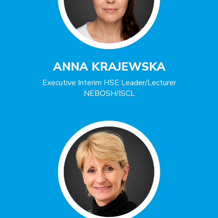
ANNA KRAJEWSKA
Executive Interim HSE Leader/Lecturer
NEBOSH/ISCL