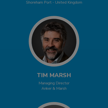
Shoreham Port - United Kingdom
TIM MARSH
Managing Director
Anker & Marsh