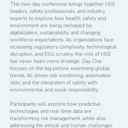
This two-day conference brings together HSE
leaders, safety professionals, and industry
experts to explore how health, safety and
environment are being reshaped by
digitalization, sustainability, and changing
workforce expectations. As organizations face
increasing regulatory complexity, technological
disruption, and ESG scrutiny, the role of HSE
has never been more strategic. Day One
focuses on the big picture, examining global
trends, AI-driven risk monitoring, automation
risks, and the integration of safety with
environmental and social responsibility
Participants will explore how predictive
technologies and real-time data are
transforming risk management, while also
addressing the ethical and human challenges