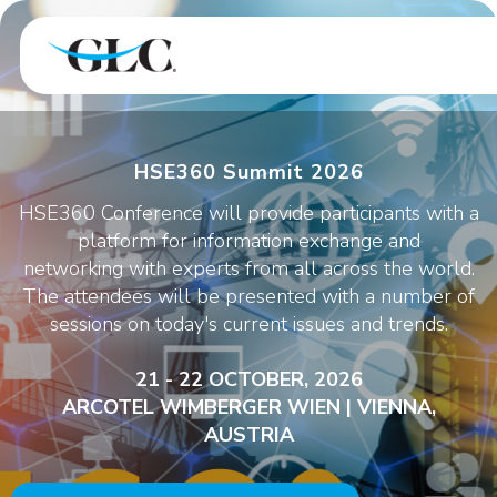
HSE360 Summit 2026
HSE360 Conference will provide participants with a
platform for information exchange and
networking with experts from all across the world.
The attendees will be presented with a number of
sessions on today's current issues and trends.
21 - 22 OCTOBER, 2026
ARCOTEL WIMBERGER WIEN | VIENNA,
AUSTRIA