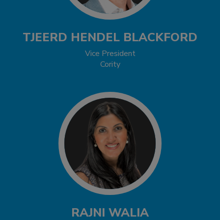
TJEERD HENDEL BLACKFORD
Vice President
Cority
RAJNI WALIA