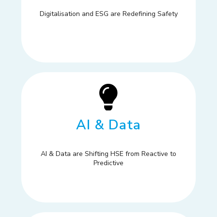
Digitalisation and ESG are Redefining Safety
AI & Data
AI & Data are Shifting HSE from Reactive to
Predictive