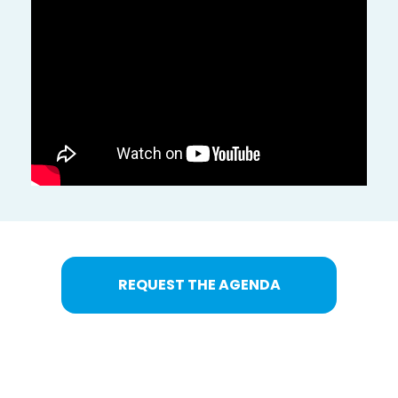
REQUEST THE AGENDA