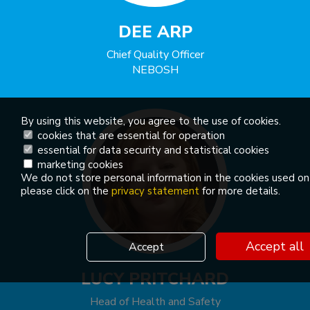
DEE ARP
Chief Quality Officer
NEBOSH
By using this website, you agree to the use of cookies.
cookies that are essential for operation
essential for data security and statistical cookies
marketing cookies
We do not store personal information in the cookies used on
please click on the
privacy statement
for more details.
Accept all
Accept
LUCY PRITCHARD
Head of Health and Safety