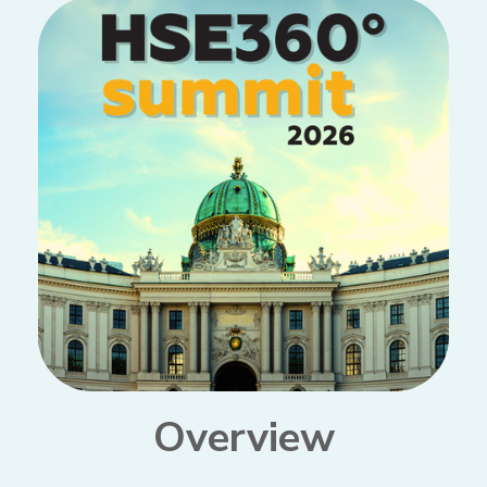
Overview