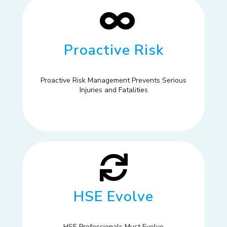
Proactive Risk
Proactive Risk Management Prevents Serious
Injuries and Fatalities
HSE Evolve
HSE Professionals Must Evolve