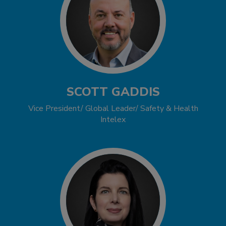
SCOTT GADDIS
Vice President/ Global Leader/ Safety & Health
Intelex