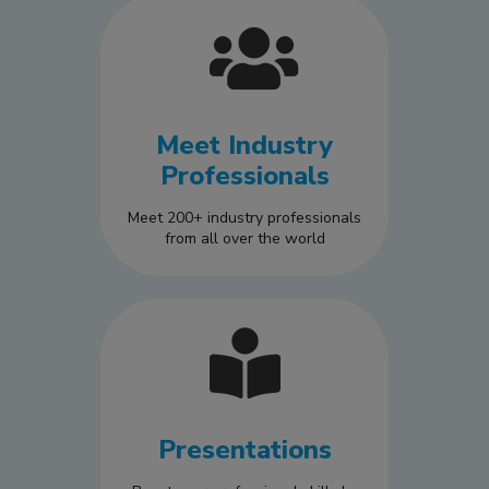
Meet Industry
Professionals
Meet 200+ industry professionals
from all over the world
Presentations