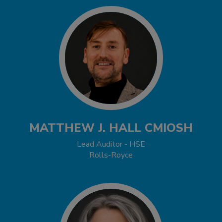
MATTHEW J. HALL CMIOSH
Lead Auditor - HSE
Rolls-Royce