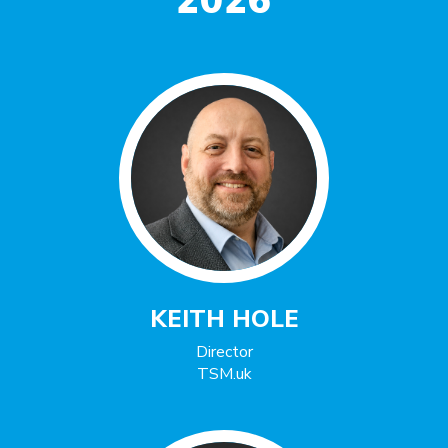
2026
KEITH HOLE
Director
TSM.uk