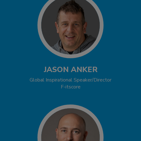
JASON ANKER
Global Inspirational Speaker/Director
F-itscore