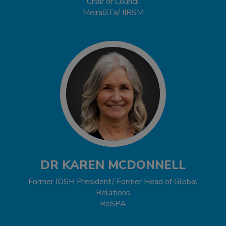
Chair of Council
MeiraGTx/ IIRSM
DR KAREN MCDONNELL
Former IOSH President/ Former Head of Global
Relations
RoSPA