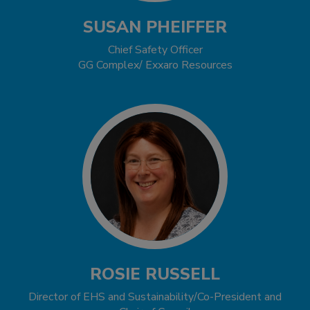
SUSAN PHEIFFER
Chief Safety Officer
GG Complex/ Exxaro Resources
ROSIE RUSSELL
Director of EHS and Sustainability/Co-President and