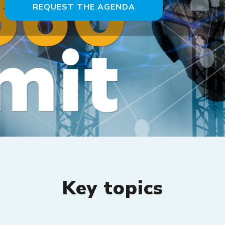
REQUEST THE AGENDA
Key topics