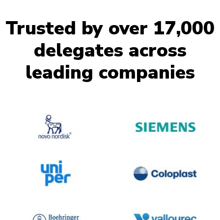
Trusted by over 17,000
delegates across
leading companies