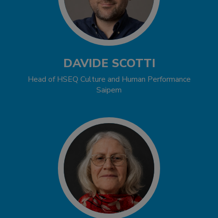
DAVIDE SCOTTI
Head of HSEQ Culture and Human Performance
Saipem