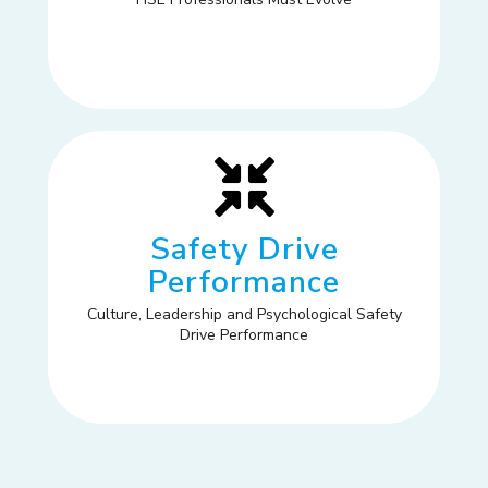
Safety Drive
Performance
Culture, Leadership and Psychological Safety
Drive Performance