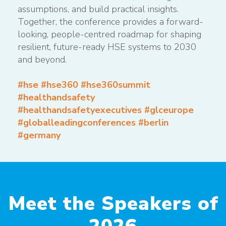
assumptions, and build practical insights.
Together, the conference provides a forward-
looking, people-centred roadmap for shaping
resilient, future-ready HSE systems to 2030
and beyond.
#hse #hse360 #hse360summit
#healthandsafety
#healthandsafetyexecutives #glceurope
#globalleadingconferences #berlin
#germany
Meet the Speakers of