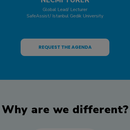
Global Lead/ Lecturer
SafeAssist/ Istanbul Gedik University
REQUEST THE AGENDA
Why are we different?