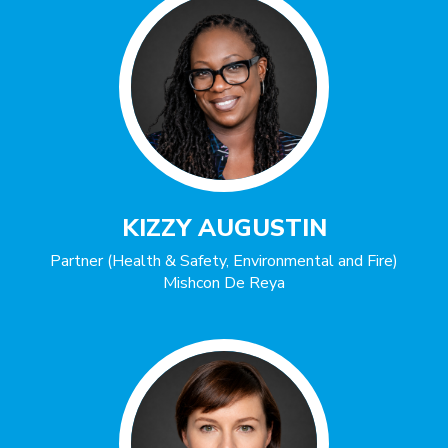
KIZZY AUGUSTIN
Partner (Health & Safety, Environmental and Fire)
Mishcon De Reya