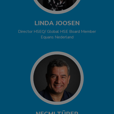
LINDA JOOSEN
Director HSEQ/ Global HSE Board Member
Equans Nederland
NECMI TÜRER