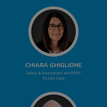
CHIARA GHIGLIONE
Safety & Environment and RSPP
Eli Lilly Italia