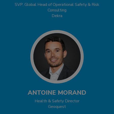
SVP, Global Head of Operational Safety & Risk
Consulting
Dekra
ANTOINE MORAND
Health & Safety Director
Geoquest