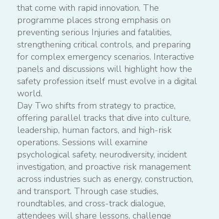
that come with rapid innovation. The
programme places strong emphasis on
preventing serious Injuries and fatalities,
strengthening critical controls, and preparing
for complex emergency scenarios. Interactive
panels and discussions will highlight how the
safety profession itself must evolve in a digital
world.
Day Two shifts from strategy to practice,
offering parallel tracks that dive into culture,
leadership, human factors, and high-risk
operations. Sessions will examine
psychological safety, neurodiversity, incident
investigation, and proactive risk management
across industries such as energy, construction,
and transport. Through case studies,
roundtables, and cross-track dialogue,
attendees will share lessons, challenge