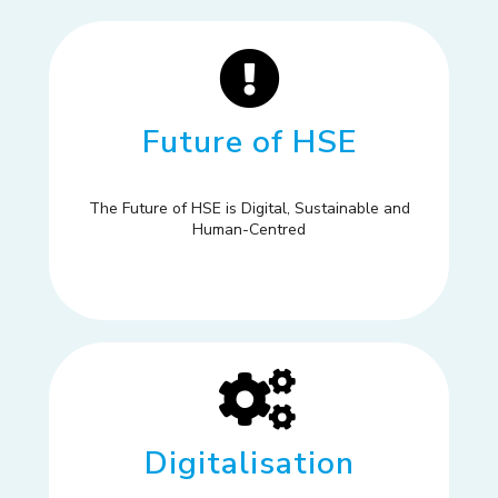
Future of HSE
The Future of HSE is Digital, Sustainable and
Human-Centred
Digitalisation