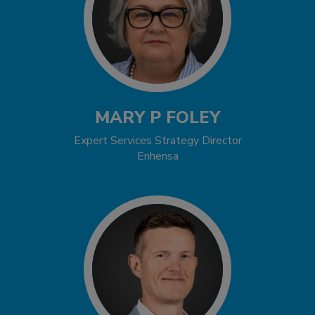
MARY P FOLEY
Expert Services Strategy Director
Enhensa