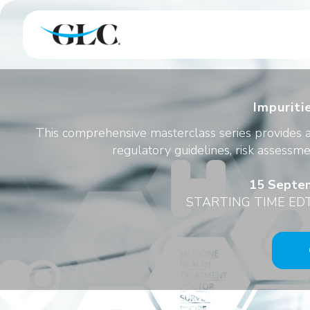
Impuriti
This comprehensive masterclass series provides a
regulatory guidelines, risk assessme
15 Septem
STARTING TIME EDT 0