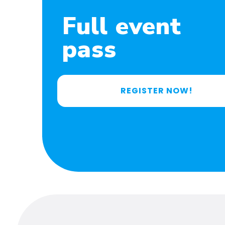
Full event
pass
REGISTER NOW!