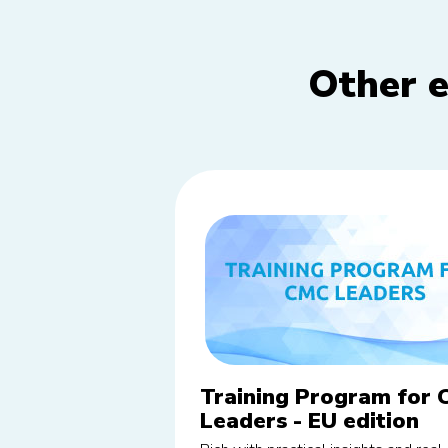
Other e
Training Program for
Leaders - EU edition