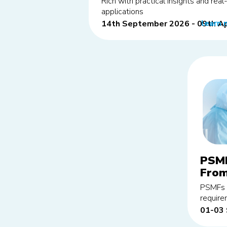
Rich with practical insights and rea
applications
learn 
14th September 2026 - 09th Ap
PSMF
From
edit
PSMFs p
requir
01-03