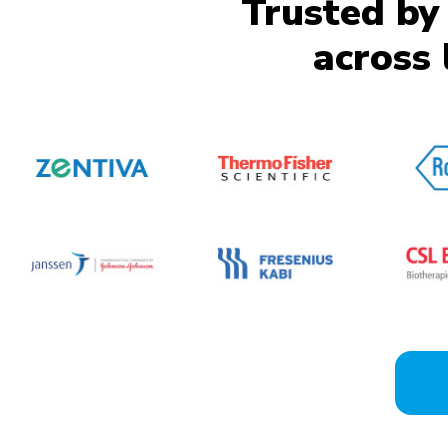
Trusted by
across