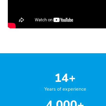
"Great course, impressed with t
variety of questions!"
Emilia Szwej
Manager, Senior Investigator
MT Sword Laboratories (BMS)
Germany
14
+
Years of experience
4,000
+