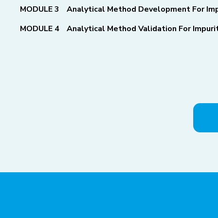
MODULE 3
Analytical Method Development For Imp
MODULE 4
Analytical Method Validation For Impur