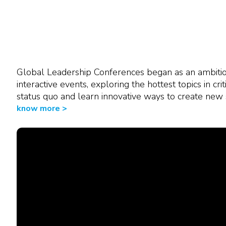
"Very good training led by two
many complex topics. Interactiv
Global Leadership Conferences began as an ambitiou
interactive events, exploring the hottest topics in cri
Aurelie Vivicorsi
USP PD Team Manager
status quo and learn innovative ways to create new 
Celonic AG
know more >
Switzerland