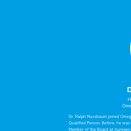
D
H
Ome
Dr. Ralph Nussbaum joined Omeg
Qualified Person. Before, he wa
Member of the Board at Auregen