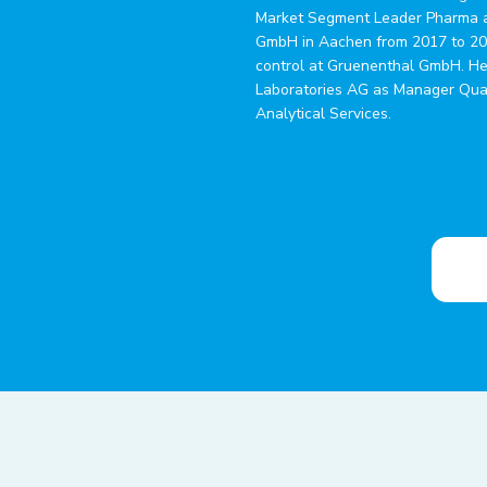
Market Segment Leader Pharma a
GmbH in Aachen from 2017 to 202
control at Gruenenthal GmbH. He
Laboratories AG as Manager Qual
Analytical Services.