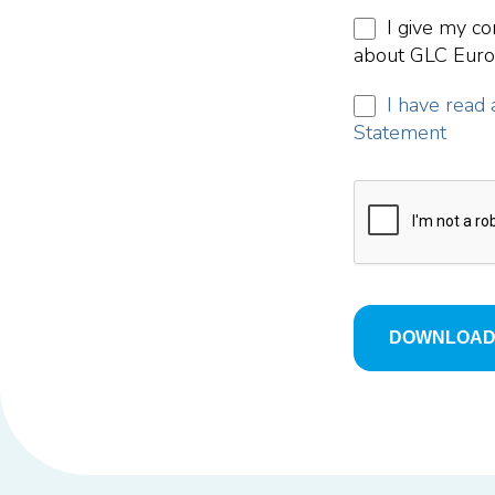
I give my co
about GLC Europ
I have read 
Statement