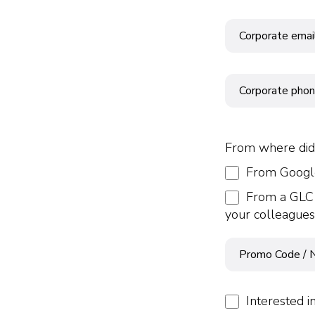
From where did
From Google
From a GLC 
your colleagues
Interested i