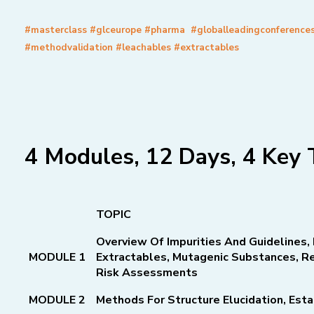
#masterclass #glceurope #pharma #globalleadingconference
#methodvalidation #leachables #extractables
4 Modules, 12 Days, 4 Key 
TOPIC
Overview Of Impurities And Guidelines, 
MODULE 1
Extractables,
Mutagenic Substances, Re
Risk Assessments
MODULE 2
Methods For Structure Elucidation, Esta