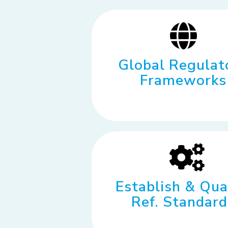
Global Regulat
Frameworks
Establish & Qua
Ref. Standard