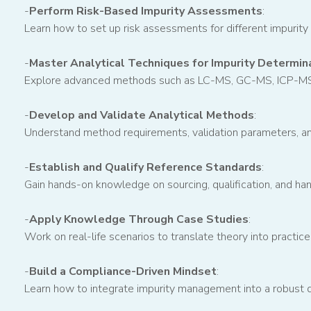
-
Perform Risk-Based Impurity Assessments
:
Learn how to set up risk assessments for different impurity
-
Master Analytical Techniques for Impurity Determin
Explore advanced methods such as LC-MS, GC-MS, ICP-MS, a
-
Develop and Validate Analytical Methods
:
Understand method requirements, validation parameters, and
-
Establish and Qualify Reference Standards
:
Gain hands-on knowledge on sourcing, qualification, and hand
-
Apply Knowledge Through Case Studies
:
Work on real-life scenarios to translate theory into practice
-
Build a Compliance-Driven Mindset
:
Learn how to integrate impurity management into a robust q