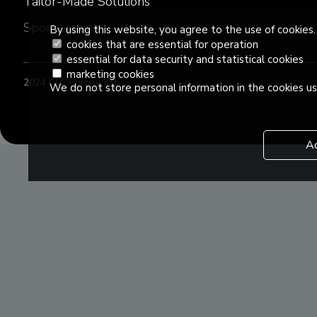
Tailor-Made Solutions
Sponsorships
By using this website, you agree to the use of cookies.
cookies that are essential for operation
essential for data security and statistical cookies
marketing cookies
2024 GLC Europe Kft.
We do not store personal information in the cookies us
A