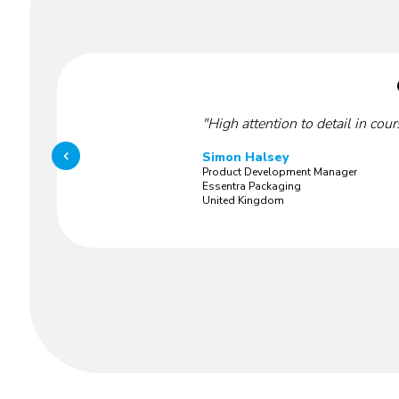
"High attention to detail in cou
Simon Halsey
Product Development Manager
Essentra Packaging
United Kingdom