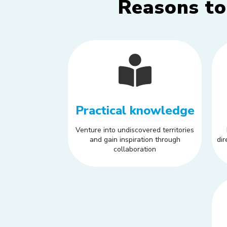
Reasons to
Practical knowledge
Venture into undiscovered territories
and gain inspiration through
dir
collaboration