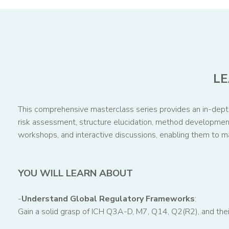
LE
This comprehensive masterclass series provides an in-depth 
risk assessment, structure elucidation, method development,
workshops, and interactive discussions, enabling them to m
YOU WILL LEARN ABOUT
-
Understand Global Regulatory Frameworks
:
Gain a solid grasp of ICH Q3A-D, M7, Q14, Q2(R2), and thei