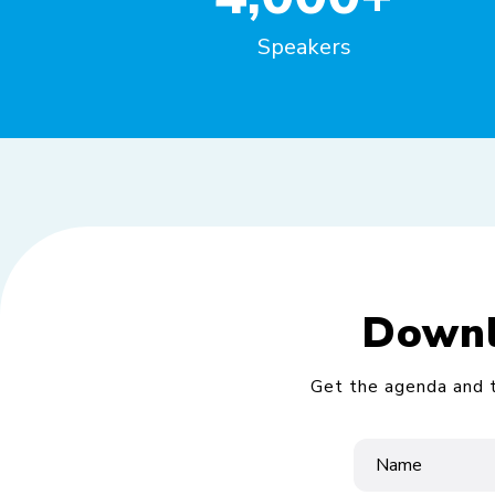
Speakers
Downl
Get the agenda and t