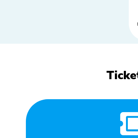
Ticke