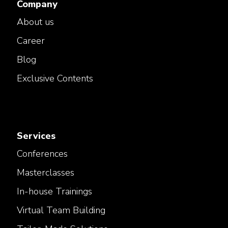
Company
About us
Career
Blog
Exclusive Contents
Services
Conferences
Masterclasses
In-house Trainings
Virtual Team Building