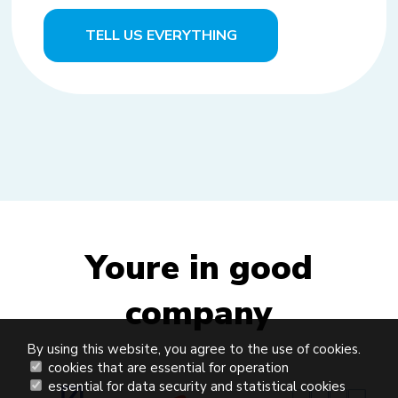
TELL US EVERYTHING
Youre in good
company
By using this website, you agree to the use of cookies.
cookies that are essential for operation
essential for data security and statistical cookies