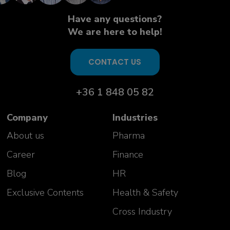
Aurelie Vivicorsi
USP PD Team Manager
Have any questions?
Celonic AG
We are here to help!
Switzerland
CONTACT US
+36 1 848 05 82
Company
Industries
About us
Pharma
Career
Finance
Our success stories
Blog
HR
Exclusive Contents
Health & Safety
"Great course, impressed with the
knowledge of the trainers and
Cross Industry
ability to answer wide variety of
questions!"