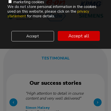
marketing cookies
We do not store personal information in the cookies
used on this website, please click on the
privacy
statement
for more details.
Accept all
Accept
TESTIMONIAL
Our success stories
"High attention to detail in course
content and very well delivered"
Simon Halsey