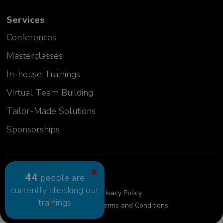
Emilia Szwej
Services
Manager, Senior Investigator
MT Sword Laboratories (BMS)
Conferences
Germany
Masterclasses
In-house Trainings
Virtual Team Building
Tailor-Made Solutions
Sponsorships
2024 GLC Europe Kft.
X
44
people are
currently checking our
Cookie Policy
Privacy Policy
trainings
Privacy Policy requests
Terms and Conditions