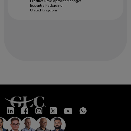
Product Development Manager
Essentra Packaging
United Kingdom
Our success stories
"Very good training led by two
knowledgeable and open experts.
Excellent insight given on many
complex topics. Interactive and
highly useful"