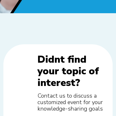
Didnt find
your topic of
interest?
Contact us to discuss a
customized event for your
knowledge-sharing goals