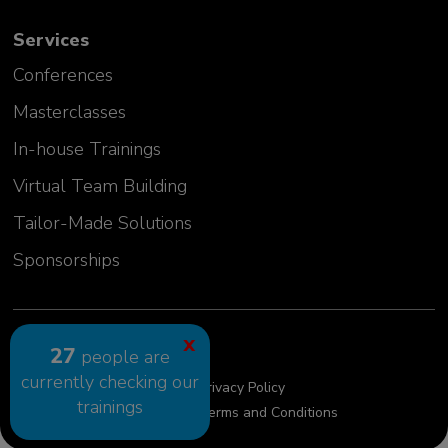
Emilia Szwej
Services
Manager, Senior Investigator
MT Sword Laboratories (BMS)
Conferences
Germany
Masterclasses
In-house Trainings
Virtual Team Building
Tailor-Made Solutions
Sponsorships
2024 GLC Europe Kft.
X
27
people are
currently checking our
Cookie Policy
Privacy Policy
trainings
Privacy Policy requests
Terms and Conditions