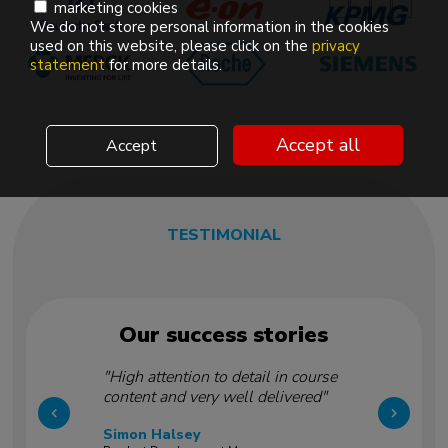
marketing cookies
We do not store personal information in the cookies
used on this website, please click on the
privacy
statement
for more details.
Accept all
Accept
TESTIMONIAL
Our success stories
"High attention to detail in course
content and very well delivered"
Simon Halsey