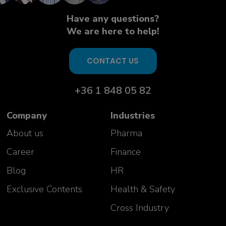
Aurelie Vivicorsi
USP PD Team Manager
Have any questions?
Celonic AG
We are here to help!
Switzerland
CONTACT US
+36 1 848 05 82
Company
Industries
About us
Pharma
Career
Finance
Our success stories
Blog
HR
Exclusive Contents
Health & Safety
"Great course, impressed with the
knowledge of the trainers and
Cross Industry
ability to answer wide variety of
questions!"