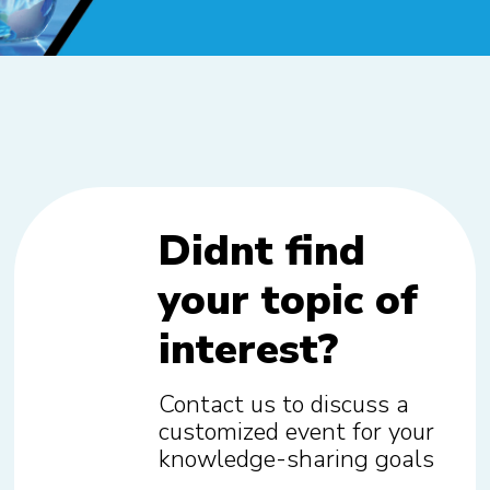
Didnt find
your topic of
interest?
Contact us to discuss a
customized event for your
knowledge-sharing goals