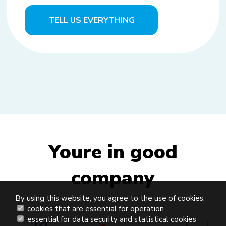
TELL US EVERYTHING
Youre in good
company
By using this website, you agree to the use of cookies.
cookies that are essential for operation
essential for data security and statistical cookies