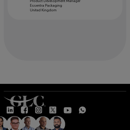
Product Development Manager
Essentra Packaging
United Kingdom
Our success stories
"Very good training led by two
knowledgeable and open experts.
Excellent insight given on many
complex topics. Interactive and
highly useful"