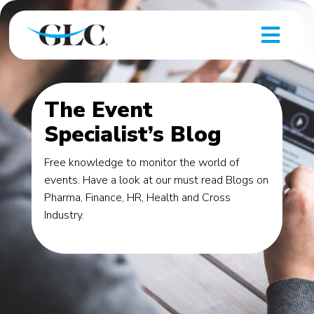
The Event
Specialist’s Blog
Free knowledge to monitor the world of
events. Have a look at our must read Blogs on
Pharma, Finance, HR, Health and Cross
Industry.