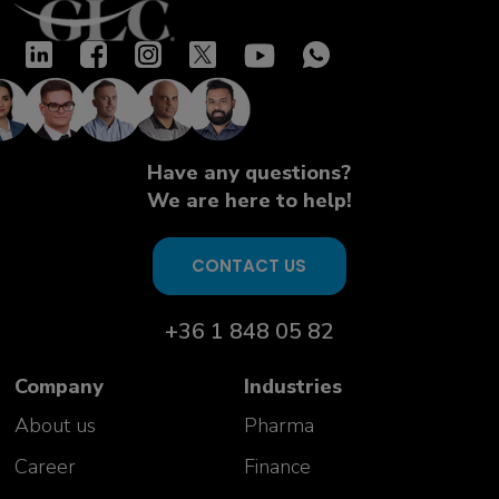
Have any questions?
We are here to help!
CONTACT US
+36 1 848 05 82
Company
Industries
About us
Pharma
Career
Finance