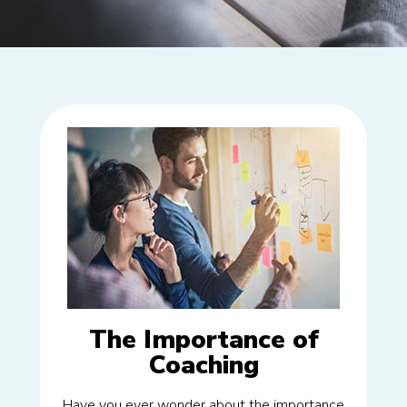
The Importance of
Coaching
Have you ever wonder about the importance