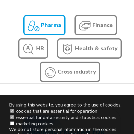
Pharma
Finance
HR
Health & safety
Cross industry
By using this website, you agree to the use of cookies.
cookies that are essential for operation
essential for data security and statistical cookies
marketing cookies
We do not store personal information in the cookies