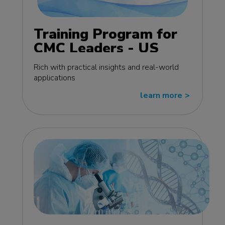
Training Program for
CMC Leaders - US
edition
Rich with practical insights and real-world
applications
learn more
>>