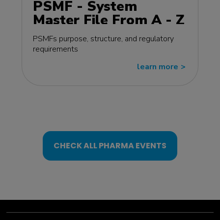
PSMF - System
Master File From A - Z
MasterClass - EU
PSMFs purpose, structure, and regulatory
edition
requirements
learn more
>>
CHECK ALL PHARMA EVENTS