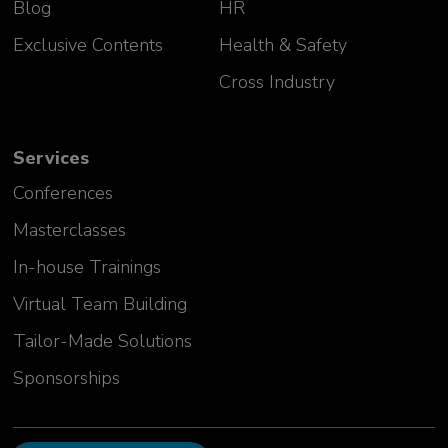
Blog
HR
Exclusive Contents
Health & Safety
Cross Industry
Services
Conferences
Masterclasses
In-house Trainings
Virtual Team Building
Tailor-Made Solutions
Sponsorships