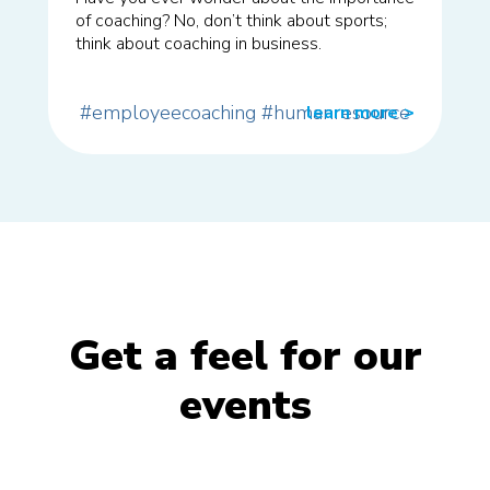
of coaching? No, don’t think about sports;
think about coaching in business.
#employeecoaching
#humanresource
learn more
>>
Get a feel for our
events