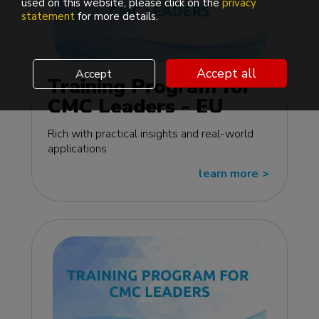
used on this website, please click on the
privacy
statement
for more details.
Accept all
Accept
Training Program for
CMC Leaders - EU
edition
Rich with practical insights and real-world
applications
learn more
>>