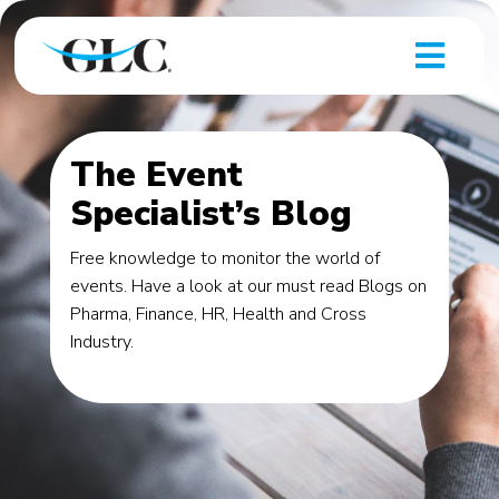
The Event
Specialist’s Blog
Free knowledge to monitor the world of
events. Have a look at our must read Blogs on
Pharma, Finance, HR, Health and Cross
Industry.