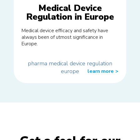
Medical Device
Regulation in Europe
Medical device efficacy and safety have
always been of utmost significance in
Europe.
pharma
medical
device
regulation
europe
learn more
>>