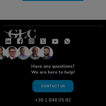
Have any questions?
We are here to help!
CONTACT US
+36 1 848 05 82