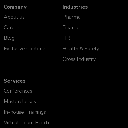
Company
Industries
About us
Pharma
Career
Finance
Blog
HR
Exclusive Contents
Health & Safety
Cross Industry
Services
Conferences
Masterclasses
In-house Trainings
Virtual Team Building