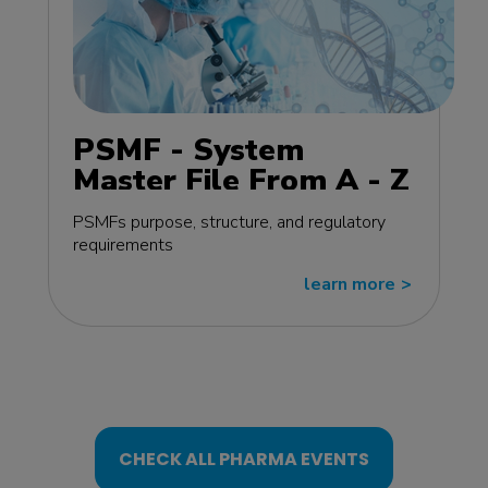
PSMF - System
Master File From A - Z
MasterClass - EU
PSMFs purpose, structure, and regulatory
edition
requirements
learn more
>>
CHECK ALL PHARMA EVENTS