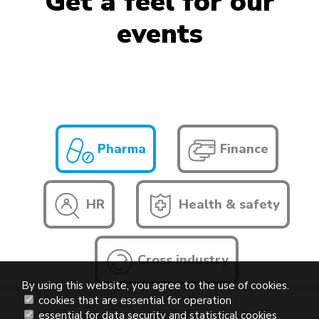
Get a feel for our
events
Pharma
Finance
HR
Health & safety
Cross industry
By using this website, you agree to the use of cookies.
cookies that are essential for operation
essential for data security and statistical cookies