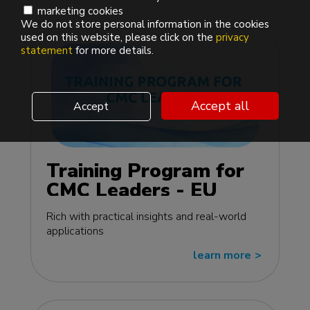
marketing cookies
We do not store personal information in the cookies
used on this website, please click on the
privacy
statement
for more details.
Accept all
Accept
Training Program for
CMC Leaders - EU
edition
Rich with practical insights and real-world
applications
learn more
>>