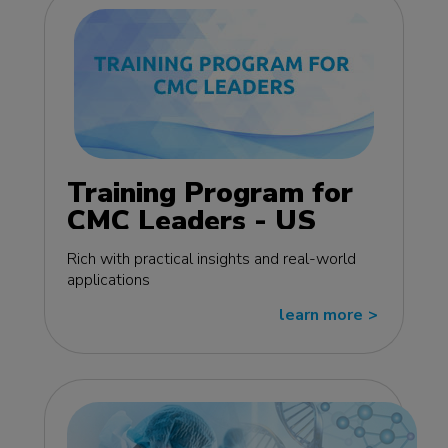
Training Program for
CMC Leaders - US
edition
Rich with practical insights and real-world
applications
learn more
>>