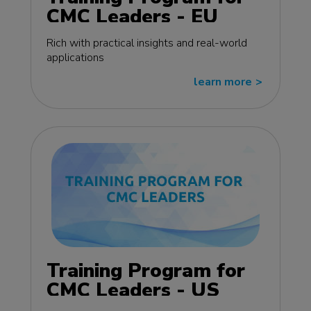
CMC Leaders - EU
edition
Rich with practical insights and real-world
applications
learn more
>>
Training Program for
CMC Leaders - US
edition