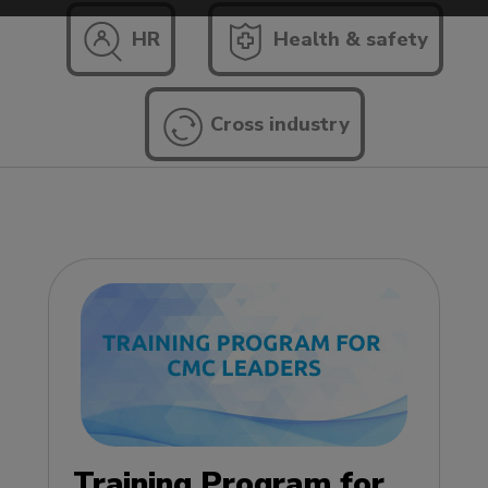
HR
Health & safety
Cross industry
Training Program for