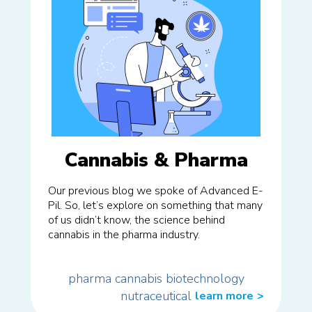
Cannabis & Pharma
Our previous blog we spoke of Advanced E-
Pil. So, let’s explore on something that many
of us didn’t know, the science behind
cannabis in the pharma industry.
pharma
cannabis
biotechnology
nutraceutical
learn more
>>