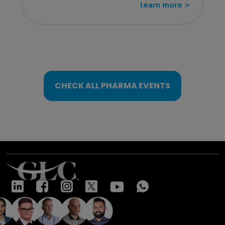
learn more
>>
CHECK ALL PHARMA EVENTS