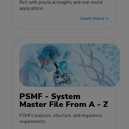
Rich with practical insights and real-world
applications
learn more
>>
PSMF - System
Master File From A - Z
MasterClass - EU
PSMFs purpose, structure, and regulatory
edition
requirements