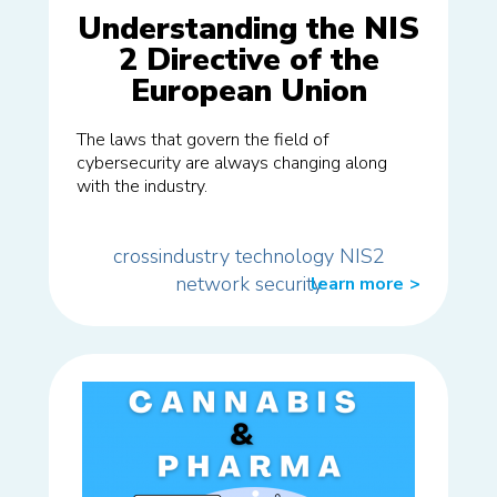
Understanding the NIS
2 Directive of the
European Union
The laws that govern the field of
cybersecurity are always changing along
with the industry.
crossindustry
technology
NIS2
network
security
learn more
>>