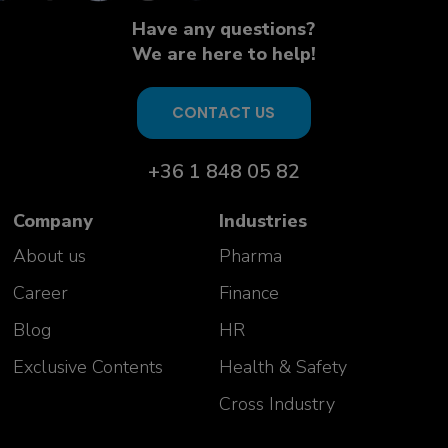
Have any questions?
We are here to help!
CONTACT US
+36 1 848 05 82
Company
Industries
About us
Pharma
Career
Finance
Blog
HR
Exclusive Contents
Health & Safety
Cross Industry