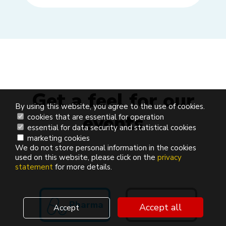
Get a feel for our
By using this website, you agree to the use of cookies.
events
cookies that are essential for operation
essential for data security and statistical cookies
marketing cookies
We do not store personal information in the cookies
used on this website, please click on the
privacy
statement
for more details.
Pharma
Finance
Accept all
Accept