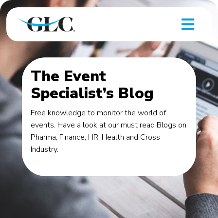
The Event
Specialist’s Blog
Free knowledge to monitor the world of
events. Have a look at our must read Blogs on
Pharma, Finance, HR, Health and Cross
Industry.