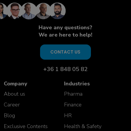
knowledgeable and open experts.
Excellent insight given on many
complex topics. Interactive and
highly useful"
Have any questions?
Aurelie Vivicorsi
We are here to help!
USP PD Team Manager
Celonic AG
Switzerland
CONTACT US
+36 1 848 05 82
Company
Industries
About us
Pharma
Career
Finance
Blog
HR
Exclusive Contents
Health & Safety