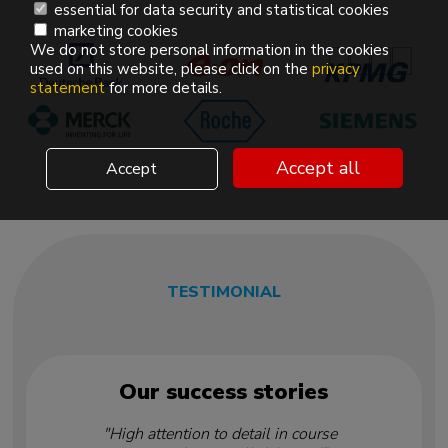
essential for data security and statistical cookies
marketing cookies
We do not store personal information in the cookies
used on this website, please click on the
privacy
statement
for more details.
Accept all
Accept
TESTIMONIAL
Our success stories
"High attention to detail in course