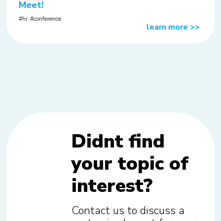
Meet!
hr
conference
learn more
>>
Didnt find
your topic of
interest?
Contact us to discuss a