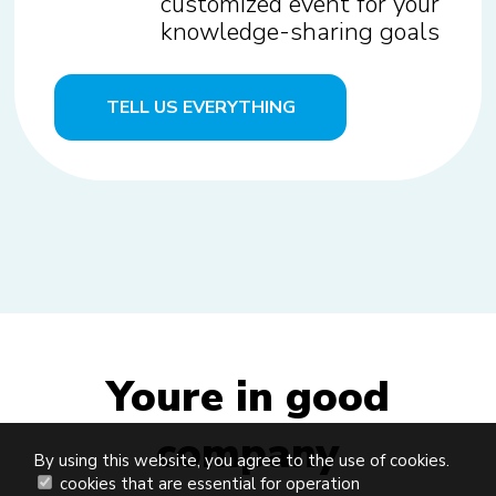
customized event for your
knowledge-sharing goals
TELL US EVERYTHING
Youre in good
company
By using this website, you agree to the use of cookies.
cookies that are essential for operation