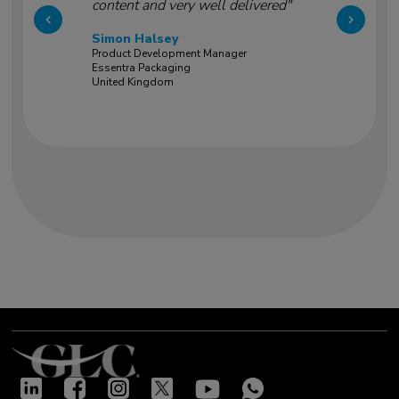
content and very well delivered"
Simon Halsey
Product Development Manager
Essentra Packaging
United Kingdom
Our success stories
"Very good training led by two