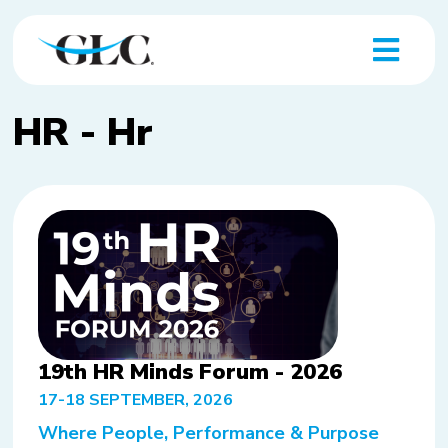
HR - Hr
19th HR Minds Forum - 2026
17-18 SEPTEMBER, 2026
Where People, Performance & Purpose