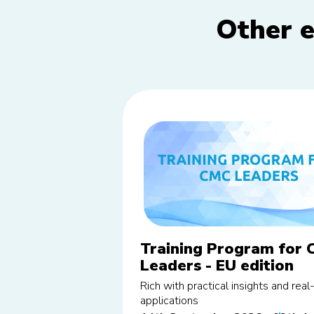
Other e
Training Program for
Leaders - EU edition
Rich with practical insights and rea
applications