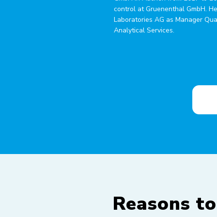
control at Gruenenthal GmbH. He
Laboratories AG as Manager Qual
Analytical Services.
Reasons to