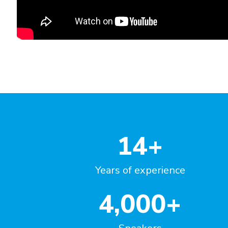
"Great course, impressed with t
variety of questions!"
Emilia Szwej
Manager, Senior Investigator
MT Sword Laboratories (BMS)
Germany
14
+
Years of experience
4,000
+