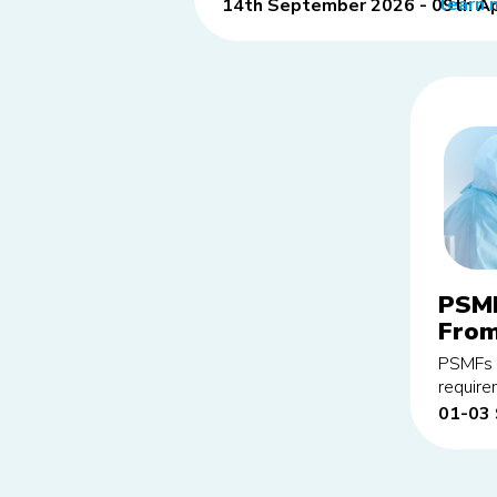
learn 
14th September 2026 - 09th Ap
PSMF
From
edit
PSMFs p
requir
01-03