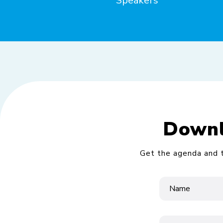
Speakers
Downl
Get the agenda and t