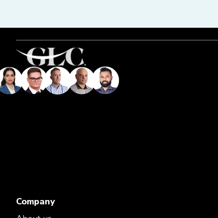
Company