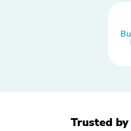
Bu
Trusted by