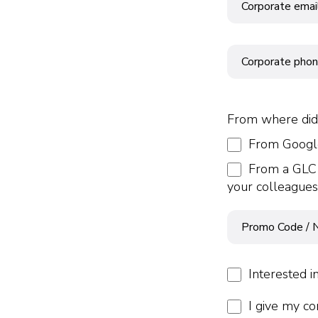
From where did
From Google
From a GLC 
your colleagues
Interested i
I give my co