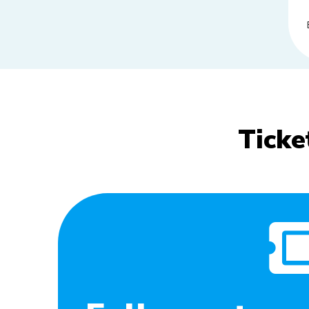
Ticke