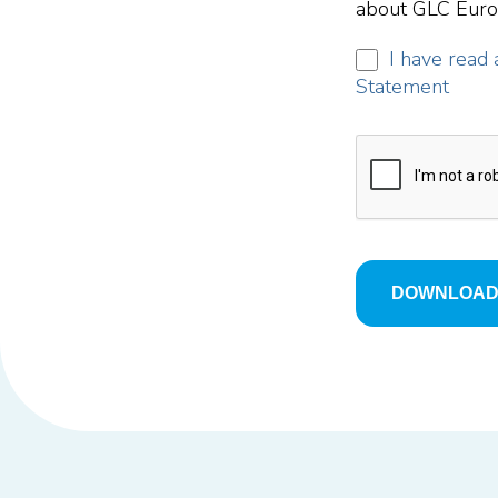
about GLC Europ
I have read 
Statement