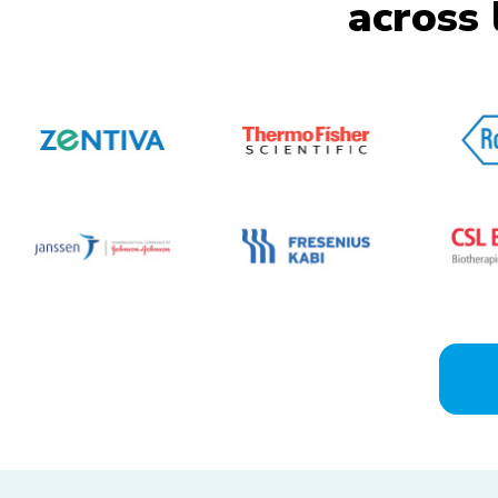
across