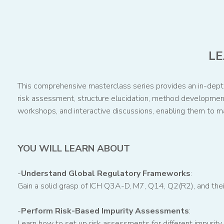
LE
This comprehensive masterclass series provides an in-depth 
risk assessment, structure elucidation, method development,
workshops, and interactive discussions, enabling them to m
YOU WILL LEARN ABOUT
-
Understand Global Regulatory Frameworks
:
Gain a solid grasp of ICH Q3A-D, M7, Q14, Q2(R2), and thei
-
Perform Risk-Based Impurity Assessments
:
Learn how to set up risk assessments for different impurity