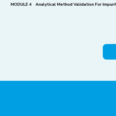
MODULE 4
Analytical Method Validation For Impur