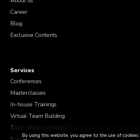
About us
Career
Blog
Exclusive Contents
Services
Conferences
Masterclasses
In-house Trainings
Virtual Team Building
Tailor-Made Solutions
By using this website, you agree to the use of cookies.
Sponsorships