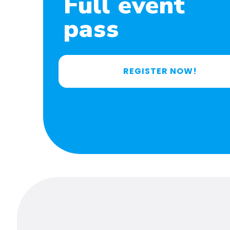
Full event
pass
REGISTER NOW!