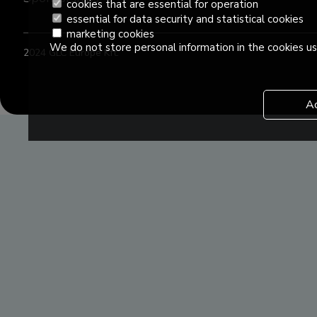
cookies that are essential for operation
essential for data security and statistical cookies
marketing cookies
We do not store personal information in the cookies us
2024 GLC Europe Kft.
A