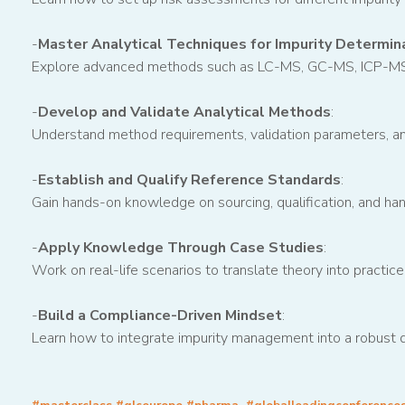
-
Master Analytical Techniques for Impurity Determin
Explore advanced methods such as LC-MS, GC-MS, ICP-MS, a
-
Develop and Validate Analytical Methods
:
Understand method requirements, validation parameters, and
-
Establish and Qualify Reference Standards
:
Gain hands-on knowledge on sourcing, qualification, and hand
-
Apply Knowledge Through Case Studies
:
Work on real-life scenarios to translate theory into practice
-
Build a Compliance-Driven Mindset
:
Learn how to integrate impurity management into a robust q