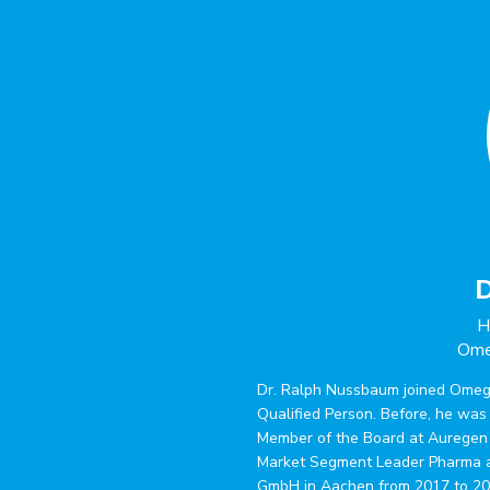
D
H
Ome
Dr. Ralph Nussbaum joined Omeg
Qualified Person. Before, he wa
Member of the Board at Auregen
Market Segment Leader Pharma a
GmbH in Aachen from 2017 to 202