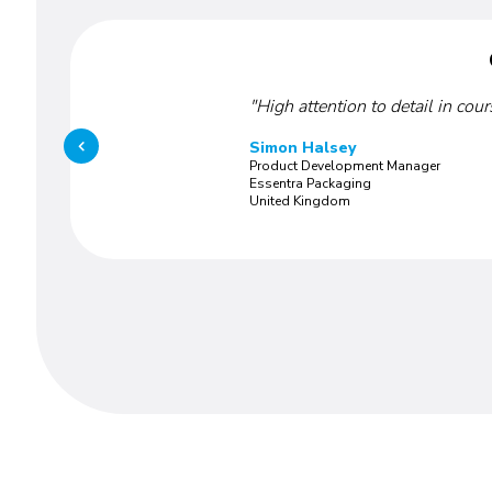
"High attention to detail in cou
Simon Halsey
Product Development Manager
Essentra Packaging
United Kingdom