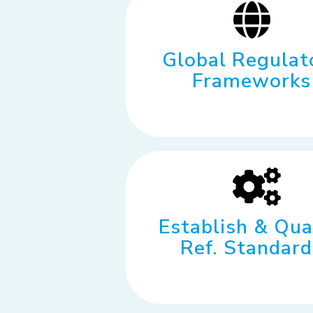
Global Regulat
Frameworks
Establish & Qua
Ref. Standard