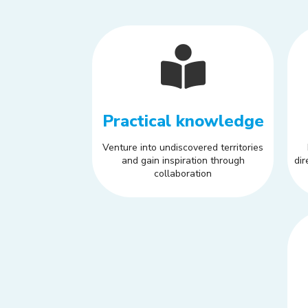
Practical knowledge
Venture into undiscovered territories
and gain inspiration through
dir
collaboration