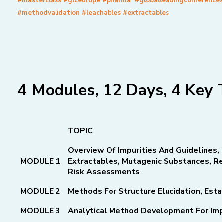
#masterclass #glceurope #pharma #globalleadingconference
#methodvalidation #leachables #extractables
4 Modules, 12 Days, 4 Key 
TOPIC
Overview Of Impurities And Guidelines, 
MODULE 1
Extractables,
Mutagenic Substances, Re
Risk Assessments
MODULE 2
Methods For Structure Elucidation, Esta
MODULE 3
Analytical Method Development For Imp