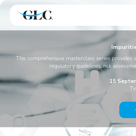
Impuriti
This comprehensive masterclass series provides a
regulatory guidelines, risk assessme
15 Septem
Ti