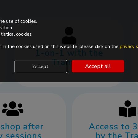
he use of cookies.
ration
tistical cookies
 in the cookies used on this website, please click on the
privacy
1-on-1 with the
Trainers
Accept all
Accept
shop after
Access to 
y sessions
by the Tr