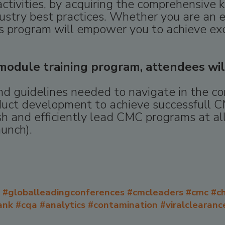
ctivities, by acquiring the comprehensive 
ustry best practices. Whether you are an 
this program will empower you to achieve ex
odule training program, attendees wil
and guidelines needed to navigate in the 
duct development to achieve successfull C
 and efficiently lead CMC programs at all
aunch).
#globalleadingconferences #cmcleaders #cmc #ch
nk #cqa #analytics #contamination #viralclearance