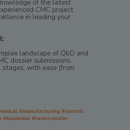
knowledge of the latest
experienced CMC project
cellence in leading your
l:
complex landscape of QbD and
MC dossier submissions.
 stages, with ease (from
emical #manufacturing #control
 #biosimilar #techtransfer