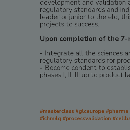
development and validation a
regulatory standards and ind
leader or junior to the eld, 
projects to success.
Upon completion of the 7-m
-
Integrate all the sciences 
regulatory standards for pro
-
Become condent to establish
phases I, II, III up to product l
#masterclass #glceurope #pharma 
#ichm4q #processvalidation #cellba