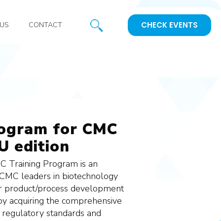
CHECK EVENTS
US
CONTACT
rogram for CMC
U edition
 Training Program is an
 CMC leaders in biotechnology
ir product/process development
, by acquiring the comprehensive
 regulatory standards and