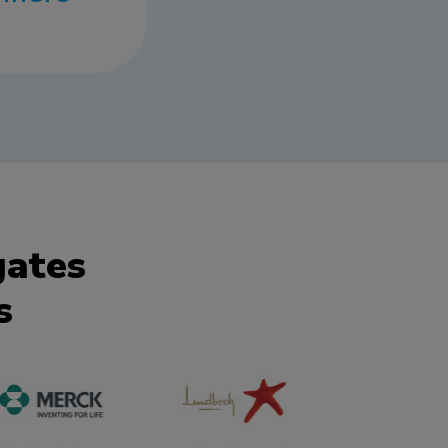
gates
s