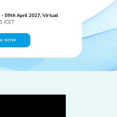
 09th April 2027, Virtual
1 /CET
DA NOW