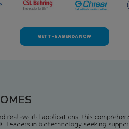
GET THE AGENDA NOW
COMES
and real-world applications, this comprehe
C leaders in biotechnology seeking support