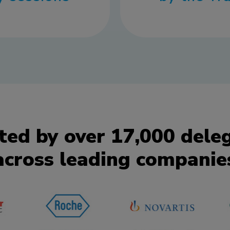
ted by over 17,000 dele
across leading companie