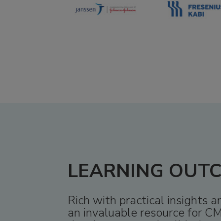
LEARNING OUT
Rich with practical insights 
an invaluable resource for CM