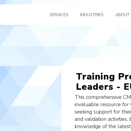
SERVICES
INDUSTRIES
ABOUT 
Training P
Leaders - E
This comprehensive CMC
invaluable resource for
seeking support for the
and validation activities
knowledge of the latest