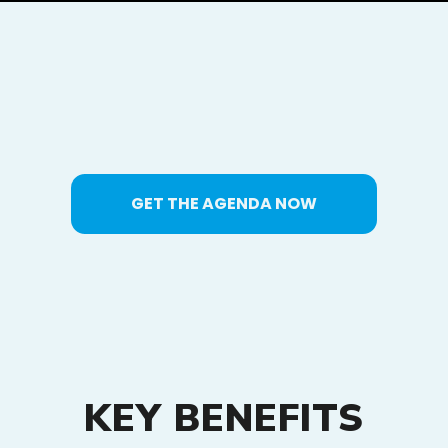
GET THE AGENDA NOW
KEY BENEFITS