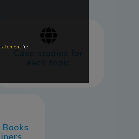
 statement
for
Case studies for
each topic
3 Books
ainers