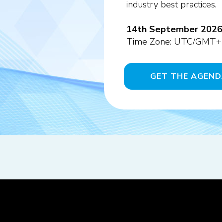
industry best practices.
14th September 2026 -
Time Zone: UTC/GMT+
GET THE AGEN