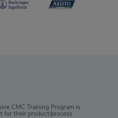
nsive CMC Training Program is
 for their product/process