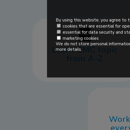
By using this website, you agree to t
cookies that are essential for ope
essential for data security and sta
marketing cookies
We do not store personal information
Learn CMC topic
more details.
from A-Z
Work
ever