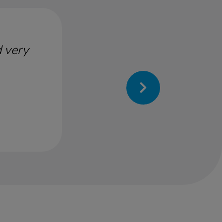
d very