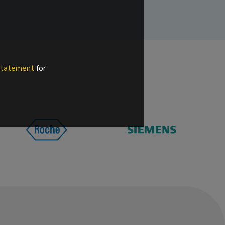
 statement
for