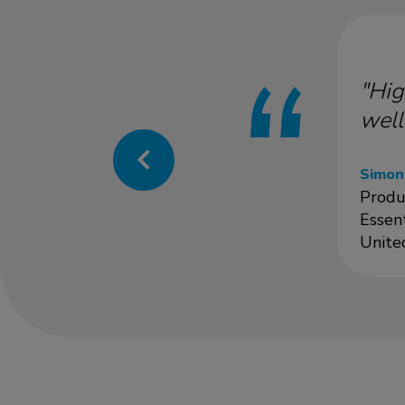
"Hig
well
Simon
Produ
Essen
Unite