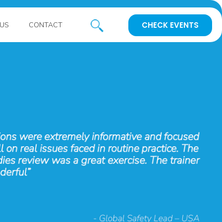
CHECK EVENTS
US
CONTACT