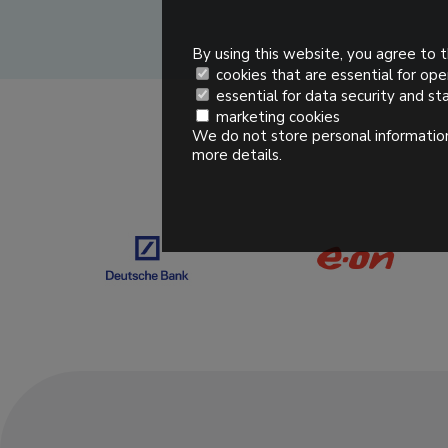
By using this website, you agree to t
cookies that are essential for ope
essential for data security and sta
marketing cookies
We do not store personal information
more details.