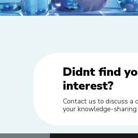
Didnt find yo
interest?
Contact us to discuss a 
your knowledge-sharing