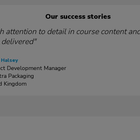
Our success stories
h attention to detail in course content an
 delivered"
 Halsey
ct Development Manager
tra Packaging
d Kingdom