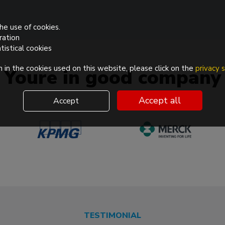
he use of cookies.
ration
tistical cookies
 in the cookies used on this website, please click on the
privacy
Youre in good company
Accept all
Accept
TESTIMONIAL