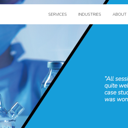
SERVICES
INDUSTRIES
ABOUT 