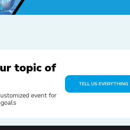
ur topic of
TELL US EVERYTHING
customized event for
 goals