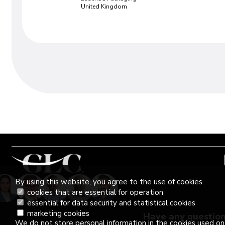
United Kingdom
Our success stor
By using this website, you agree to the use of cookies.
"Very good training led by two knowled
cookies that are essential for operation
experts. Excellent insight given on many
essential for data security and statistical cookies
Interactive and highly useful"
marketing cookies
Have any questio
Aurelie Vivicorsi
We do not store personal information in the cookies used on 