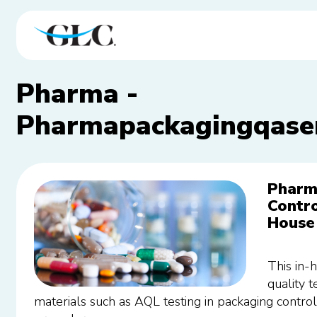
Pharma -
Pharmapackagingqaser
Pharm
Contro
House 
This in-
quality 
materials such as AQL testing in packaging contr