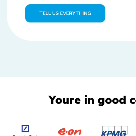
TELL US EVERYTHING
Youre in good