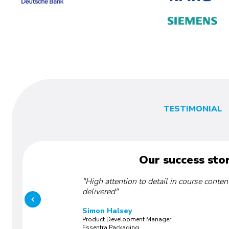
TESTIMONIAL
Our success stor
"High attention to detail in course conten
delivered"
Simon Halsey
Product Development Manager
Essentra Packaging