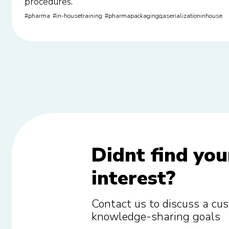
procedures.
pharma
in-housetraining
pharmapackagingqaserializationinhouse
Didnt find you
interest?
Contact us to discuss a cus
knowledge-sharing goals