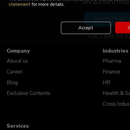
We are here to he
USP PD Team Manager
statement
for more details.
Celonic AG
Switzerland
CONTACT US
A
Accept
+36 1 848 05 8
Company
Industries
About us
Pharma
Career
Finance
Blog
HR
Exclusive Contents
Health & Sa
Our success stor
Cross Indus
"Great course, impressed with the knowle
and ability to answer wide variety of que
Services