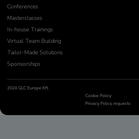
Emilia Szwej
Conferences
Manager, Senior Investigator
MT Sword Laboratories (BMS)
Germany
Masterclasses
In-house Trainings
Virtual Team Building
Tailor-Made Solutions
Sponsorships
2024 GLC Europe Kft.
Cookie Policy
Privacy Policy requests