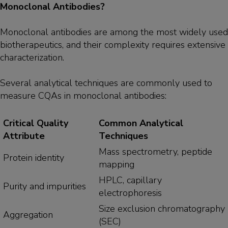
Monoclonal Antibodies?
Monoclonal antibodies are among the most widely used
biotherapeutics, and their complexity requires extensive
characterization.
Several analytical techniques are commonly used to
measure CQAs in monoclonal antibodies:
Critical Quality
Common Analytical
Attribute
Techniques
Mass spectrometry, peptide
Protein identity
mapping
HPLC, capillary
Purity and impurities
electrophoresis
Size exclusion chromatography
Aggregation
(SEC)