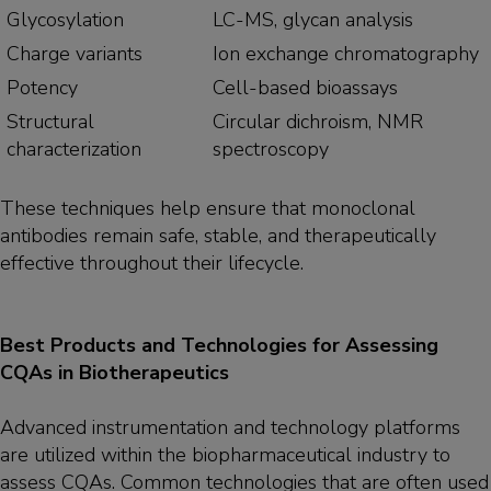
Glycosylation
LC-MS, glycan analysis
Charge variants
Ion exchange chromatography
Potency
Cell-based bioassays
Structural
Circular dichroism, NMR
characterization
spectroscopy
These techniques help ensure that monoclonal
antibodies remain safe, stable, and therapeutically
effective throughout their lifecycle.
Best Products and Technologies for Assessing
CQAs in Biotherapeutics
Advanced instrumentation and technology platforms
are utilized within the biopharmaceutical industry to
assess CQAs. Common technologies that are often used