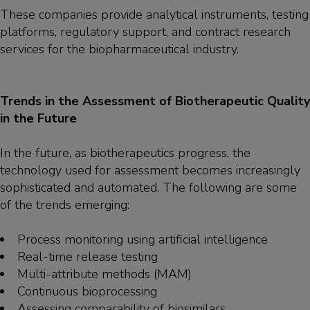
These companies provide analytical instruments, testing
platforms, regulatory support, and contract research
services for the biopharmaceutical industry.
Trends in the Assessment of Biotherapeutic Quality
in the Future
In the future, as biotherapeutics progress, the
technology used for assessment becomes increasingly
sophisticated and automated. The following are some
of the trends emerging:
Process monitoring using artificial intelligence
Real-time release testing
Multi-attribute methods (MAM)
Continuous bioprocessing
Assessing comparability of biosimilars