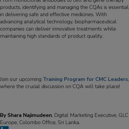
From monoclonal antibodies to cell and gene therapy
products, identifying and managing the CQAs is essential
in delivering safe and effective medicines. With
advancing analytical technology, biopharmaceutical
companies can deliver innovative treatments while
maintaining high standards of product quality.
Join our upcoming
Training Program for CMC Leaders
,
where the crucial discussion on CQA will take place!
By Shara Najimudeen
, Digital Marketing Executive, GLC
Europe, Colombo Office, Sri Lanka.