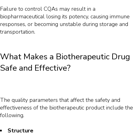
Failure to control CQAs may result in a
biopharmaceutical losing its potency, causing immune
responses, or becoming unstable during storage and
transportation.
What Makes a Biotherapeutic Drug
Safe and Effective?
The quality parameters that affect the safety and
effectiveness of the biotherapeutic product include the
following.
Structure