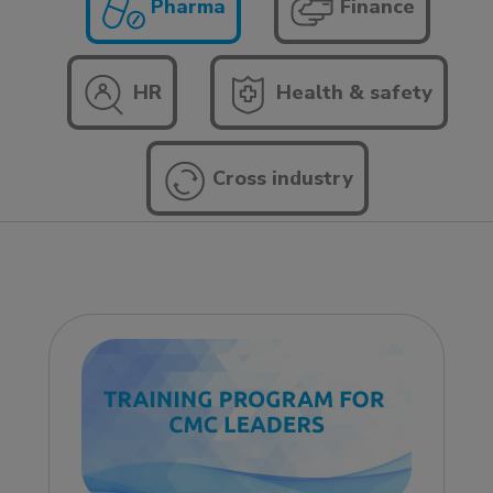
Pharma
Finance
HR
Health & safety
Cross industry