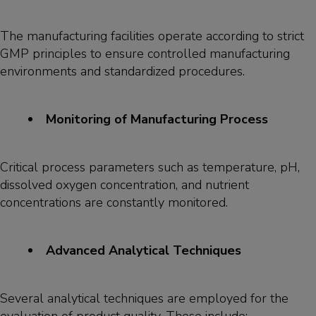
The manufacturing facilities operate according to strict
GMP principles to ensure controlled manufacturing
environments and standardized procedures.
Monitoring of Manufacturing Process
Critical process parameters such as temperature, pH,
dissolved oxygen concentration, and nutrient
concentrations are constantly monitored.
Advanced Analytical Techniques
Several analytical techniques are employed for the