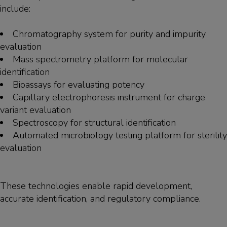
include:
Chromatography system for purity and impurity
evaluation
Mass spectrometry platform for molecular
identification
Bioassays for evaluating potency
Capillary electrophoresis instrument for charge
variant evaluation
Spectroscopy for structural identification
Automated microbiology testing platform for sterility
evaluation
These technologies enable rapid development,
accurate identification, and regulatory compliance.