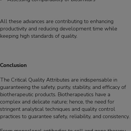
All these advances are contributing to enhancing
productivity and reducing development time while
keeping high standards of quality.
Conclusion
The Critical Quality Attributes are indispensable in
guaranteeing the safety, purity, stability, and efficacy of
biotherapeutic products. Biotherapeutics have a
complex and delicate nature; hence, the need for
stringent analytical techniques and quality control
practices to guarantee safety, reliability, and consistency.