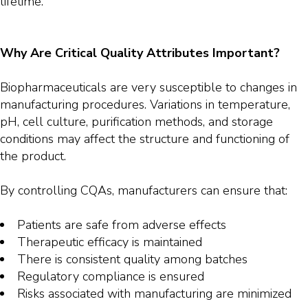
lifetime.
Why Are Critical Quality Attributes Important?
Biopharmaceuticals are very susceptible to changes in
manufacturing procedures. Variations in temperature,
pH, cell culture, purification methods, and storage
conditions may affect the structure and functioning of
the product.
By controlling CQAs, manufacturers can ensure that:
Patients are safe from adverse effects
Therapeutic efficacy is maintained
There is consistent quality among batches
Regulatory compliance is ensured
Risks associated with manufacturing are minimized