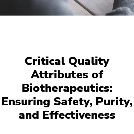
Critical Quality
Attributes of
Biotherapeutics:
Ensuring Safety, Purity,
and Effectiveness