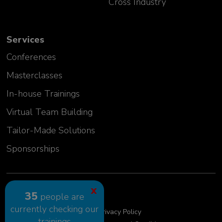
Cross Industry
Services
Conferences
Masterclasses
In-house Trainings
Virtual Team Building
Tailor-Made Solutions
Sponsorships
2024 GLC Europe Kft.
X
35
people are
currently checking our
Cookie Policy
Privacy Policy
trainings