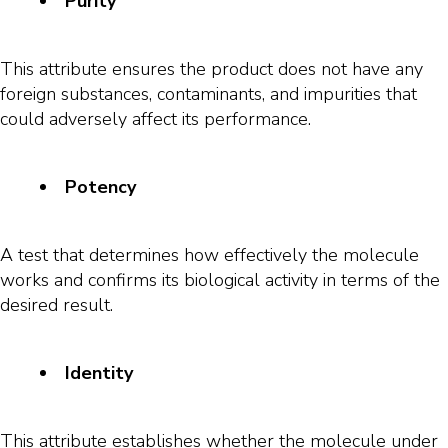
Purity
This attribute ensures the product does not have any
foreign substances, contaminants, and impurities that
could adversely affect its performance.
Potency
A test that determines how effectively the molecule
works and confirms its biological activity in terms of the
desired result.
Identity
This attribute establishes whether the molecule under