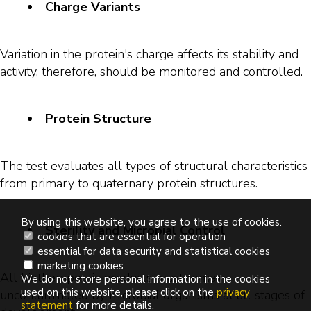
Charge Variants
Variation in the protein's charge affects its stability and
activity, therefore, should be monitored and controlled.
Protein Structure
The test evaluates all types of structural characteristics
from primary to quaternary protein structures.
By using this website, you agree to the use of cookies.
Sterility and Microbial Control
cookies that are essential for operation
essential for data security and statistical cookies
marketing cookies
All biotherapeutic products must remain
We do not store personal information in the cookies
used on this website, please click on the
privacy
uncontaminated by microbial organisms at all stages of
statement
for more details.