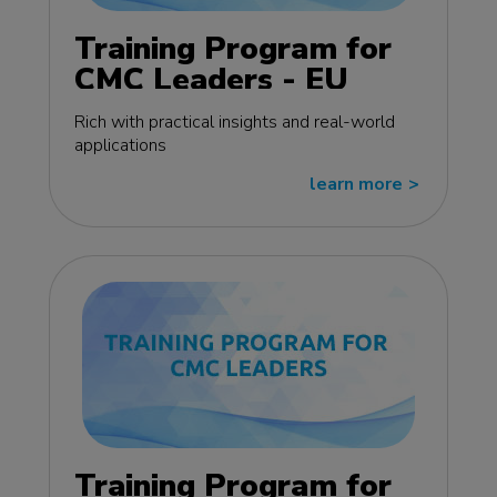
Training Program for
CMC Leaders - EU
edition
Rich with practical insights and real-world
applications
learn more
>>
Training Program for