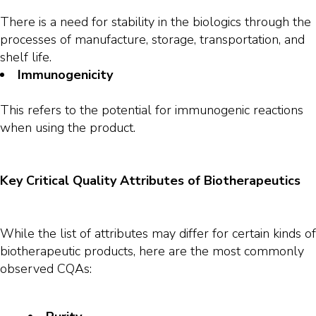
There is a need for stability in the biologics through the
processes of manufacture, storage, transportation, and
shelf life.
Immunogenicity
This refers to the potential for immunogenic reactions
when using the product.
Key Critical Quality Attributes of Biotherapeutics
While the list of attributes may differ for certain kinds of
biotherapeutic products, here are the most commonly
observed CQAs: