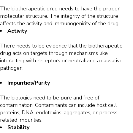
The biotherapeutic drug needs to have the proper
molecular structure. The integrity of the structure
affects the activity and immunogenicity of the drug.
Activity
There needs to be evidence that the biotherapeutic
drug acts on targets through mechanisms like
interacting with receptors or neutralizing a causative
pathogen.
Impurities/Purity
The biologics need to be pure and free of
contamination. Contaminants can include host cell
proteins, DNA, endotoxins, aggregates, or process-
related impurities.
Stability