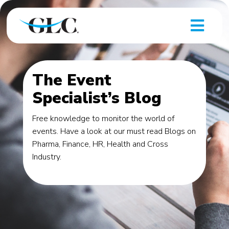
The Event
Specialist’s Blog
Free knowledge to monitor the world of
events. Have a look at our must read Blogs on
Pharma, Finance, HR, Health and Cross
Industry.