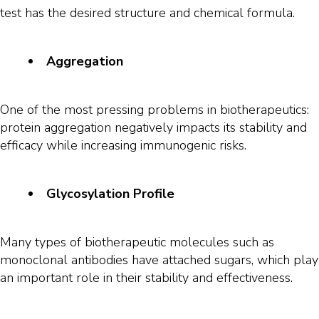
test has the desired structure and chemical formula.
Aggregation
One of the most pressing problems in biotherapeutics:
protein aggregation negatively impacts its stability and
efficacy while increasing immunogenic risks.
Glycosylation Profile
Many types of biotherapeutic molecules such as
monoclonal antibodies have attached sugars, which play
an important role in their stability and effectiveness.