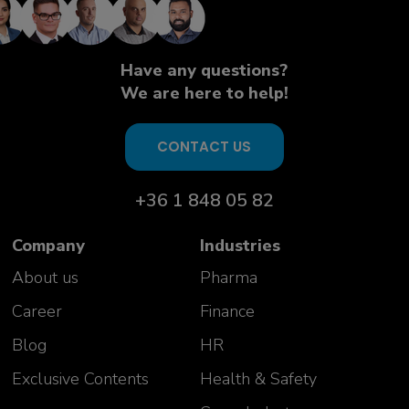
Have any questions?
We are here to help!
CONTACT US
+36 1 848 05 82
Company
Industries
About us
Pharma
Career
Finance
Blog
HR
Exclusive Contents
Health & Safety