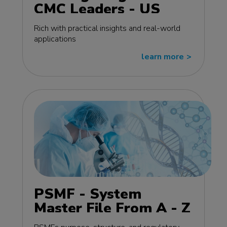
CMC Leaders - US
edition
Rich with practical insights and real-world
applications
learn more
>>
PSMF - System
Master File From A - Z
MasterClass - EU