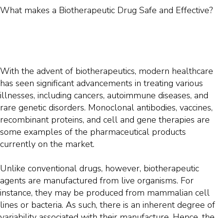
What makes a Biotherapeutic Drug Safe and Effective?
With the advent of biotherapeutics, modern healthcare
has seen significant advancements in treating various
illnesses, including cancers, autoimmune diseases, and
rare genetic disorders. Monoclonal antibodies, vaccines,
recombinant proteins, and cell and gene therapies are
some examples of the pharmaceutical products
currently on the market.
Unlike conventional drugs, however, biotherapeutic
agents are manufactured from live organisms. For
instance, they may be produced from mammalian cell
lines or bacteria. As such, there is an inherent degree of
variability associated with their manufacture. Hence, the