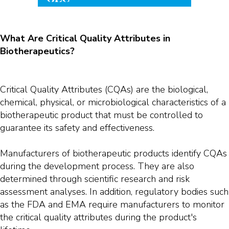
What Are Critical Quality Attributes in
Biotherapeutics?
Critical Quality Attributes (CQAs) are the biological,
chemical, physical, or microbiological characteristics of a
biotherapeutic product that must be controlled to
guarantee its safety and effectiveness.
Manufacturers of biotherapeutic products identify CQAs
during the development process. They are also
determined through scientific research and risk
assessment analyses. In addition, regulatory bodies such
as the FDA and EMA require manufacturers to monitor
the critical quality attributes during the product's