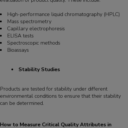
evaluation of product quality. These include:
High-performance liquid chromatography (HPLC)
Mass spectrometry
Capillary electrophoresis
ELISA tests
Spectroscopic methods
Bioassays
Stability Studies
Products are tested for stability under different
environmental conditions to ensure that their stability
can be determined.
How to Measure Critical Quality Attributes in