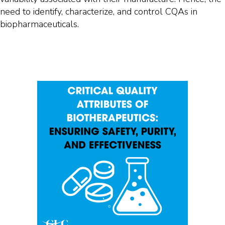
need to identify, characterize, and control CQAs in
biopharmaceuticals.