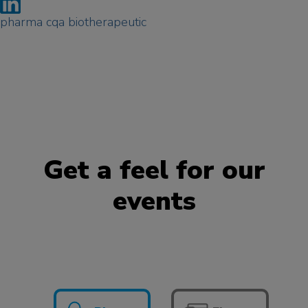
pharma cqa biotherapeutic
Get a feel for our
events