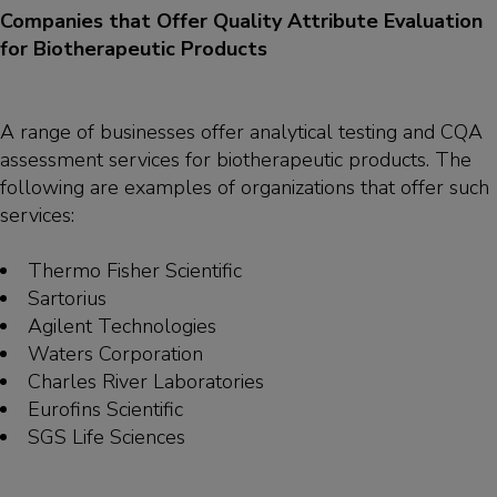
Companies that Offer Quality Attribute Evaluation
for Biotherapeutic Products
A range of businesses offer analytical testing and CQA
assessment services for biotherapeutic products. The
following are examples of organizations that offer such
services:
Thermo Fisher Scientific
Sartorius
Agilent Technologies
Waters Corporation
Charles River Laboratories
Eurofins Scientific
SGS Life Sciences