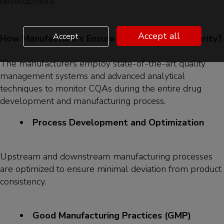
development.
Accept all
Accept
How Manufacturers Ensure Drug Quality and Purity?
The manufacturers employ state-of-the-art quality
management systems and advanced analytical
techniques to monitor CQAs during the entire drug
development and manufacturing process.
Process Development and Optimization
Upstream and downstream manufacturing processes
are optimized to ensure minimal deviation from product
consistency.
Good Manufacturing Practices (GMP)