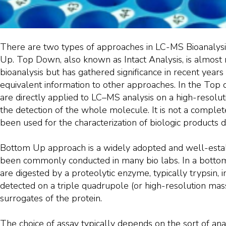
There are two types of approaches in LC-MS Bioanaly
Up. Top Down, also known as Intact Analysis, is almos
bioanalysis but has gathered significance in recent years as 
equivalent information to other approaches. In the Top
are directly applied to LC–MS analysis on a high-resolu
the detection of the whole molecule. It is not a comple
been used for the characterization of biologic products 
Bottom Up approach is a widely adopted and well-esta
been commonly conducted in many bio labs. In a bottom
are digested by a proteolytic enzyme, typically trypsin, 
detected on a triple quadrupole (or high-resolution ma
surrogates of the protein.
The choice of assay typically depends on the sort of anal