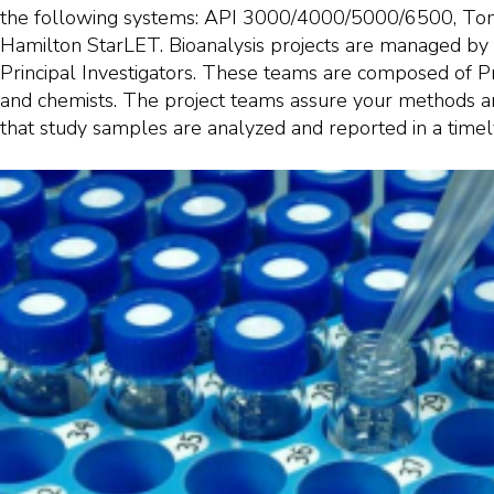
the following systems: API 3000/4000/5000/6500, To
Hamilton StarLET. Bioanalysis projects are managed by 
Principal Investigators. These teams are composed of Pr
and chemists. The project teams assure your methods ar
that study samples are analyzed and reported in a timel