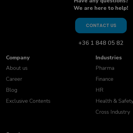
Have any questions?
We are here to help!
CONTACT US
+36 1 848 05 82
Company
Industries
About us
Pharma
Career
Finance
Blog
HR
Exclusive Contents
Health & Safet
Cross Industry