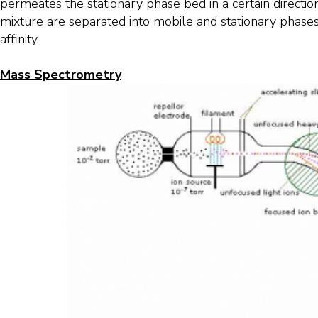
permeates the stationary phase bed in a certain directi
mixture are separated into mobile and stationary phase
affinity.
Mass Spectrometry