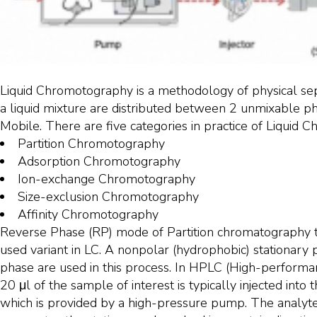
Liquid Chromotography is a methodology of physical sepa
a liquid mixture are distributed between 2 unmixable ph
Mobile. There are five categories in practice of Liquid 
Partition Chromotography
Adsorption Chromotography
Ion-exchange Chromotography
Size-exclusion Chromotography
Affinity Chromotography
Reverse Phase (RP) mode of Partition chromatography t
used variant in LC. A nonpolar (hydrophobic) stationary
phase are used in this process. In HPLC (High-performa
20 μl of the sample of interest is typically injected int
which is provided by a high-pressure pump. The analyt