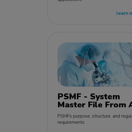
learn 
PSMF - System
Master File From 
Z MasterClass - E
PSMFs purpose, structure, and regul
edition
requirements