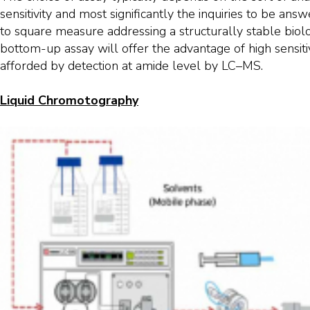
sensitivity and most significantly the inquiries to be an
to square measure addressing a structurally stable biolog
bottom-up assay will offer the advantage of high sensiti
afforded by detection at amide level by LC–MS.
Liquid Chromotography