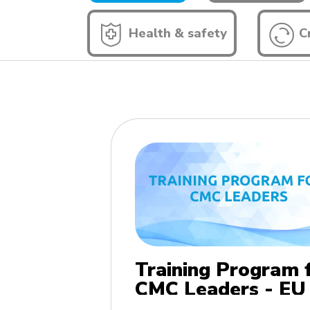
Health & safety
Cr
Training Program 
CMC Leaders - EU
edition