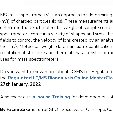
MS (mass spectrometry) is an approach for determining
(m/z) of charged particles (ions). These measurements a
determine the exact molecular weight of sample comp
spectrometers come in a variety of shapes and sizes, the
fields to control the velocity of ions created by an analy
their m/z. Molecular weight determination, quantificatio
resolution of structure and chemical characteristics of
uses for mass spectrometers.
Do you want to know more about LC/MS for Regulated Bi
Regulated LC/MS Bioanalysis Online MasterCla
the
27th
January, 2022
.
In-house Training
Also check our
for developement of
By Fazmi Zakam
, Junior SEO Executive, GLC Europe, Co