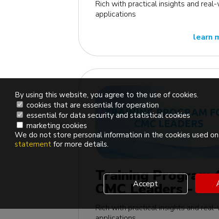
Rich with practical insights and real
applications
learn 
By using this website, you agree to the use of cookies.
cookies that are essential for operation
essential for data security and statistical cookies
marketing cookies
We do not store personal information in the cookies used on 
statement
for more details.
Training Program 
Accept
CMC Leaders - US
edition
Rich with practical insights and real
applications