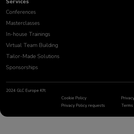
Services
Conferences
Masterclasses
In-house Trainings
Virtual Team Building
Tailor-Made Solutions
Sponsorships
2024 GLC Europe Kft.
Cookie Policy
Privacy
Privacy Policy requests
Terms 