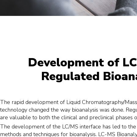
Development of LC
Regulated Bioana
The rapid development of Liquid Chromatography/Mas
technology changed the way bioanalysis was done. Regul
are valuable to both the clinical and preclinical phases o
The development of the LC/MS interface has led to th
methods and techniques for bioanalysis. LC-MS Bioanaly