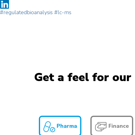
#regulatedbioanalysis
#lc-ms
Get a feel for our
Pharma
Finance