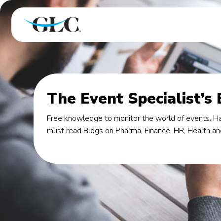
The Event Specialist’s
Free knowledge to monitor the world of events. Ha
must read Blogs on Pharma, Finance, HR, Health an