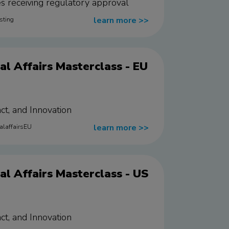
ies receiving regulatory approval
learn more
>>
sting
l Affairs Masterclass - EU
ct, and Innovation
learn more
>>
alaffairsEU
l Affairs Masterclass - US
ct, and Innovation