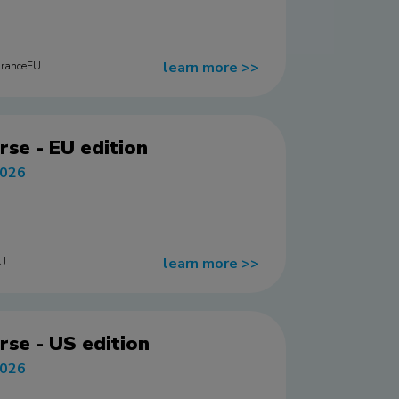
learn more
>>
uranceEU
rse - EU edition
2026
learn more
>>
EU
rse - US edition
2026