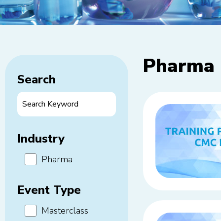
Pharma
Search
Industry
Pharma
Event Type
Masterclass