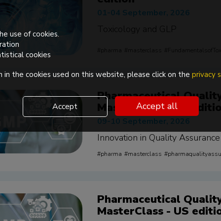
01-04 September, 2026
Toxicology and GLP
he use of cookies.
ration
pharma
masterclass
FundamentalsofTox
tistical cookies
 in the cookies used on this website, please click on the
privacy
Pharmaceutical Qualit
MasterClass - EU editi
Accept all
Accept
09-10 September, 2026
Innovation in Quality Assurance
pharma
masterclass
pharmaqualityass
Pharmaceutical Qualit
MasterClass - US editi