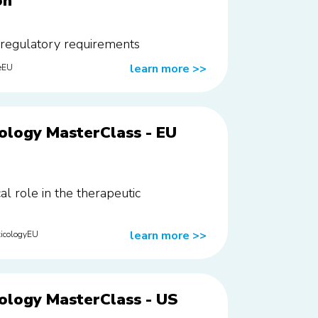
on
 regulatory requirements
learn more
>>
eEU
ology MasterClass - EU
cal role in the therapeutic
learn more
>>
icologyEU
ology MasterClass - US