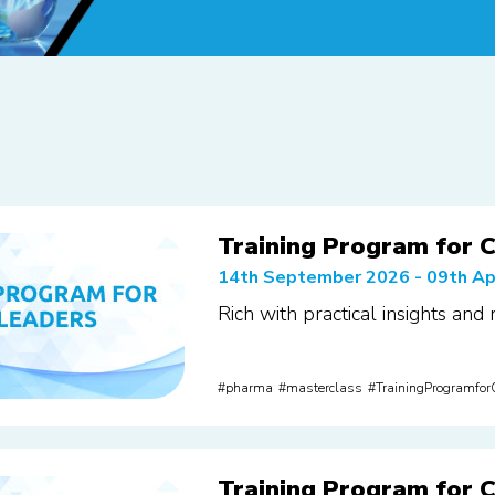
Training Program for C
14th September 2026 - 09th Ap
Rich with practical insights and
pharma
masterclass
TrainingProgramfo
Training Program for C