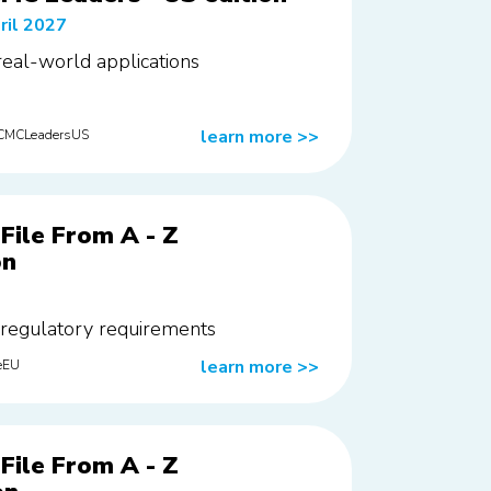
ril 2027
 real-world applications
learn more
>>
rCMCLeadersUS
File From A - Z
on
 regulatory requirements
learn more
>>
eEU
File From A - Z