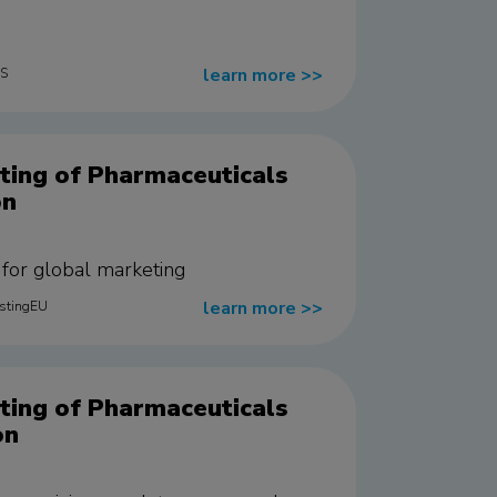
learn more
>>
US
ting of Pharmaceuticals
on
e for global marketing
learn more
>>
estingEU
ting of Pharmaceuticals
on