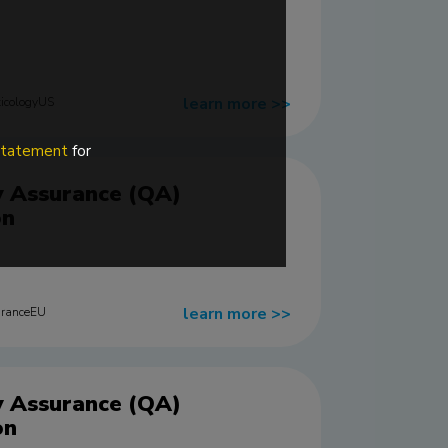
learn more
>>
icologyUS
 statement
for
y Assurance (QA)
on
learn more
>>
uranceEU
y Assurance (QA)
on