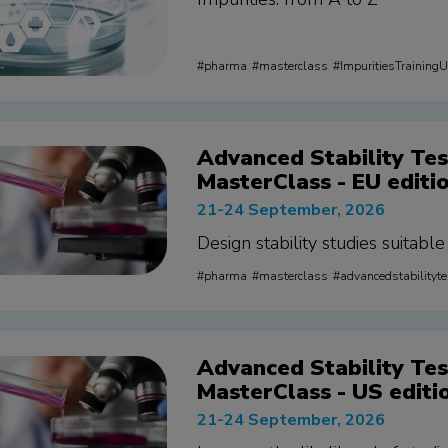
pharma
masterclass
ImpuritiesTraining
Advanced Stability Tes
MasterClass - EU editi
21-24 September, 2026
Design stability studies suitabl
pharma
masterclass
advancedstabilityt
Advanced Stability Tes
MasterClass - US editi
21-24 September, 2026