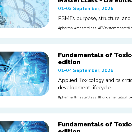
MasterClass - US editi
01-03 September, 2026
PSMFs purpose, structure, and
pharma
masterclass
PVsystemmasterfil
Fundamentals of Toxic
edition
01-04 September, 2026
Applied Toxicology and its criti
development lifecycle
pharma
masterclass
FundamentalsofTox
Fundamentals of Toxic
edition