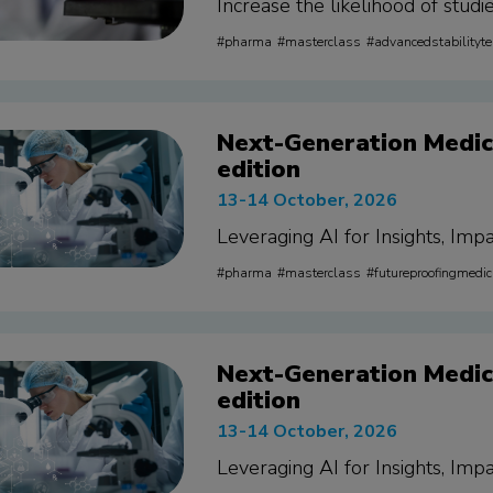
Increase the likelihood of stud
pharma
masterclass
advancedstabilityte
Next-Generation Medica
edition
13-14 October, 2026
Leveraging AI for Insights, Impa
pharma
masterclass
futureproofingmedic
Next-Generation Medica
edition
13-14 October, 2026
Leveraging AI for Insights, Impa