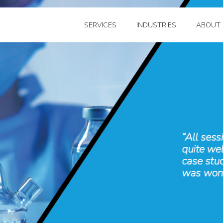
SERVICES
INDUSTRIES
ABOUT 