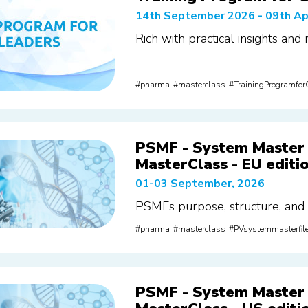
14th September 2026 - 09th Ap
Rich with practical insights and
pharma
masterclass
TrainingProgramfo
PSMF - System Master 
MasterClass - EU editi
01-03 September, 2026
PSMFs purpose, structure, and
pharma
masterclass
PVsystemmasterfil
PSMF - System Master 