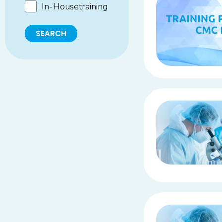
In-Housetraining