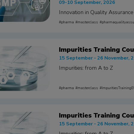
09-10 September, 2026
Innovation in Quality Assurance
pharma
masterclass
pharmaqualityass
Impurities Training Cou
15 September - 26 November, 
Impurities: from A to Z
pharma
masterclass
ImpuritiesTraining
Impurities Training Cou
15 September - 26 November, 
Impurities: from A to Z