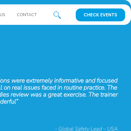
CHECK EVENTS
US
CONTACT