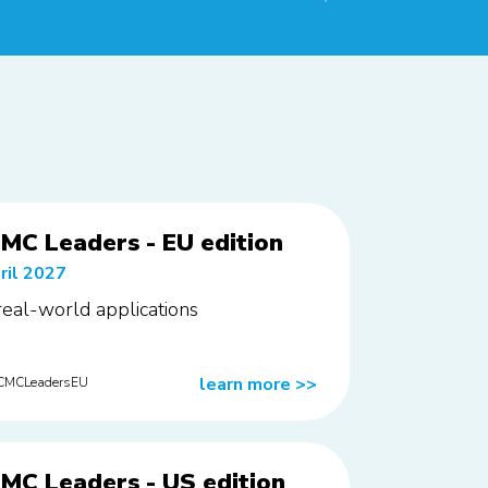
MC Leaders - EU edition
ril 2027
 real-world applications
learn more
>>
rCMCLeadersEU
MC Leaders - US edition