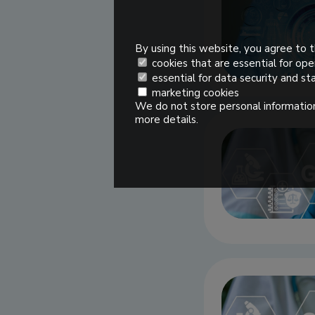
By using this website, you agree to t
cookies that are essential for ope
essential for data security and sta
marketing cookies
We do not store personal information
more details.