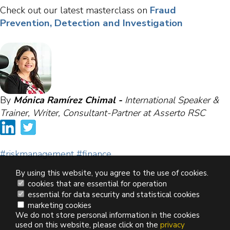
Fraud
Check out our latest masterclass on
Prevention, Detection and Investigation
By
Mónica Ramírez Chimal -
International Speaker &
Trainer, Writer, Consultant-Partner at Asserto RSC
#riskmanagement
#finance
By using this website, you agree to the use of cookies.
cookies that are essential for operation
essential for data security and statistical cookies
marketing cookies
We do not store personal information in the cookies
used on this website, please click on the
privacy