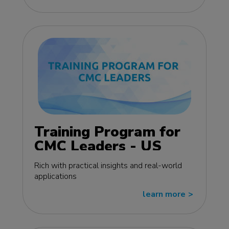
Training Program for
CMC Leaders - US
edition
Rich with practical insights and real-world
applications
learn more
>>