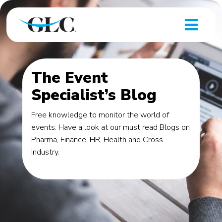
The Event
Specialist’s Blog
Free knowledge to monitor the world of
events. Have a look at our must read Blogs on
Pharma, Finance, HR, Health and Cross
Industry.