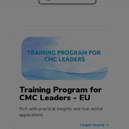
Training Program for
CMC Leaders - EU
edition
Rich with practical insights and real-world
applications
learn more
>>