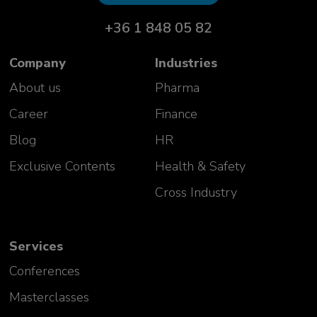
+36 1 848 05 82
Company
Industries
About us
Pharma
Career
Finance
Blog
HR
Exclusive Contents
Health & Safety
Cross Industry
Services
Conferences
Masterclasses