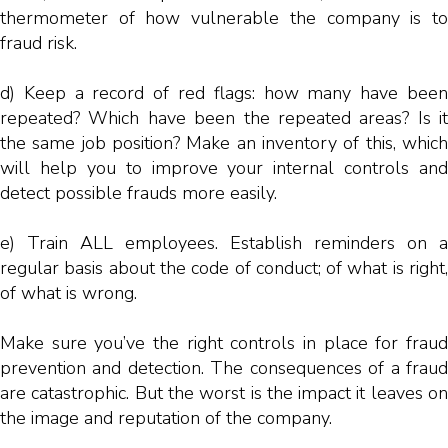
thermometer of how vulnerable the company is to
fraud risk.
d) Keep a record of red flags: how many have been
repeated? Which have been the repeated areas? Is it
the same job position? Make an inventory of this, which
will help you to improve your internal controls and
detect possible frauds more easily.
e) Train ALL employees. Establish reminders on a
regular basis about the code of conduct; of what is right,
of what is wrong.
Make sure you’ve the right controls in place for fraud
prevention and detection. The consequences of a fraud
are catastrophic. But the worst is the impact it leaves on
the image and reputation of the company.