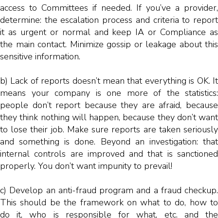
access to Committees if needed. If you’ve a provider,
determine: the escalation process and criteria to report
it as urgent or normal and keep IA or Compliance as
the main contact. Minimize gossip or leakage about this
sensitive information.
b) Lack of reports doesn’t mean that everything is OK. It
means your company is one more of the statistics:
people don’t report because they are afraid, because
they think nothing will happen, because they don’t want
to lose their job. Make sure reports are taken seriously
and something is done. Beyond an investigation: that
internal controls are improved and that is sanctioned
properly. You don’t want impunity to prevail!
c) Develop an anti-fraud program and a fraud checkup.
This should be the framework on what to do, how to
do it, who is responsible for what, etc. and the