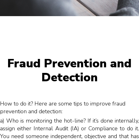
Fraud Prevention and
Detection
How to do it? Here are some tips to improve fraud
prevention and detection:
a) Who is monitoring the hot-line? If it’s done internally,
assign either Internal Audit (IA) or Compliance to do it.
You need someone independent, objective and that has