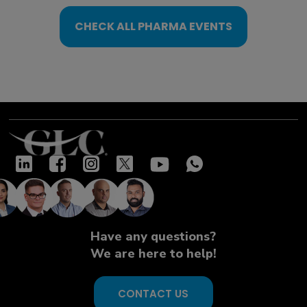
CHECK ALL PHARMA EVENTS
Have any questions?
We are here to help!
CONTACT US