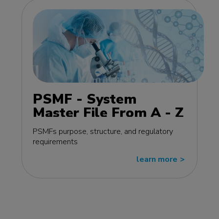
PSMF - System
Master File From A - Z
MasterClass - EU
PSMFs purpose, structure, and regulatory
edition
requirements
learn more
>>