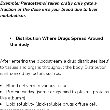
Example: Paracetamol taken orally only gets a
fraction of the dose into your blood due to liver
metabolism.
Distribution Where Drugs Spread Around
the Body
After entering the bloodstream, a drug distributes itself
to tissues and organs throughout the body. Distribution
is influenced by factors such as:
Blood delivery to various tissues
Protein binding (some drugs bind to plasma proteins
like albumin)
Lipid solubility (lipid-soluble drugs diffuse cell