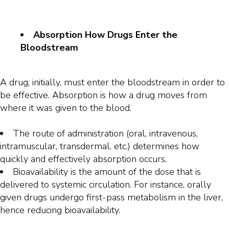
Absorption How Drugs Enter the
Bloodstream
A drug, initially, must enter the bloodstream in order to
be effective. Absorption is how a drug moves from
where it was given to the blood.
The route of administration (oral, intravenous,
intramuscular, transdermal, etc.) determines how
quickly and effectively absorption occurs.
Bioavailability is the amount of the dose that is
delivered to systemic circulation. For instance, orally
given drugs undergo first-pass metabolism in the liver,
hence reducing bioavailability.