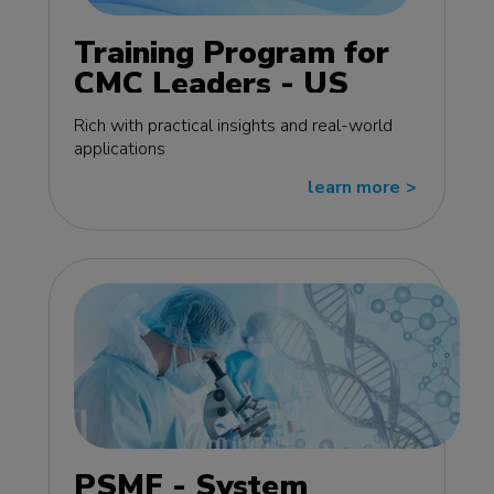
Training Program for
CMC Leaders - US
edition
Rich with practical insights and real-world
applications
learn more
>>
PSMF - System