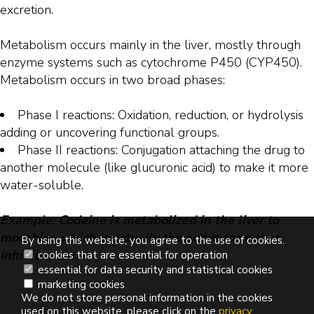
excretion.
Metabolism occurs mainly in the liver, mostly through
enzyme systems such as cytochrome P450 (CYP450).
Metabolism occurs in two broad phases:
Phase I reactions: Oxidation, reduction, or hydrolysis
adding or uncovering functional groups.
Phase II reactions: Conjugation attaching the drug to
another molecule (like glucuronic acid) to make it more
water-soluble.
Example: Codeine is metabolized in the liver to
morphine which is actually the active form that
By using this website, you agree to the use of cookies.
inhibits pain.
cookies that are essential for operation
essential for data security and statistical cookies
marketing cookies
We do not store personal information in the cookies
used on this website, please click on the
privacy