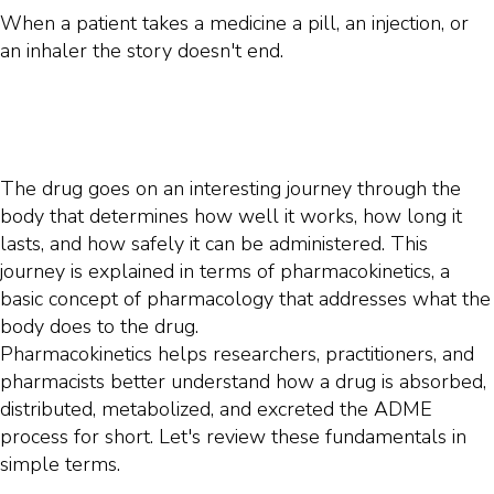
When a patient takes a medicine a pill, an injection, or
an inhaler the story doesn't end.
The drug goes on an interesting journey through the
body that determines how well it works, how long it
lasts, and how safely it can be administered. This
journey is explained in terms of pharmacokinetics, a
basic concept of pharmacology that addresses what the
body does to the drug.
Pharmacokinetics helps researchers, practitioners, and
pharmacists better understand how a drug is absorbed,
distributed, metabolized, and excreted the ADME
process for short. Let's review these fundamentals in
simple terms.