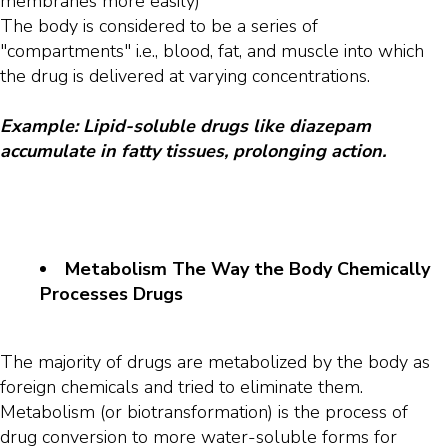
membranes more easily)
The body is considered to be a series of
"compartments" i.e., blood, fat, and muscle into which
the drug is delivered at varying concentrations.
Example: Lipid-soluble drugs like diazepam
accumulate in fatty tissues, prolonging action.
Metabolism The Way the Body Chemically
Processes Drugs
The majority of drugs are metabolized by the body as
foreign chemicals and tried to eliminate them.
Metabolism (or biotransformation) is the process of
drug conversion to more water-soluble forms for