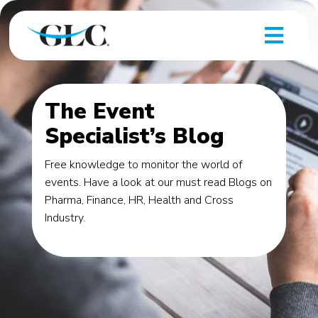
The Event
Specialist’s Blog
Free knowledge to monitor the world of
events. Have a look at our must read Blogs on
Pharma, Finance, HR, Health and Cross
Industry.