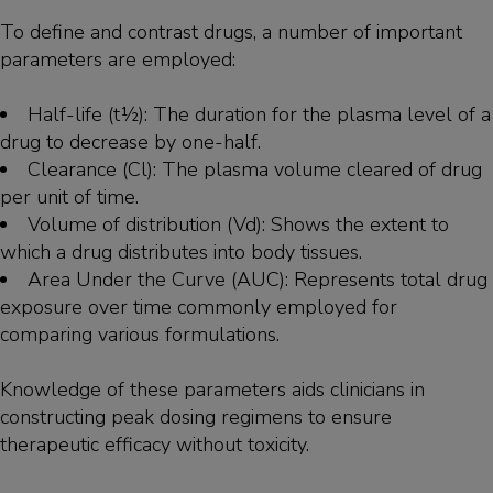
To define and contrast drugs, a number of important
parameters are employed:
Half-life (t½): The duration for the plasma level of a
drug to decrease by one-half.
Clearance (Cl): The plasma volume cleared of drug
per unit of time.
Volume of distribution (Vd): Shows the extent to
which a drug distributes into body tissues.
Area Under the Curve (AUC): Represents total drug
exposure over time commonly employed for
comparing various formulations.
Knowledge of these parameters aids clinicians in
constructing peak dosing regimens to ensure
therapeutic efficacy without toxicity.