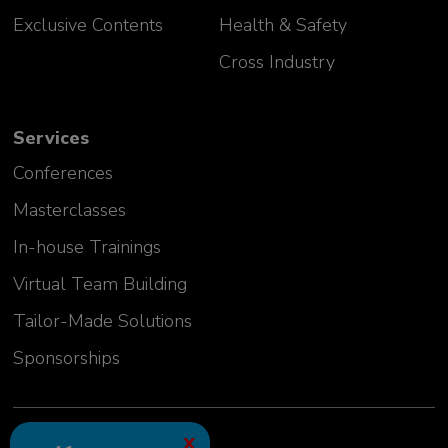
Exclusive Contents
Health & Safety
Cross Industry
Services
Conferences
Masterclasses
In-house Trainings
Virtual Team Building
Tailor-Made Solutions
Sponsorships
2024 GLC Europe Kft.
X