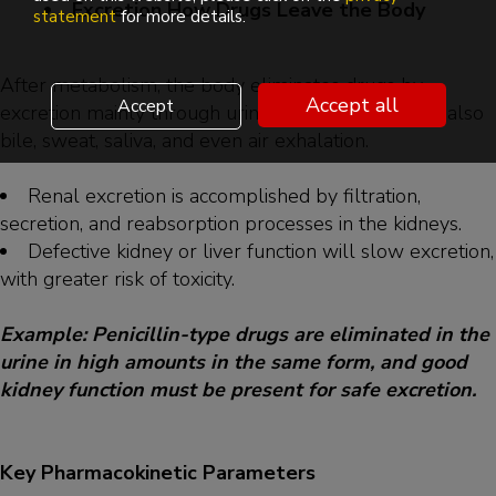
Excretion How Drugs Leave the Body
statement
for more details.
After metabolism, the body eliminates drugs by
Accept all
Accept
excretion mainly through urine by the kidneys, but also
bile, sweat, saliva, and even air exhalation.
Renal excretion is accomplished by filtration,
secretion, and reabsorption processes in the kidneys.
Defective kidney or liver function will slow excretion,
with greater risk of toxicity.
Example: Penicillin-type drugs are eliminated in the
urine in high amounts in the same form, and good
kidney function must be present for safe excretion.
Key Pharmacokinetic Parameters