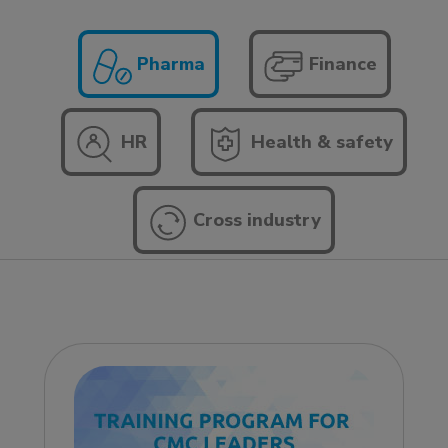
Pharma
Finance
HR
Health & safety
Cross industry