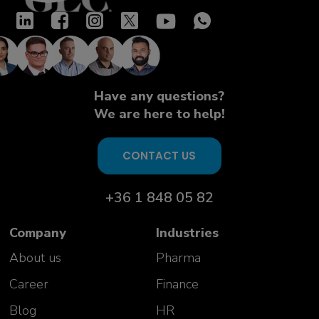
Have any questions?
We are here to help!
CONTACT US
+36 1 848 05 82
Company
Industries
About us
Pharma
Career
Finance
Blog
HR