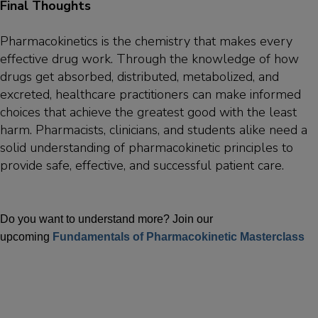
Final Thoughts
Pharmacokinetics is the chemistry that makes every
effective drug work. Through the knowledge of how
drugs get absorbed, distributed, metabolized, and
excreted, healthcare practitioners can make informed
choices that achieve the greatest good with the least
harm. Pharmacists, clinicians, and students alike need a
solid understanding of pharmacokinetic principles to
provide safe, effective, and successful patient care.
Do you want to understand more? Join our
upcoming
Fundamentals of Pharmacokinetic Masterclass