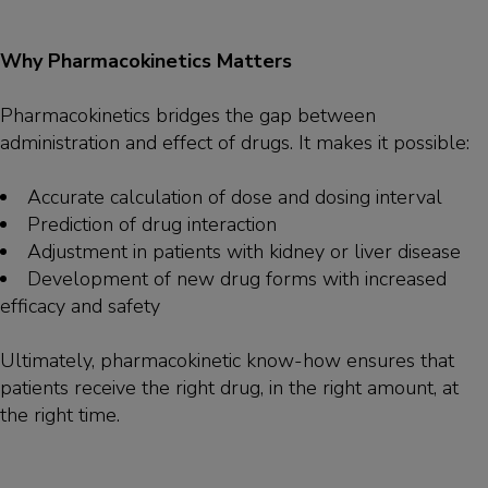
Why Pharmacokinetics Matters
Pharmacokinetics bridges the gap between
administration and effect of drugs. It makes it possible:
Accurate calculation of dose and dosing interval
Prediction of drug interaction
Adjustment in patients with kidney or liver disease
Development of new drug forms with increased
efficacy and safety
Ultimately, pharmacokinetic know-how ensures that
patients receive the right drug, in the right amount, at
the right time.