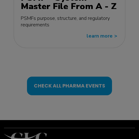
Master File From A - Z
MasterClass - EU
PSMFs purpose, structure, and regulatory
edition
requirements
learn more
>>
CHECK ALL PHARMA EVENTS