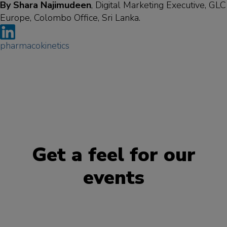
By Shara Najimudeen
, Digital Marketing Executive, GLC
Europe, Colombo Office, Sri Lanka.
pharmacokinetics
Get a feel for our
events