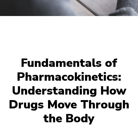
Fundamentals of
Pharmacokinetics:
Understanding How
Drugs Move Through
the Body