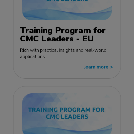
Training Program for
CMC Leaders - EU
edition
Rich with practical insights and real-world
applications
learn more
>>