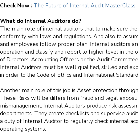
Check Now :
The Future of Internal Audit MasterClass
What do Internal Auditors do?
The main role of internal auditors that to make sure the 
conformity with laws and regulations. And also to assur
and employees follow proper plan. Internal auditors a
operation and classify and report to higher level in the 
of Directors, Accounting Officers or the Audit Committ
Internal Auditors must be well qualified, skilled and e
in order to the Code of Ethics and International Standard
Another main role of this job is Asset protection throu
These Risks will be differs from fraud and legal exposur
mismanagement. Internal Auditors produce risk assessm
departments. They create checklists and supervise audit 
a duty of Internal Auditor to regularly check internal a
operating systems.