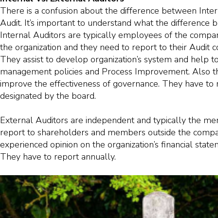
There is a confusion about the difference between Inter
Audit. It’s important to understand what the differenc
Internal Auditors are typically employees of the company
the organization and they need to report to their Audit 
They assist to develop organization’s system and help to
management policies and Process Improvement. Also t
improve the effectiveness of governance. They have to 
designated by the board.
External Auditors are independent and typically the m
report to shareholders and members outside the compan
experienced opinion on the organization’s financial stat
They have to report annually.