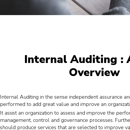
Internal Auditing : 
Overview
Internal Auditing in the sense independent assurance and
performed to add great value and improve an organizatio
It assist an organization to assess and improve the perfo
management, control and governance processes. Further
should produce services that are selected to improve valu