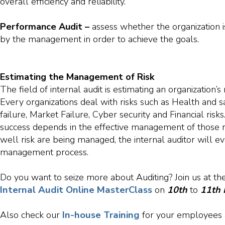
overall efficiency and reliability.
Performance Audit –
assess whether the organization i
by the management in order to achieve the goals.
Estimating the Management of Risk
The field of internal audit is estimating an organization’
Every organizations deal with risks such as Health and sa
failure, Market Failure, Cyber security and Financial risks
success depends in the effective management of those r
well risk are being managed, the internal auditor will eva
management process.
Do you want to seize more about Auditing? Join us at th
Internal Audit Online MasterClass
on
10th
to
11th
In-house Training
Also check our
for your employees