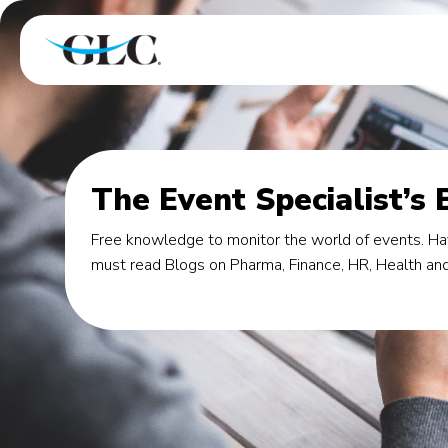
The Event Specialist’s 
Free knowledge to monitor the world of events. Hav
must read Blogs on Pharma, Finance, HR, Health and