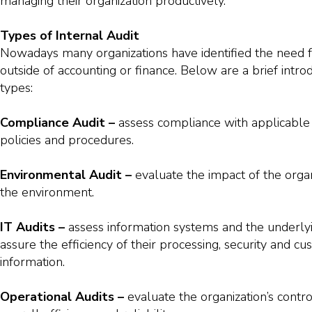
managing their organization productively.
Types of Internal Audit
Nowadays many organizations have identified the need fo
outside of accounting or finance. Below are a brief introd
types:
Compliance Audit –
assess compliance with applicable 
policies and procedures.
Environmental Audit –
evaluate the impact of the organ
the environment.
IT Audits –
assess information systems and the underlyi
assure the efficiency of their processing, security and cu
information.
Operational Audits –
evaluate the organization’s contr