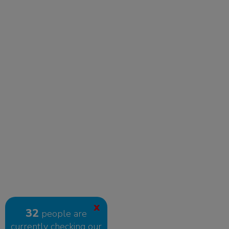
X
32
people are
currently checking our