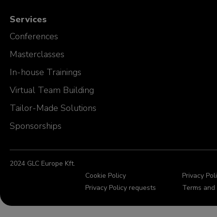
Services
Conferences
Masterclasses
In-house Trainings
Virtual Team Building
Tailor-Made Solutions
Sponsorships
2024 GLC Europe Kft.
Cookie Policy
Privacy Pol
Privacy Policy requests
Terms and 