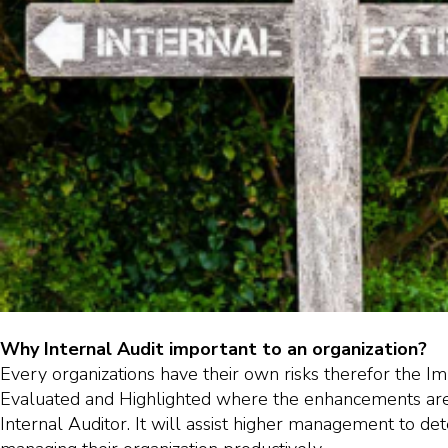
Why Internal Audit important to an organization?
Every organizations have their own risks therefor the I
Evaluated and Highlighted where the enhancements are
Internal Auditor. It will assist higher management to de