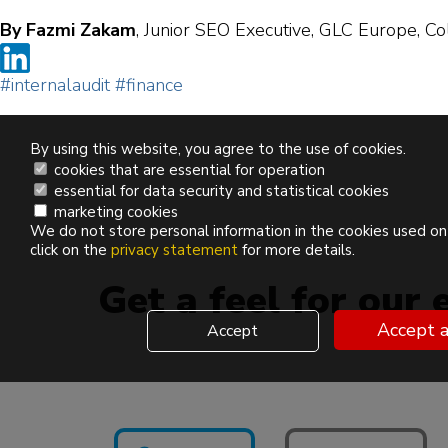
By Fazmi Zakam
, Junior SEO Executive, GLC Europe, Co
#internalaudit
#finance
By using this website, you agree to the use of cookies.
cookies that are essential for operation
essential for data security and statistical cookies
marketing cookies
We do not store personal information in the cookies used on
click on the
privacy statement
for more details.
Get a feel for our 
Accept a
Accept