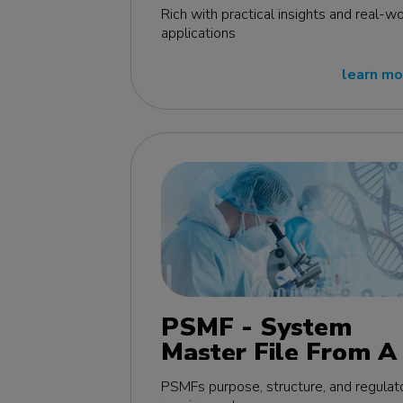
edition
Rich with practical insights and real-wo
applications
learn mo
PSMF - System
Master File From A 
Z MasterClass - EU
PSMFs purpose, structure, and regulat