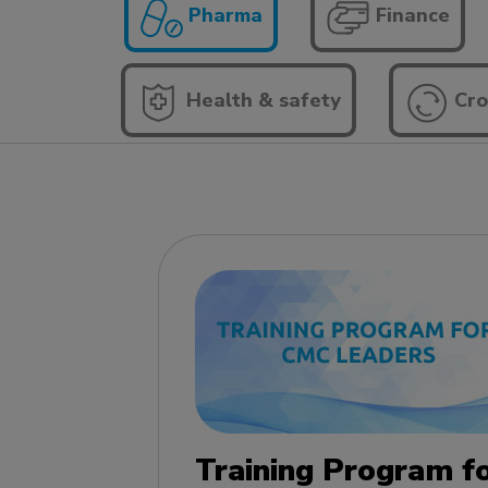
Pharma
Finance
Health & safety
Cro
Training Program f