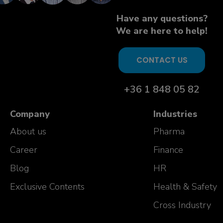
Have any questions?
We are here to help!
CONTACT US
+36 1 848 05 82
Company
Industries
About us
Pharma
Career
Finance
Blog
HR
Exclusive Contents
Health & Safety
Cross Industry