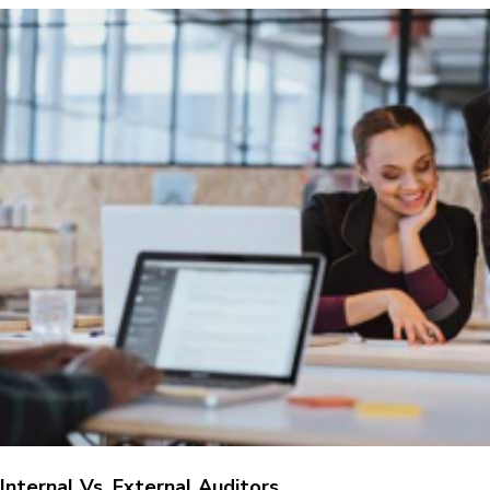
Internal Vs. External Auditors