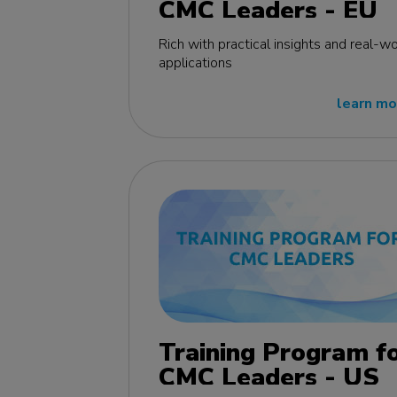
CMC Leaders - EU
edition
Rich with practical insights and real-wo
applications
learn mo
Training Program f
CMC Leaders - US