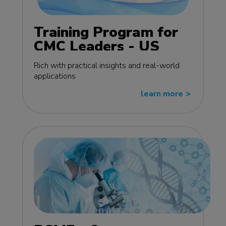
Training Program for
CMC Leaders - US
edition
Rich with practical insights and real-world
applications
learn more
>>