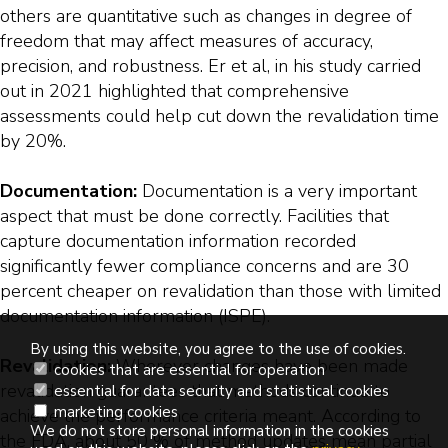
others are quantitative such as changes in degree of
freedom that may affect measures of accuracy,
precision, and robustness. Er et al, in his study carried
out in 2021 highlighted that comprehensive
assessments could help cut down the revalidation time
by 20%.
Documentation:
Documentation is a very important
aspect that must be done correctly. Facilities that
capture documentation information recorded
significantly fewer compliance concerns and are 30
percent cheaper on revalidation than those with limited
documentation information (ISPE).
By using this website, you agree to the use of cookies.
Revalidation:
Wherever changes have been made
cookies that are essential for operation
revalidation guarantees that methods continue to
essential for data security and statistical cookies
marketing cookies
achieve the performance criteria meant. According to
We do not store personal information in the cookies
the FDA, about 50 % of method updates mean partial