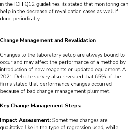
in the ICH Q12 guidelines, its stated that monitoring can
help in the decrease of revalidation cases as well if
done periodically.
Change Management and Revalidation
Changes to the laboratory setup are always bound to
occur and may affect the performance of a method by
introduction of new reagents or updated equipment. A
2021 Deloitte survey also revealed that 65% of the
firms stated that performance changes occurred
because of bad change management plummet.
Key Change Management Steps:
Impact Assessment:
Sometimes changes are
qualitative like in the type of regression used, while