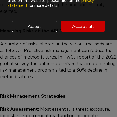
used on this website, please click on the
privacy
re-validation thus minimizing the time and intensity
statement
for more details.
exerted.
Accept all
Accept
Managing Risks at the APLC
A number of risks inherent in the various methods are
as follows; Proactive risk management can reduce the
chances of method failures. In PwCs report of the 2022
global survey, the authors observed that implementing
risk management programs led to a 60% decline in
method failures.
Risk Management Strategies:
Risk Assessment:
Most essential is threat exposure,
for instance, equipment malfunction, or peoples