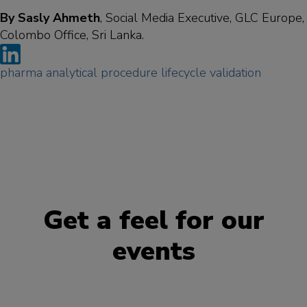
By Sasly Ahmeth
, Social Media Executive, GLC Europe,
Colombo Office, Sri Lanka.
pharma
analytical
procedure
lifecycle
validation
Get a feel for our
events