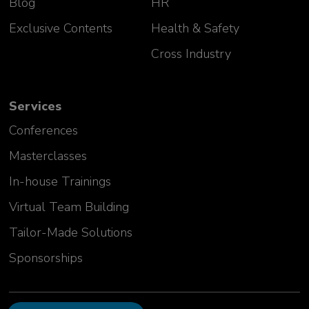
Blog
HR
Exclusive Contents
Health & Safety
Cross Industry
Services
Conferences
Masterclasses
In-house Trainings
Virtual Team Building
Tailor-Made Solutions
Sponsorships