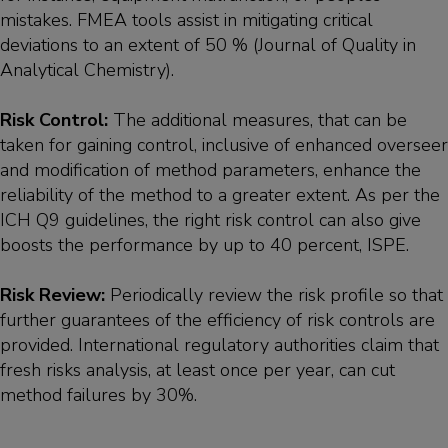
mistakes. FMEA tools assist in mitigating critical
deviations to an extent of 50 % (Journal of Quality in
Analytical Chemistry).
Risk Control:
The additional measures, that can be
taken for gaining control, inclusive of enhanced overseer
and modification of method parameters, enhance the
reliability of the method to a greater extent. As per the
ICH Q9 guidelines, the right risk control can also give
boosts the performance by up to 40 percent, ISPE.
Risk Review:
Periodically review the risk profile so that
further guarantees of the efficiency of risk controls are
provided. International regulatory authorities claim that
fresh risks analysis, at least once per year, can cut
method failures by 30%.