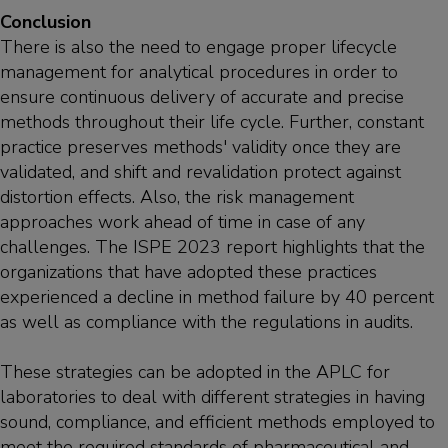
Conclusion
There is also the need to engage proper lifecycle
management for analytical procedures in order to
ensure continuous delivery of accurate and precise
methods throughout their life cycle. Further, constant
practice preserves methods' validity once they are
validated, and shift and revalidation protect against
distortion effects. Also, the risk management
approaches work ahead of time in case of any
challenges. The ISPE 2023 report highlights that the
organizations that have adopted these practices
experienced a decline in method failure by 40 percent
as well as compliance with the regulations in audits.
These strategies can be adopted in the APLC for
laboratories to deal with different strategies in having
sound, compliance, and efficient methods employed to
meet the required standards of pharmaceutical and