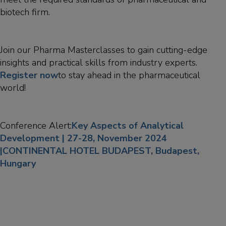
biotech firm.
Join our Pharma Masterclasses to gain cutting-edge
insights and practical skills from industry experts.
Register now
to stay ahead in the pharmaceutical
world!
Conference Alert:
Key Aspects of Analytical
Development | 27-28, November 2024
|CONTINENTAL HOTEL BUDAPEST, Budapest,
Hungary