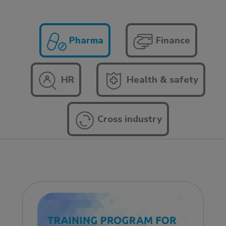
Pharma
Finance
HR
Health & safety
Cross industry