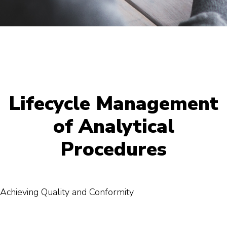
Lifecycle Management
of Analytical
Procedures
Achieving Quality and Conformity