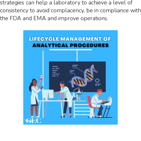
strategies can help a laboratory to achieve a level of
consistency to avoid complacency, be in compliance with
the FDA and EMA and improve operations.