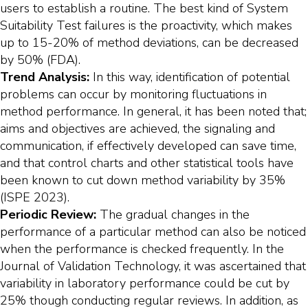
users to establish a routine. The best kind of System
Suitability Test failures is the proactivity, which makes
up to 15-20% of method deviations, can be decreased
by 50% (FDA).
Trend Analysis:
In this way, identification of potential
problems can occur by monitoring fluctuations in
method performance. In general, it has been noted that;
aims and objectives are achieved, the signaling and
communication, if effectively developed can save time,
and that control charts and other statistical tools have
been known to cut down method variability by 35%
(ISPE 2023).
Periodic Review:
The gradual changes in the
performance of a particular method can also be noticed
when the performance is checked frequently. In the
Journal of Validation Technology, it was ascertained that
variability in laboratory performance could be cut by
25% though conducting regular reviews. In addition, as