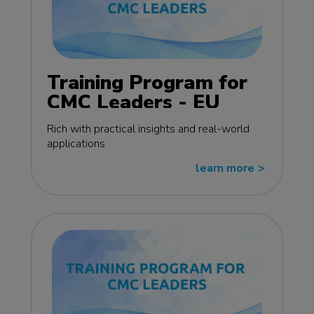
Training Program for
CMC Leaders - EU
edition
Rich with practical insights and real-world
applications
learn more
>>