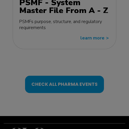
PSMF - System
Master File From A - Z
MasterClass - EU
PSMFs purpose, structure, and regulatory
edition
requirements
learn more
>>
CHECK ALL PHARMA EVENTS