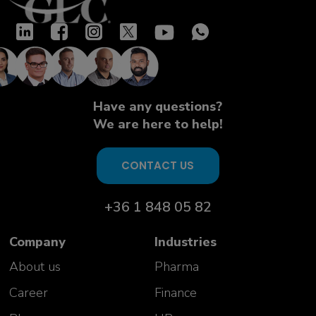
Have any questions?
We are here to help!
CONTACT US
+36 1 848 05 82
Company
Industries
About us
Pharma
Career
Finance