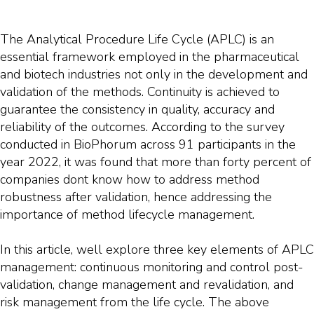
The Analytical Procedure Life Cycle (APLC) is an
essential framework employed in the pharmaceutical
and biotech industries not only in the development and
validation of the methods. Continuity is achieved to
guarantee the consistency in quality, accuracy and
reliability of the outcomes. According to the survey
conducted in BioPhorum across 91 participants in the
year 2022, it was found that more than forty percent of
companies dont know how to address method
robustness after validation, hence addressing the
importance of method lifecycle management.
In this article, well explore three key elements of APLC
management: continuous monitoring and control post-
validation, change management and revalidation, and
risk management from the life cycle. The above