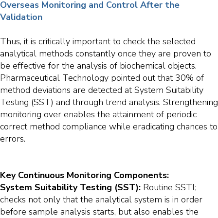
Overseas Monitoring and Control After the
Validation
Thus, it is critically important to check the selected
analytical methods constantly once they are proven to
be effective for the analysis of biochemical objects.
Pharmaceutical Technology pointed out that 30% of
method deviations are detected at System Suitability
Testing (SST) and through trend analysis. Strengthening
monitoring over enables the attainment of periodic
correct method compliance while eradicating chances to
errors.
Key Continuous Monitoring Components:
System Suitability Testing (SST):
Routine SSTl;
checks not only that the analytical system is in order
before sample analysis starts, but also enables the