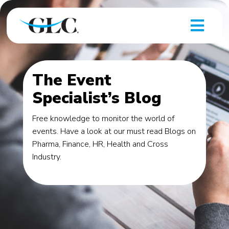
The Event
Specialist’s Blog
Free knowledge to monitor the world of
events. Have a look at our must read Blogs on
Pharma, Finance, HR, Health and Cross
Industry.