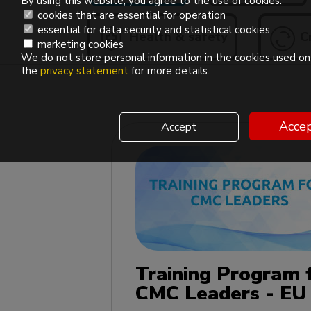
By using this website, you agree to the use of cookies.
cookies that are essential for operation
essential for data security and statistical cookies
Health & safety
Cr
marketing cookies
We do not store personal information in the cookies used on 
the
privacy statement
for more details.
Accep
Accept
Training Program 
CMC Leaders - EU