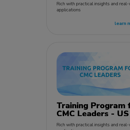
edition
Rich with practical insights and real
applications
learn 
Training Program 
CMC Leaders - US
edition
Rich with practical insights and real