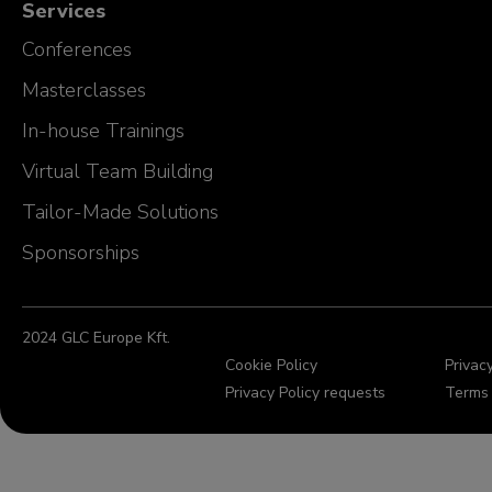
Services
Conferences
Masterclasses
In-house Trainings
Virtual Team Building
Tailor-Made Solutions
Sponsorships
2024 GLC Europe Kft.
Cookie Policy
Privacy
Privacy Policy requests
Terms 