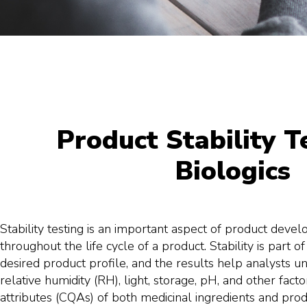
Product Stability T
Biologics
Stability testing is an important aspect of product devel
throughout the life cycle of a product. Stability is part of
desired product profile, and the results help analysts
relative humidity (RH), light, storage, pH, and other factors
attributes (CQAs) of both medicinal ingredients and prod