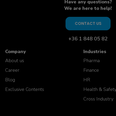
Have any questions?
We are here to help!
CONTACT US
+36 1 848 05 82
Company
Industries
About us
Pharma
Career
Finance
Blog
HR
Exclusive Contents
Health & Safet
Cross Industry