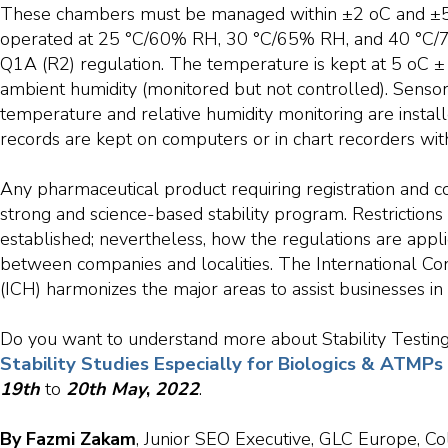
These chambers must be managed within ±2 oC and ±
operated at 25 °C/60% RH, 30 °C/65% RH, and 40 °C/7
Q1A (R2) regulation. The temperature is kept at 5 oC ± 
ambient humidity (monitored but not controlled). Sensor
temperature and relative humidity monitoring are insta
records are kept on computers or in chart recorders wi
Any pharmaceutical product requiring registration and 
strong and science-based stability program. Restrictions i
established; nevertheless, how the regulations are appli
between companies and localities. The International C
(ICH) harmonizes the major areas to assist businesses in
Do you want to understand more about Stability Testing 
Stability Studies Especially for Biologics & ATMP
19th
to
20th
May
,
2022
.
By Fazmi Zakam
, Junior SEO Executive, GLC Europe, Co