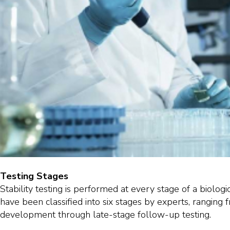
Testing Stages
Stability testing is performed at every stage of a biologic
have been classified into six stages by experts, ranging 
development through late-stage follow-up testing.