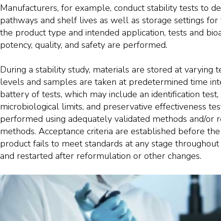
Manufacturers, for example, conduct stability tests to 
pathways and shelf lives as well as storage settings for
the product type and intended application, tests and bioass
potency, quality, and safety are performed.
During a stability study, materials are stored at varyin
levels and samples are taken at predetermined time int
battery of tests, which may include an identification test, 
microbiological limits, and preservative effectiveness tes
performed using adequately validated methods and/or 
methods. Acceptance criteria are established before the 
product fails to meet standards at any stage throughout 
and restarted after reformulation or other changes.