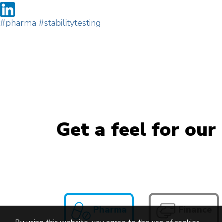
#pharma
#stabilitytesting
Get a feel for our
Pharma
Finance