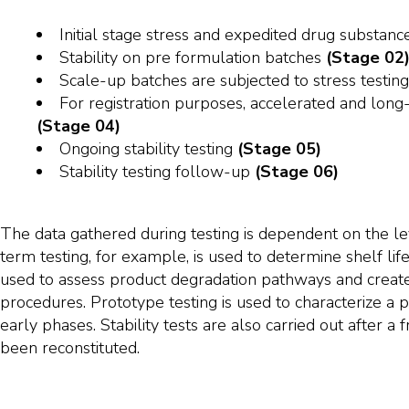
Initial stage stress and expedited drug substanc
Stability on pre formulation batches
(Stage 02
Scale-up batches are subjected to stress testin
For registration purposes, accelerated and long-
(Stage 04)
Ongoing stability testing
(Stage 05)
Stability testing follow-up
(Stage 06)
The data gathered during testing is dependent on the l
term testing, for example, is used to determine shelf life
used to assess product degradation pathways and create s
procedures. Prototype testing is used to characterize a p
early phases. Stability tests are also carried out after a
been reconstituted.