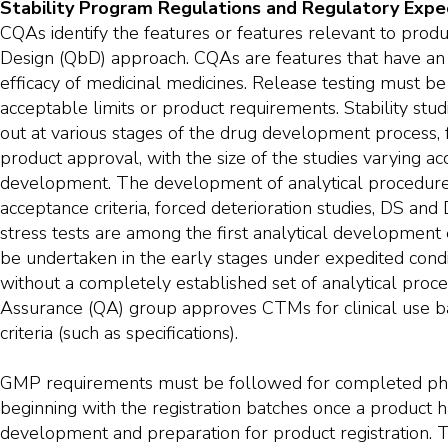
Stability Program Regulations and Regulatory Expe
CQAs identify the features or features relevant to produc
Design (QbD) approach. CQAs are features that have an 
efficacy of medicinal medicines. Release testing must b
acceptable limits or product requirements. Stability stu
out at various stages of the drug development process, f
product approval, with the size of the studies varying ac
development. The development of analytical procedures
acceptance criteria, forced deterioration studies, DS and
stress tests are among the first analytical development e
be undertaken in the early stages under expedited condit
without a completely established set of analytical proc
Assurance (QA) group approves CTMs for clinical use b
criteria (such as specifications).
GMP requirements must be followed for completed ph
beginning with the registration batches once a product h
development and preparation for product registration. T