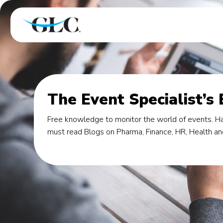
The Event Specialist’s
Free knowledge to monitor the world of events. Ha
must read Blogs on Pharma, Finance, HR, Health an