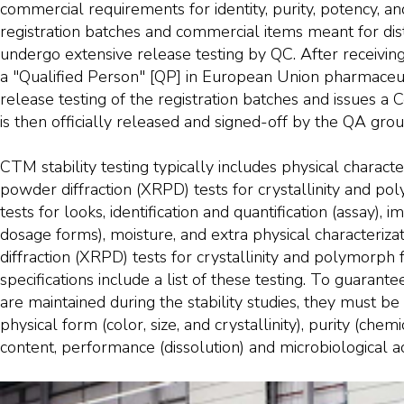
commercial requirements for identity, purity, potency, an
registration batches and commercial items meant for dist
undergo extensive release testing by QC. After receivin
a "Qualified Person" [QP] in European Union pharmaceut
release testing of the registration batches and issues a Ce
is then officially released and signed-off by the QA grou
CTM stability testing typically includes physical characte
powder diffraction (XRPD) tests for crystallinity and po
tests for looks, identification and quantification (assay), im
dosage forms), moisture, and extra physical characteriz
diffraction (XRPD) tests for crystallinity and polymorph
specifications include a list of these testing. To guarant
are maintained during the stability studies, they must be 
physical form (color, size, and crystallinity), purity (chem
content, performance (dissolution) and microbiological act