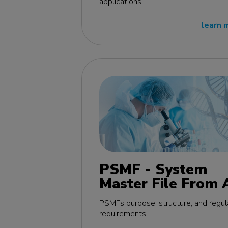
applications
learn 
PSMF - System
Master File From 
Z MasterClass - E
PSMFs purpose, structure, and regul
edition
requirements