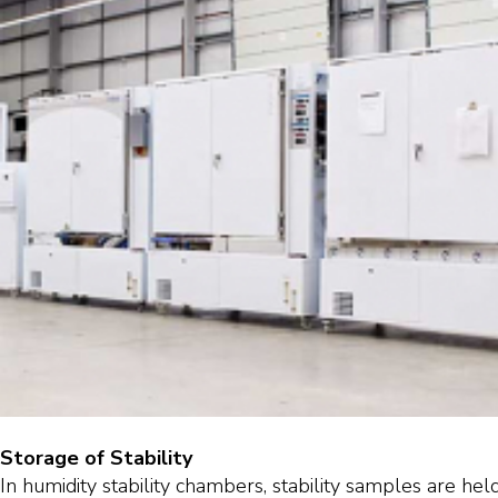
Storage of Stability
In humidity stability chambers, stability samples are hel