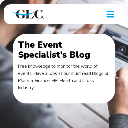
The Event
Specialist’s Blog
Free knowledge to monitor the world of
events. Have a look at our must read Blogs on
Pharma, Finance, HR, Health and Cross
Industry.