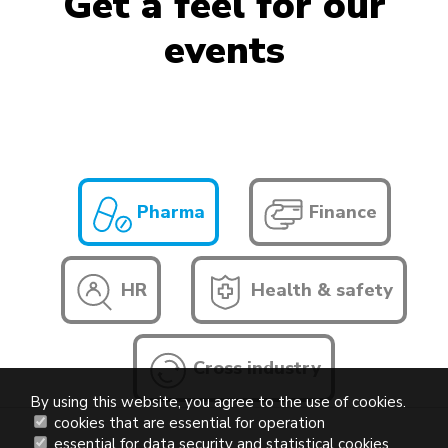
Get a feel for our
events
Pharma
Finance
HR
Health & safety
Cross industry
By using this website, you agree to the use of cookies.
cookies that are essential for operation
essential for data security and statistical cookies