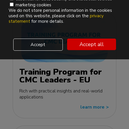
marketing cookies
We do not store personal information in the cookies
used on this website, please click on the
privacy
statement
for more details.
Accept all
Accept
Training Program for
CMC Leaders - EU
edition
Rich with practical insights and real-world
applications
learn more
>>