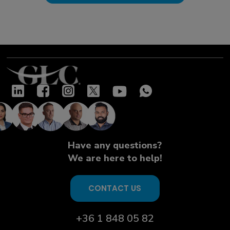
Have any questions?
We are here to help!
CONTACT US
+36 1 848 05 82