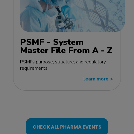
PSMF - System
Master File From A - Z
MasterClass - EU
PSMFs purpose, structure, and regulatory
edition
requirements
learn more
>>
CHECK ALL PHARMA EVENTS