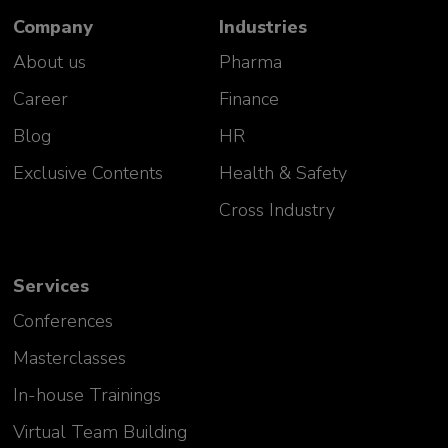
Company
Industries
About us
Pharma
Career
Finance
Blog
HR
Exclusive Contents
Health & Safety
Cross Industry
Services
Conferences
Masterclasses
In-house Trainings
Virtual Team Building