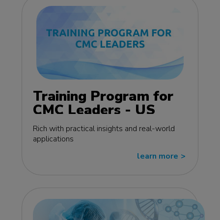
Training Program for
CMC Leaders - US
edition
Rich with practical insights and real-world
applications
learn more
>>