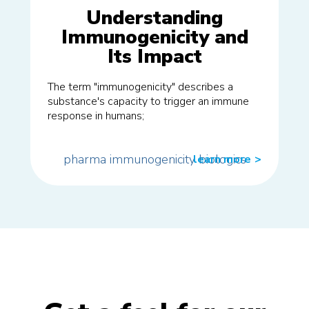
Understanding
Immunogenicity and
Its Impact
The term "immunogenicity" describes a
substance's capacity to trigger an immune
response in humans;
pharma
immunogenicity
biologics
learn more
>>