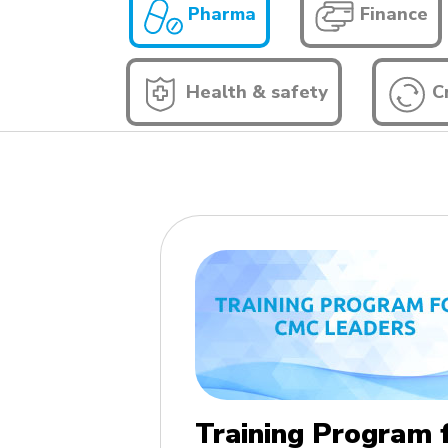
Pharma
Finance
Health & safety
Cr
Training Program 