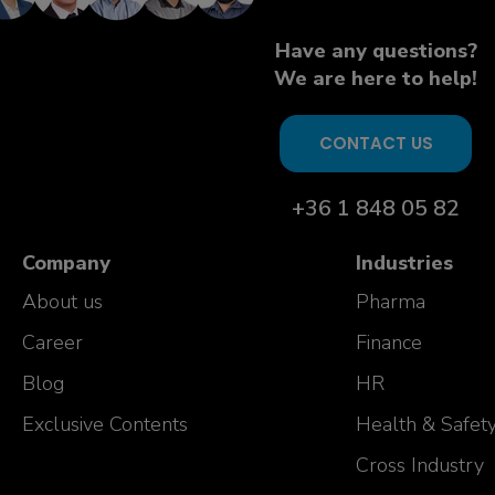
Have any questions?
We are here to help!
CONTACT US
+36 1 848 05 82
Company
Industries
About us
Pharma
Career
Finance
Blog
HR
Exclusive Contents
Health & Safet
Cross Industry