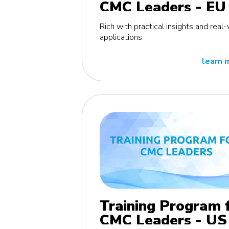
CMC Leaders - EU
edition
Rich with practical insights and real
applications
learn 
Training Program 
CMC Leaders - US