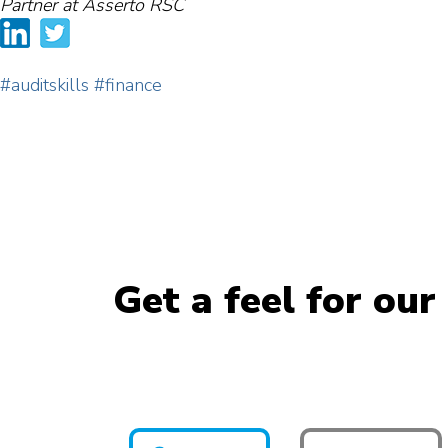
Partner at Asserto RSC
#auditskills
#finance
Get a feel for our