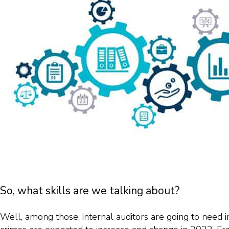
So, what skills are we talking about?
Well, among those, internal auditors are going to need in