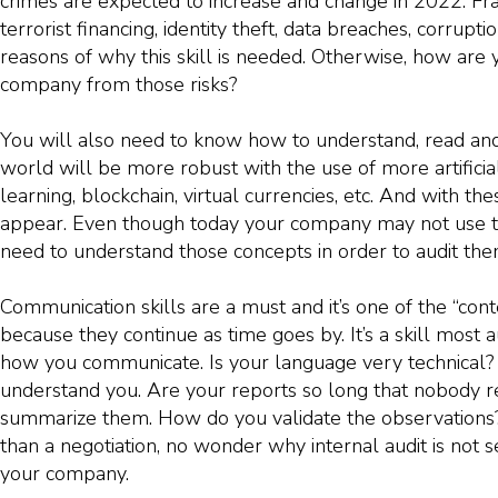
crimes are expected to increase and change in 2022. Fr
terrorist financing, identity theft, data breaches, corrupt
reasons of why this skill is needed. Otherwise, how are 
company from those risks?
You will also need to know how to understand, read and 
world will be more robust with the use of more artificia
learning, blockchain, virtual currencies, etc. And with th
appear. Even though today your company may not use t
need to understand those concepts in order to audit them
Communication skills are a must and it’s one of the “con
because they continue as time goes by. It’s a skill most au
how you communicate. Is your language very technical? I
understand you. Are your reports so long that nobody 
summarize them. How do you validate the observations? If
than a negotiation, no wonder why internal audit is not 
your company.