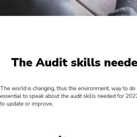
The Audit skills need
The world is changing, thus the environment, way to do t
essential to speak about the audit skills needed for 202
to update or improve.