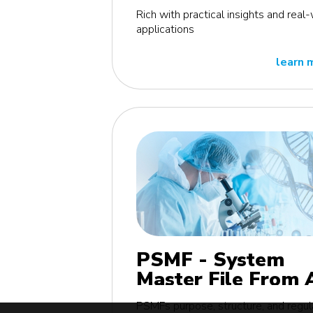
edition
Rich with practical insights and real
applications
learn 
PSMF - System
Master File From 
Z MasterClass - E
PSMFs purpose, structure, and regul