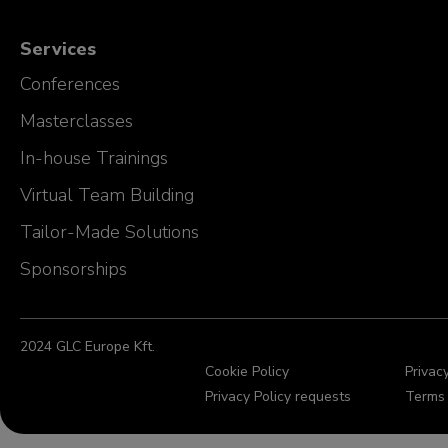
Services
Conferences
Masterclasses
In-house Trainings
Virtual Team Building
Tailor-Made Solutions
Sponsorships
2024 GLC Europe Kft.
Cookie Policy
Privacy
Privacy Policy requests
Terms 