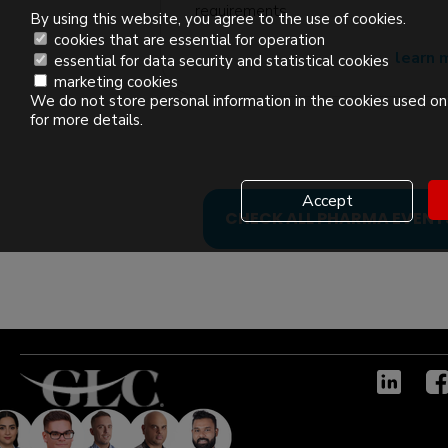
edition
requirements
By using this website, you agree to the use of cookies.
cookies that are essential for operation
learn 
essential for data security and statistical cookies
marketing cookies
We do not store personal information in the cookies used on 
for more details.
Accept
CHECK ALL PHARMA EVENT