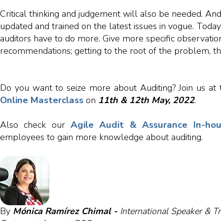
Critical thinking and judgement will also be needed. And
updated and trained on the latest issues in vogue. Today
auditors have to do more. Give more specific observati
recommendations; getting to the root of the problem, th
Do you want to seize more about Auditing? Join us at
Online Masterclass
on
11
th
&
12th
May, 2022
.
Agile Audit & Assurance In-hou
Also check our
employees to gain more knowledge about auditing.
By
Mónica Ramírez Chimal -
International Speaker & Tr