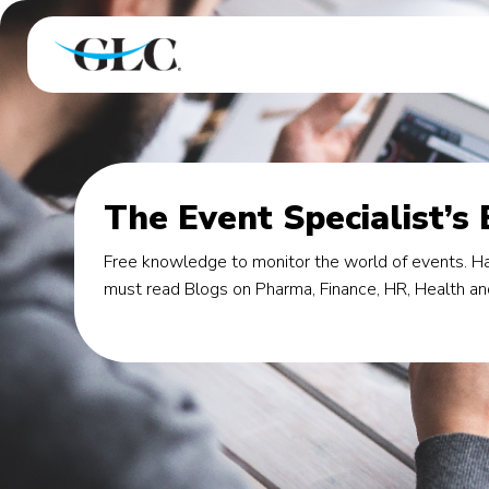
The Event Specialist’s
Free knowledge to monitor the world of events. Ha
must read Blogs on Pharma, Finance, HR, Health an