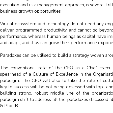
execution and risk management approach, is several trilli
business growth opportunities.
Virtual ecosystem and technology do not need any eng
deliver programmed productivity, and cannot go beyond 
performance, whereas human beings as capital have i
and adapt, and thus can grow their performance exponen
Paradoxes can be utilised to build a strategy woven aro
The conventional role of the CEO as a Chief Execut
spearhead of a Culture of Excellence in the Organisa
paradigm. The CEO will also to take the role of cultu
key to success will be not being obsessed with top- an
building strong, robust middle line of the organizati
paradigm shift to address all the paradoxes discussed a
& Plan B.