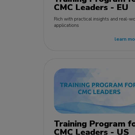
CMC Leaders - EU
edition
Rich with practical insights and real-wo
applications
learn mo
Training Program f
CMC Leaders - US