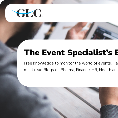
The Event Specialist’s 
Free knowledge to monitor the world of events. Hav
must read Blogs on Pharma, Finance, HR, Health and