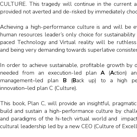
CULTURE. This tragedy will continue in the current an
provided not averted and de-risked by immediately choo
Achieving a high-performance culture is and will be e
human resources leader’s only choice for sustainabilit
paced Technology and Virtual reality will be ruthless
and being very demanding towards superlative consiste
In order to achieve sustainable, profitable growth by d
needed from an execution-led plan
A
(
A
ction) a
management–led plan
B
(
B
ack up) to a high pe
innovation–led plan C (Culture).
This book, Plan C, will provide an insightful, pragmat
build and sustain a high-performance culture by chall
and paradigms of the hi-tech virtual world and impact
cultural leadership led by a new CEO (Culture of Excelle