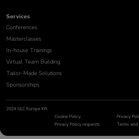
Services
Conferences
Masterclasses
In-house Trainings
Virtual Team Building
Tailor-Made Solutions
Sponsorships
2024 GLC Europe Kft.
Cookie Policy
Privacy Pol
Privacy Policy requests
Terms and 