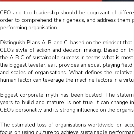
CEO and top leadership should be cognizant of differe
order to comprehend their genesis, and address them p
performing organisation.
Distinguish Plans A, B, and C, based on the mindset that 
CEO’s style of action and decision making. Based on the d
the A B C of sustainable success in terms what is most
the biggest leveler, as it provides an equal playing field t
and scales of organisations. What defines the relativ
human factor can leverage the machine factors in a virt
Biggest corporate myth has been busted: The statem
years to build and mature” is not true. It can change 
CEO’s personality and its strong influence on the organis
The estimated loss of organisations worldwide, on accou
focus on using culture to achieve sustainable performa