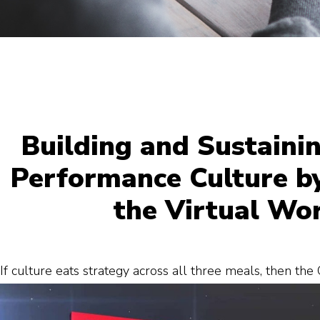
Building and Sustaini
Performance Culture by
the Virtual Wo
If culture eats strategy across all three meals, then th