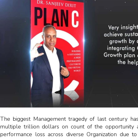
The biggest Management tragedy of last century has
multiple trillion dollars on count of the opportunity
performance loss across diverse Organization due to