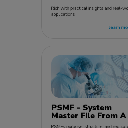
edition
Rich with practical insights and real-wo
applications
learn mo
PSMF - System
Master File From A 
Z MasterClass - EU
PSMFs purpose, structure, and regulat