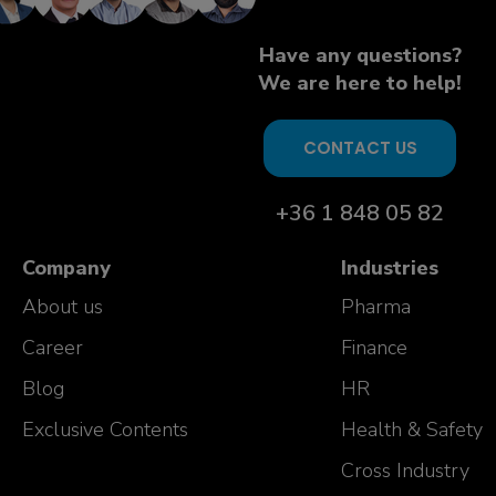
Have any questions?
We are here to help!
CONTACT US
+36 1 848 05 82
Company
Industries
About us
Pharma
Career
Finance
Blog
HR
Exclusive Contents
Health & Safety
Cross Industry