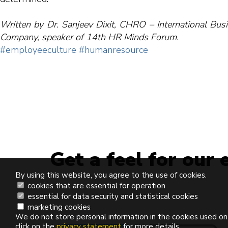
Written by Dr. Sanjeev Dixit, CHRO – International Bu
Company, speaker of 14th HR Minds Forum.
#employeeculture
#humanresource
Get a feel for our 
By using this website, you agree to the use of cookies.
cookies that are essential for operation
essential for data security and statistical cookies
marketing cookies
We do not store personal information in the cookies used on
click on the
privacy statement
for more details.