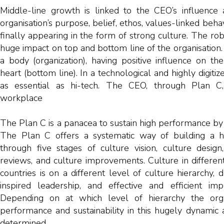
Middle-line growth is linked to the CEO’s influence
organisation’s purpose, belief, ethos, values-linked beha
finally appearing in the form of strong culture. The ro
huge impact on top and bottom line of the organisation. 
a body (organization), having positive influence on th
heart (bottom line). In a technological and highly digiti
as essential as hi-tech. The CEO, through Plan C,
workplace
The Plan C is a panacea to sustain high performance by 
The Plan C offers a systematic way of building a h
through five stages of culture vision, culture design,
reviews, and culture improvements. Culture in different
countries is on a different level of culture hierarchy,
inspired leadership, and effective and efficient im
Depending on at which level of hierarchy the organi
performance and sustainability in this hugely dynamic 
determined.