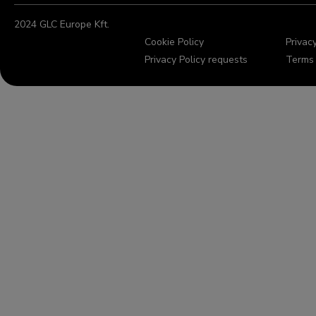
2024 GLC Europe Kft.
Cookie Policy
Privacy
Privacy Policy requests
Terms 