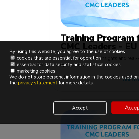
Training Program 
CMC Leaders - EU
By using this website, you agree to the use of cookies.
edition
Rich with practical insights and real
cookies that are essential for operation
applications
essential for data security and statistical cookies
marketing cookies
We do not store personal information in the cookies used on 
learn 
the
privacy statement
for more details.
Accep
Accept