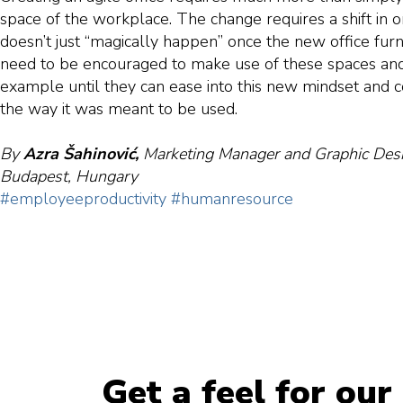
space of the workplace. The change requires a shift in or
doesn’t just “magically happen” once the new office fur
need to be encouraged to make use of these spaces and
example until they can ease into this new mindset and 
the way it was meant to be used.
By
Azra Šahinović,
Marketing Manager and Graphic Desi
Budapest, Hungary
#employeeproductivity
#humanresource
Get a feel for our