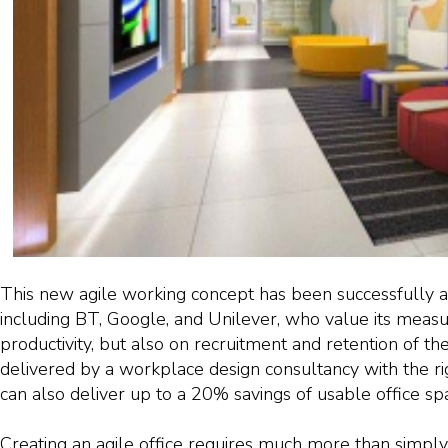
This new agile working concept has been successfully
including BT, Google, and Unilever, who value its measu
productivity, but also on recruitment and retention of th
delivered by a workplace design consultancy with the ri
can also deliver up to a 20% savings of usable office sp
Creating an agile office requires much more than simply