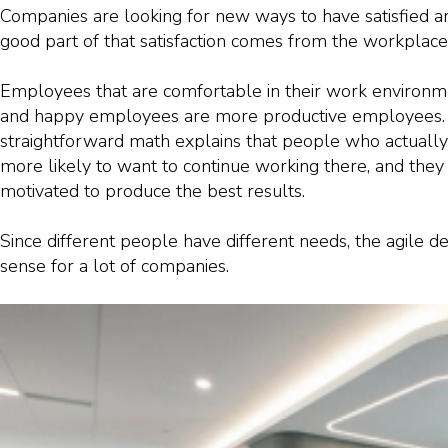
Companies are looking for new ways to have satisfied a
good part of that satisfaction comes from the workplace i
Employees that are comfortable in their work environ
and happy employees are more productive employees. 
straightforward math explains that people who actually 
more likely to want to continue working there, and they
motivated to produce the best results.
Since different people have different needs, the agile 
sense for a lot of companies.