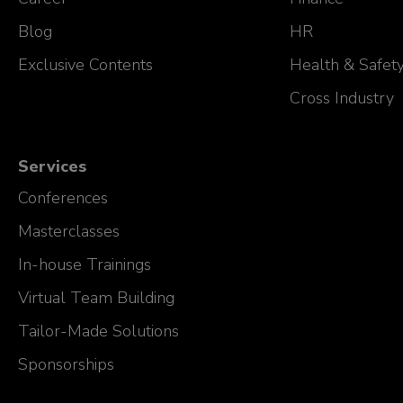
Blog
HR
Exclusive Contents
Health & Safet
Cross Industry
Services
Conferences
Masterclasses
In-house Trainings
Virtual Team Building
Tailor-Made Solutions
Sponsorships