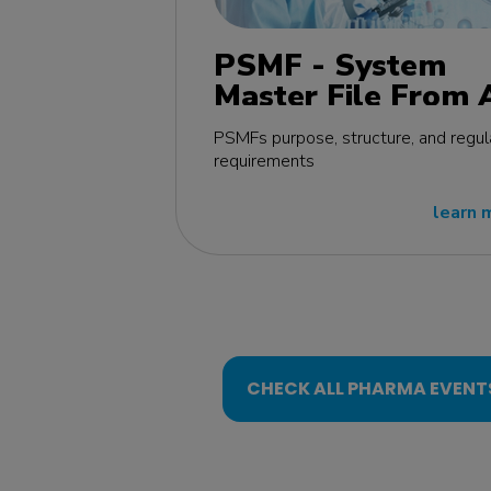
PSMF - System
Master File From 
Z MasterClass - E
PSMFs purpose, structure, and regul
edition
requirements
learn 
CHECK ALL PHARMA EVENT