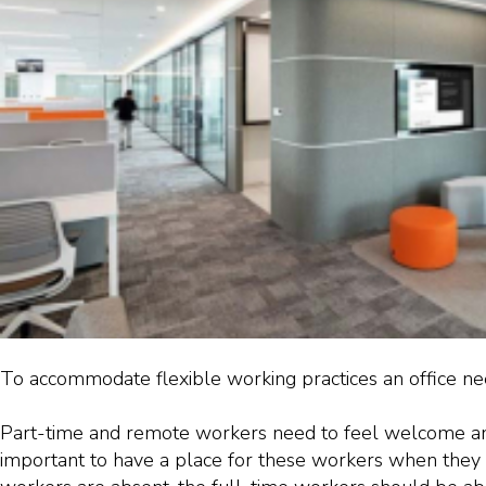
To accommodate flexible working practices an office ne
Part-time and remote workers need to feel welcome and 
important to have a place for these workers when they 