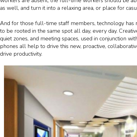
workers are absent, the full-time workers should be ab
as well, and turn it into a relaxing area, or place for cas
And for those full-time staff members, technology has
to be rooted in the same spot all day, every day. Creati
quiet zones, and meeting spaces, used in conjunction with
phones all help to drive this new, proactive, collaborative
drive productivity.