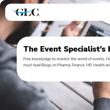
The Event Specialist’s
Free knowledge to monitor the world of events. Ha
must read Blogs on Pharma, Finance, HR, Health an