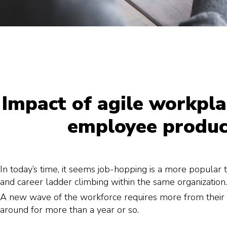
Impact of agile workpla
employee produc
In today’s time, it seems job-hopping is a more popular 
and career ladder climbing within the same organization.
A new wave of the workforce requires more from their e
around for more than a year or so.