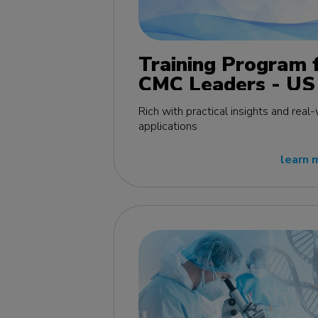
Training Program 
CMC Leaders - US
edition
Rich with practical insights and real
applications
learn 