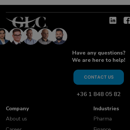
Have any questions?
We are here to help!
CONTACT US
+36 1 848 05 82
Company
Industries
About us
Pharma
Career
Finance