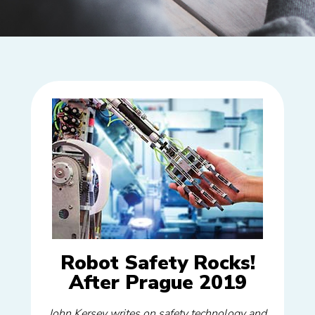
Robot Safety Rocks!
After Prague 2019
John Kersey writes on safety technology and