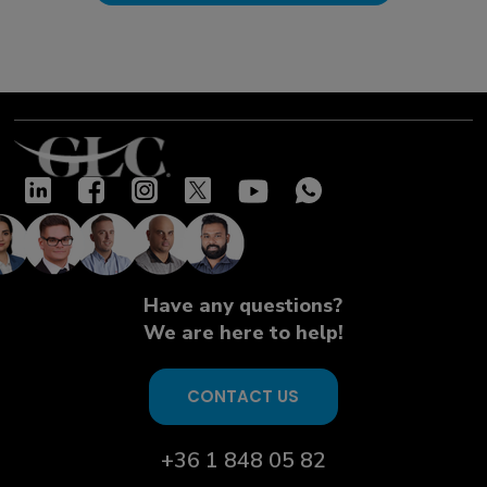
Have any questions?
We are here to help!
CONTACT US
+36 1 848 05 82