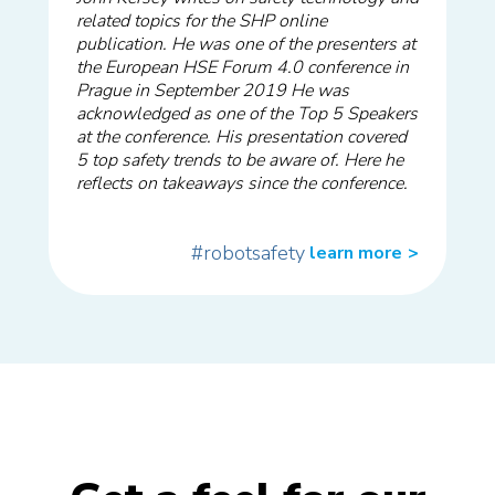
related topics for the SHP online
publication. He was one of the presenters at
the European HSE Forum 4.0 conference in
Prague in September 2019 He was
acknowledged as one of the Top 5 Speakers
at the conference. His presentation covered
5 top safety trends to be aware of. Here he
reflects on takeaways since the conference.
#robotsafety
learn more
>>