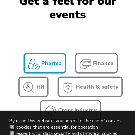
Get a feel for our
events
Pharma
Finance
HR
Health & safety
Cross industry
By using this website, you agree to the use of cookies.
cookies that are essential for operation
essential for data security and statistical cookies