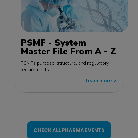
PSMF - System
Master File From A - Z
MasterClass - EU
PSMFs purpose, structure, and regulatory
edition
requirements
learn more
>>
CHECK ALL PHARMA EVENTS