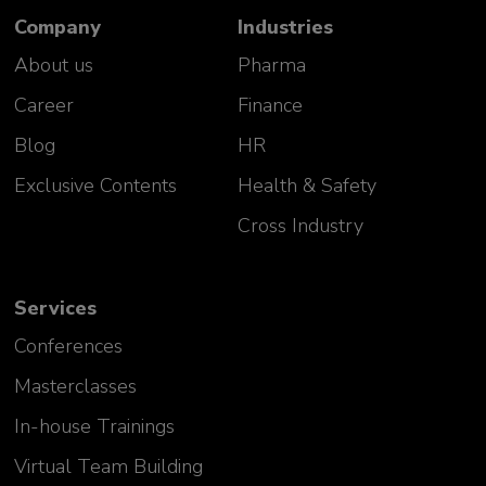
Company
Industries
About us
Pharma
Career
Finance
Blog
HR
Exclusive Contents
Health & Safety
Cross Industry
Services
Conferences
Masterclasses
In-house Trainings
Virtual Team Building