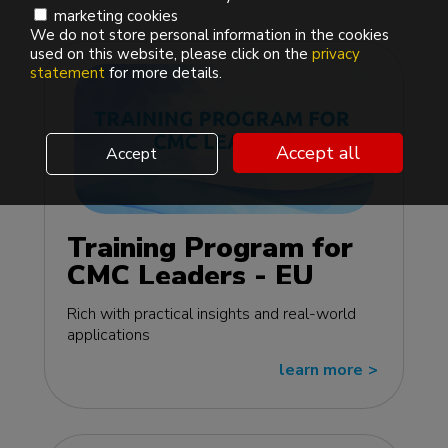
marketing cookies
We do not store personal information in the cookies
used on this website, please click on the
privacy
statement
for more details.
Accept all
Accept
Training Program for
CMC Leaders - EU
edition
Rich with practical insights and real-world
applications
learn more
>>