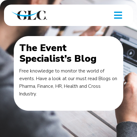
The Event
Specialist’s Blog
Free knowledge to monitor the world of
events. Have a look at our must read Blogs on
Pharma, Finance, HR, Health and Cross
Industry.