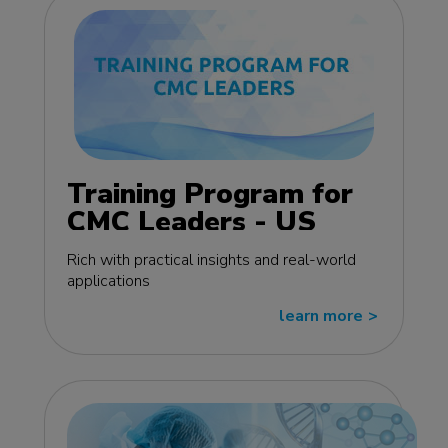
Training Program for
CMC Leaders - US
edition
Rich with practical insights and real-world
applications
learn more
>>