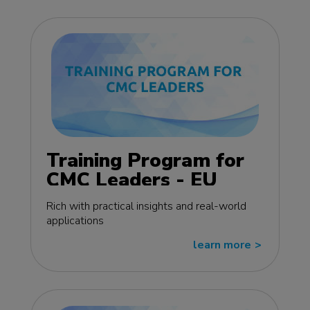
Training Program for
CMC Leaders - EU
edition
Rich with practical insights and real-world
applications
learn more
>>