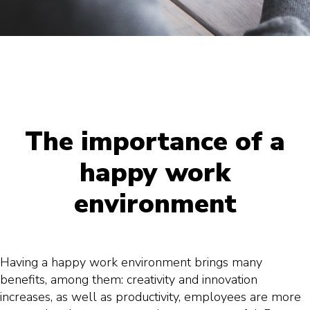
The importance of a
happy work
environment
Having a happy work environment brings many
benefits, among them: creativity and innovation
increases, as well as productivity, employees are more