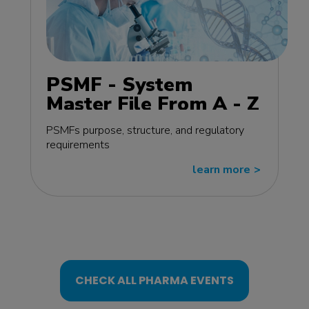
PSMF - System
Master File From A - Z
MasterClass - EU
PSMFs purpose, structure, and regulatory
edition
requirements
learn more
>>
CHECK ALL PHARMA EVENTS