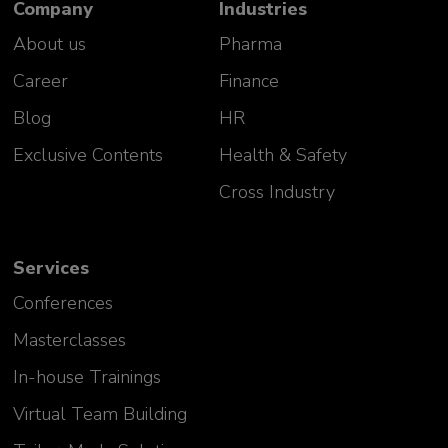
Company
Industries
About us
Pharma
Career
Finance
Blog
HR
Exclusive Contents
Health & Safety
Cross Industry
Services
Conferences
Masterclasses
In-house Trainings
Virtual Team Building