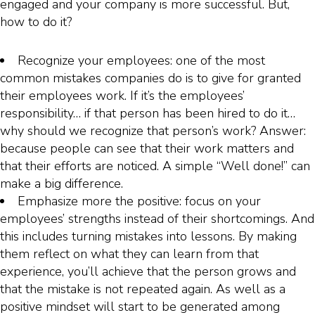
engaged and your company is more successful. But,
how to do it?
Recognize your employees: one of the most
common mistakes companies do is to give for granted
their employees work. If it’s the employees’
responsibility… if that person has been hired to do it…
why should we recognize that person’s work? Answer:
because people can see that their work matters and
that their efforts are noticed. A simple “Well done!” can
make a big difference.
Emphasize more the positive: focus on your
employees’ strengths instead of their shortcomings. And
this includes turning mistakes into lessons. By making
them reflect on what they can learn from that
experience, you’ll achieve that the person grows and
that the mistake is not repeated again. As well as a
positive mindset will start to be generated among