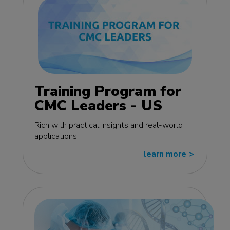
Training Program for
CMC Leaders - US
edition
Rich with practical insights and real-world
applications
learn more
>>