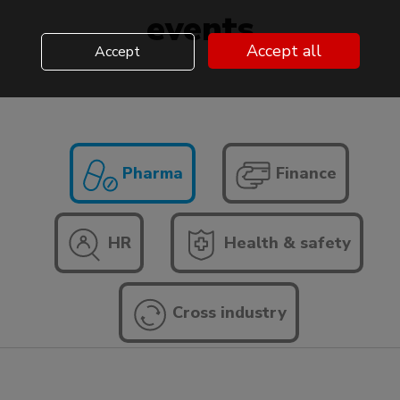
events
Accept all
Accept
Pharma
Finance
HR
Health & safety
Cross industry