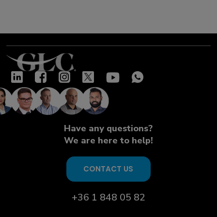
Have any questions?
We are here to help!
CONTACT US
+36 1 848 05 82