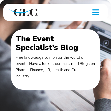
The Event
Specialist’s Blog
Free knowledge to monitor the world of
events. Have a look at our must read Blogs on
Pharma, Finance, HR, Health and Cross
Industry.