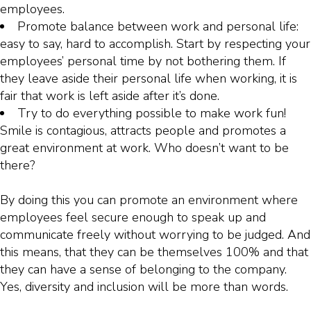
employees.
Promote balance between work and personal life:
easy to say, hard to accomplish. Start by respecting your
employees’ personal time by not bothering them. If
they leave aside their personal life when working, it is
fair that work is left aside after it’s done.
Try to do everything possible to make work fun!
Smile is contagious, attracts people and promotes a
great environment at work. Who doesn’t want to be
there?
By doing this you can promote an environment where
employees feel secure enough to speak up and
communicate freely without worrying to be judged. And
this means, that they can be themselves 100% and that
they can have a sense of belonging to the company.
Yes, diversity and inclusion will be more than words.