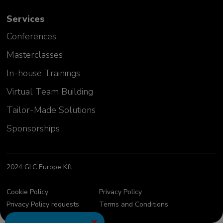
Services
Conferences
Masterclasses
In-house Trainings
Virtual Team Building
Tailor-Made Solutions
Sponsorships
2024 GLC Europe Kft.
Cookie Policy
Privacy Policy
Privacy Policy requests
Terms and Conditions