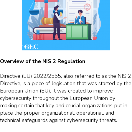
Overview of the NIS 2 Regulation
Directive (EU) 2022/2555, also referred to as the NIS 2
Directive, is a piece of legislation that was started by the
European Union (EU). It was created to improve
cybersecurity throughout the European Union by
making certain that key and crucial organizations put in
place the proper organizational, operational, and
technical safeguards against cybersecurity threats.