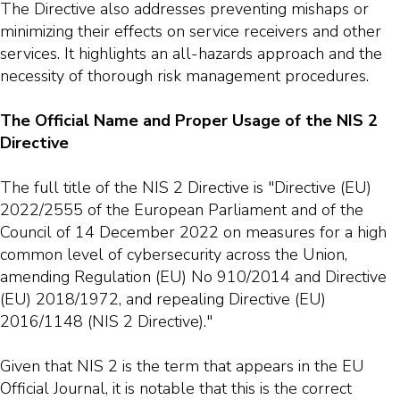
The Directive also addresses preventing mishaps or
minimizing their effects on service receivers and other
services. It highlights an all-hazards approach and the
necessity of thorough risk management procedures.
The Official Name and Proper Usage of the NIS 2
Directive
The full title of the NIS 2 Directive is "Directive (EU)
2022/2555 of the European Parliament and of the
Council of 14 December 2022 on measures for a high
common level of cybersecurity across the Union,
amending Regulation (EU) No 910/2014 and Directive
(EU) 2018/1972, and repealing Directive (EU)
2016/1148 (NIS 2 Directive)."
Given that NIS 2 is the term that appears in the EU
Official Journal, it is notable that this is the correct