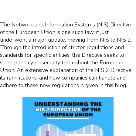
The Network and Information Systems (NIS) Directive
of the European Union is one such law; it just
underwent a major update, moving from NIS to NIS 2.
Through the introduction of stricter regulations and
standards for specific entities, this Directive seeks to
strengthen cybersecurity throughout the European
Union. An extensive explanation of the NIS 2 Directive,
its ramifications, and how companies can handle and
adhere to these new regulations is given in this blog.