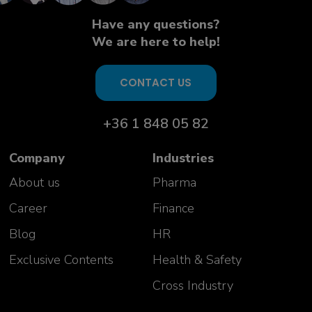
Have any questions?
We are here to help!
CONTACT US
+36 1 848 05 82
Company
Industries
About us
Pharma
Career
Finance
Blog
HR
Exclusive Contents
Health & Safety
Cross Industry