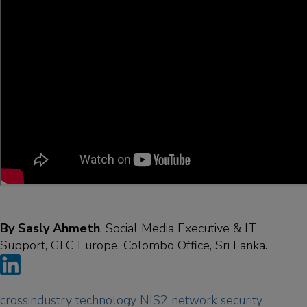
By Sasly Ahmeth
, Social Media Executive & IT
Support, GLC Europe, Colombo Office, Sri Lanka.
crossindustry
technology
NIS2
network
security