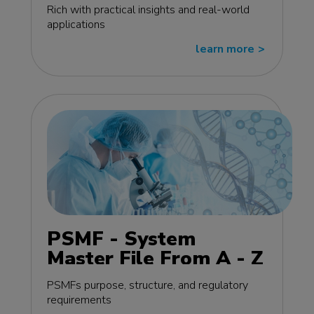
edition
Rich with practical insights and real-world
applications
learn more
>>
PSMF - System
Master File From A - Z
MasterClass - EU
PSMFs purpose, structure, and regulatory
edition
requirements