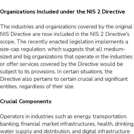
Organizations Included under the NIS 2 Directive
The industries and organizations covered by the original
NIS Directive are now included in the NIS 2 Directive's
scope. The recently enacted legislation implements a
size-cap regulation, which suggests that all medium-
sized and big organizations that operate in the industries
or offer services covered by the Directive would be
subject to its provisions. In certain situations, the
Directive also pertains to certain crucial and significant
entities, regardless of their size.
Crucial Components
Operators in industries such as energy, transportation,
banking, financial market infrastructures, health, drinking
water supply and distribution, and digital infrastructure