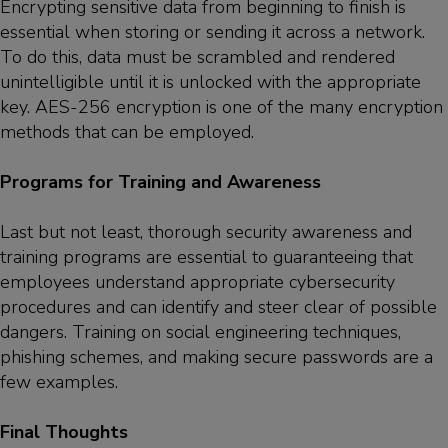
Encrypting sensitive data from beginning to finish is
essential when storing or sending it across a network.
To do this, data must be scrambled and rendered
unintelligible until it is unlocked with the appropriate
key. AES-256 encryption is one of the many encryption
methods that can be employed.
Programs for Training and Awareness
Last but not least, thorough security awareness and
training programs are essential to guaranteeing that
employees understand appropriate cybersecurity
procedures and can identify and steer clear of possible
dangers. Training on social engineering techniques,
phishing schemes, and making secure passwords are a
few examples.
Final Thoughts