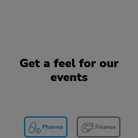
Get a feel for our
events
Pharma
Finance