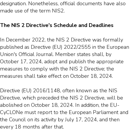
designation. Nonetheless, official documents have also
made use of the term NIS2.
The NIS 2 Directive's Schedule and Deadlines
In December 2022, the NIS 2 Directive was formally
published as Directive (EU) 2022/2555 in the European
Union's Official Journal. Member states shall, by
October 17, 2024, adopt and publish the appropriate
measures to comply with the NIS 2 Directive; the
measures shall take effect on October 18, 2024.
Directive (EU) 2016/1148, often known as the NIS
Directive, which preceded the NIS 2 Directive, will be
abolished on October 18, 2024. In addition, the EU-
CyCLONe must report to the European Parliament and
the Council on its activity by July 17, 2024, and then
every 18 months after that.