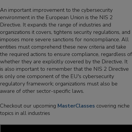
An important improvement to the cybersecurity
environment in the European Union is the NIS 2
Directive. It expands the range of industries and
organizations it covers, tightens security regulations, and
imposes more severe sanctions for noncompliance. All
entities must comprehend these new criteria and take
the required actions to ensure compliance, regardless of
whether they are explicitly covered by the Directive. It
is also important to remember that the NIS 2 Directive
is only one component of the EU's cybersecurity
regulatory framework; organizations must also be
aware of other sector-specific laws.
Checkout our upcoming
MasterClasses
covering niche
topics in all industries