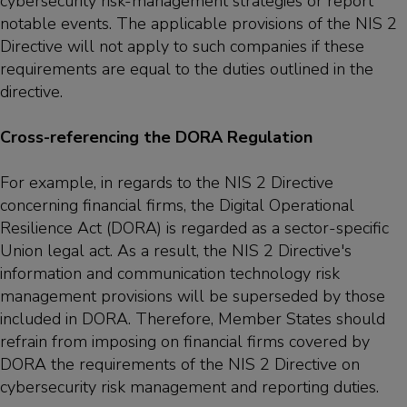
cybersecurity risk-management strategies or report
notable events. The applicable provisions of the NIS 2
Directive will not apply to such companies if these
requirements are equal to the duties outlined in the
directive.
Cross-referencing the DORA Regulation
For example, in regards to the NIS 2 Directive
concerning financial firms, the Digital Operational
Resilience Act (DORA) is regarded as a sector-specific
Union legal act. As a result, the NIS 2 Directive's
information and communication technology risk
management provisions will be superseded by those
included in DORA. Therefore, Member States should
refrain from imposing on financial firms covered by
DORA the requirements of the NIS 2 Directive on
cybersecurity risk management and reporting duties.