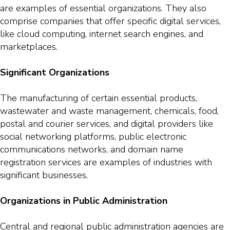
are examples of essential organizations. They also
comprise companies that offer specific digital services,
like cloud computing, internet search engines, and
marketplaces.
Significant Organizations
The manufacturing of certain essential products,
wastewater and waste management, chemicals, food,
postal and courier services, and digital providers like
social networking platforms, public electronic
communications networks, and domain name
registration services are examples of industries with
significant businesses.
Organizations in Public Administration
Central and regional public administration agencies are