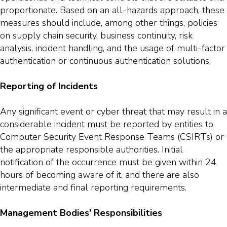
proportionate. Based on an all-hazards approach, these
measures should include, among other things, policies
on supply chain security, business continuity, risk
analysis, incident handling, and the usage of multi-factor
authentication or continuous authentication solutions.
Reporting of Incidents
Any significant event or cyber threat that may result in a
considerable incident must be reported by entities to
Computer Security Event Response Teams (CSIRTs) or
the appropriate responsible authorities. Initial
notification of the occurrence must be given within 24
hours of becoming aware of it, and there are also
intermediate and final reporting requirements.
Management Bodies' Responsibilities