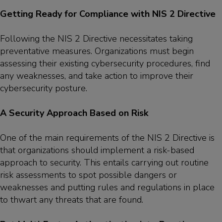
Getting Ready for Compliance with NIS 2 Directive
Following the NIS 2 Directive necessitates taking
preventative measures. Organizations must begin
assessing their existing cybersecurity procedures, find
any weaknesses, and take action to improve their
cybersecurity posture.
A Security Approach Based on Risk
One of the main requirements of the NIS 2 Directive is
that organizations should implement a risk-based
approach to security. This entails carrying out routine
risk assessments to spot possible dangers or
weaknesses and putting rules and regulations in place
to thwart any threats that are found.