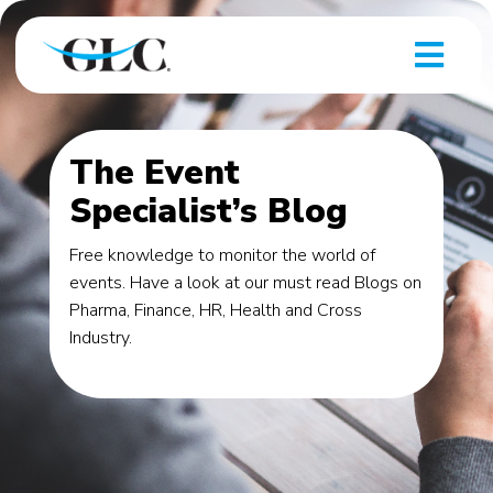
The Event
Specialist’s Blog
Free knowledge to monitor the world of
events. Have a look at our must read Blogs on
Pharma, Finance, HR, Health and Cross
Industry.