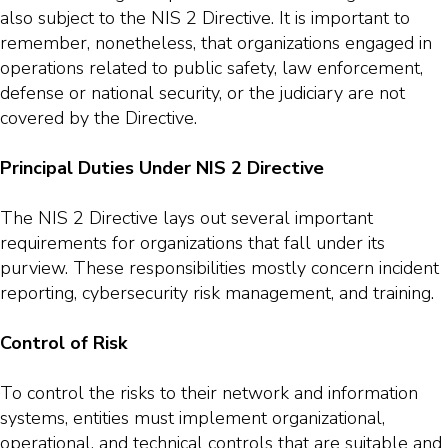
also subject to the NIS 2 Directive. It is important to
remember, nonetheless, that organizations engaged in
operations related to public safety, law enforcement,
defense or national security, or the judiciary are not
covered by the Directive.
Principal Duties Under NIS 2 Directive
The NIS 2 Directive lays out several important
requirements for organizations that fall under its
purview. These responsibilities mostly concern incident
reporting, cybersecurity risk management, and training.
Control of Risk
To control the risks to their network and information
systems, entities must implement organizational,
operational, and technical controls that are suitable and