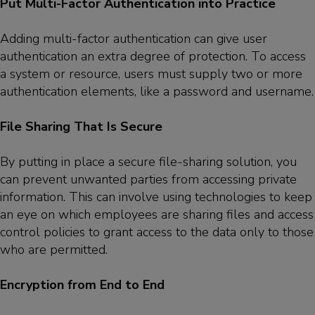
Put Multi-Factor Authentication into Practice
Adding multi-factor authentication can give user
authentication an extra degree of protection. To access
a system or resource, users must supply two or more
authentication elements, like a password and username.
File Sharing That Is Secure
By putting in place a secure file-sharing solution, you
can prevent unwanted parties from accessing private
information. This can involve using technologies to keep
an eye on which employees are sharing files and access
control policies to grant access to the data only to those
who are permitted.
Encryption from End to End