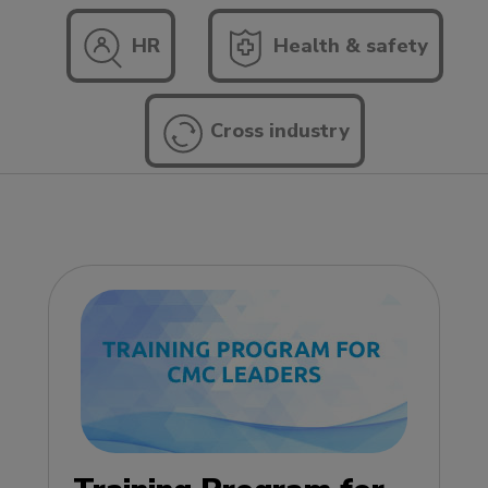
HR
Health & safety
Cross industry