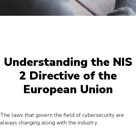
Understanding the NIS
2 Directive of the
European Union
The laws that govern the field of cybersecurity are
always changing along with the industry.