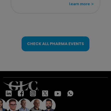
learn more
>>
CHECK ALL PHARMA EVENTS