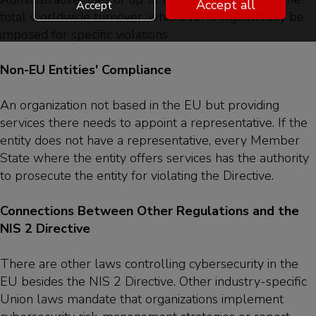
Accept all
Accept
total worldwide turnover, whichever is higher, may be
imposed for specific violations.
Non-EU Entities' Compliance
An organization not based in the EU but providing
services there needs to appoint a representative. If the
entity does not have a representative, every Member
State where the entity offers services has the authority
to prosecute the entity for violating the Directive.
Connections Between Other Regulations and the
NIS 2 Directive
There are other laws controlling cybersecurity in the
EU besides the NIS 2 Directive. Other industry-specific
Union laws mandate that organizations implement