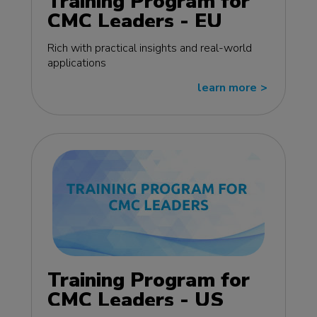
Training Program for
CMC Leaders - EU
edition
Rich with practical insights and real-world
applications
learn more
>>
Training Program for
CMC Leaders - US