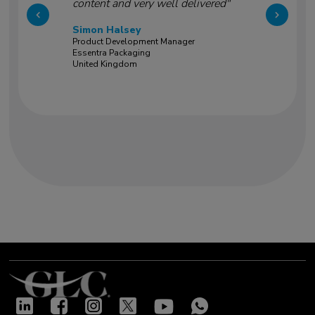
content and very well delivered"
Simon Halsey
Product Development Manager
Essentra Packaging
United Kingdom
Our success stories
"Very good training led by two