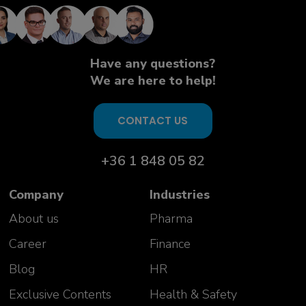
knowledgeable and open experts.
Excellent insight given on many
complex topics. Interactive and
highly useful"
Have any questions?
Aurelie Vivicorsi
We are here to help!
USP PD Team Manager
Celonic AG
Switzerland
CONTACT US
+36 1 848 05 82
Company
Industries
About us
Pharma
Career
Finance
Blog
HR
Exclusive Contents
Health & Safety