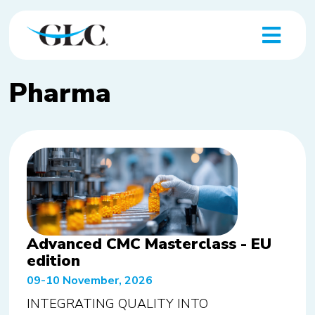
Pharma
Advanced CMC Masterclass - EU
edition
09-10 November, 2026
INTEGRATING QUALITY INTO