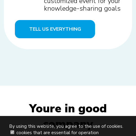
customized event for your
knowledge-sharing goals
TELL US EVERYTHING
Youre in good
company
By using this website, you agree to the use of cookies.
cookies that are essential for operation