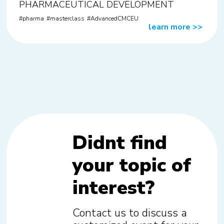
PHARMACEUTICAL DEVELOPMENT
pharma
masterclass
AdvancedCMCEU
learn more
>>
Didnt find
your topic of
interest?
Contact us to discuss a