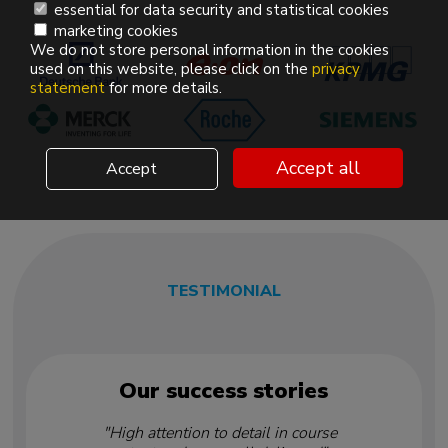
essential for data security and statistical cookies
marketing cookies
We do not store personal information in the cookies
used on this website, please click on the
privacy
statement
for more details.
Accept all
Accept
TESTIMONIAL
Our success stories
"High attention to detail in course