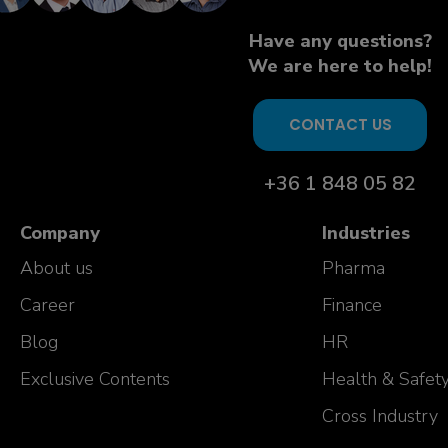
Have any questions?
We are here to help!
CONTACT US
+36 1 848 05 82
Company
Industries
About us
Pharma
Career
Finance
Blog
HR
Exclusive Contents
Health & Safet
Cross Industry