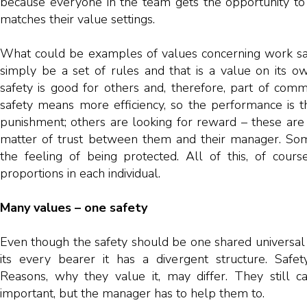
because everyone in the team gets the opportunity to i
matches their value settings.
What could be examples of values concerning work saf
simply be a set of rules and that is a value on its o
safety is good for others and, therefore, part of co
safety means more efficiency, so the performance is t
punishment; others are looking for reward – these are v
matter of trust between them and their manager. Som
the feeling of being protected. All of this, of cours
proportions in each individual.
Many values – one safety
Even though the safety should be one shared universal 
its every bearer it has a divergent structure. Safe
Reasons, why they value it, may differ. They still c
important, but the manager has to help them to.