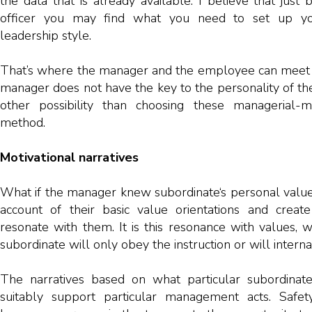
the data that is already available. I believe that just 
officer you may find what you need to set up you
leadership style.
That’s where the manager and the employee can meet o
manager does not have the key to the personality of th
other possibility than choosing these managerial-m
method.
Motivational narratives
What if the manager knew subordinate‘s personal valu
account of their basic value orientations and create
resonate with them. It is this resonance with values,
subordinate will only obey the instruction or will internall
The narratives based on what particular subordinat
suitably support particular management acts. Saf