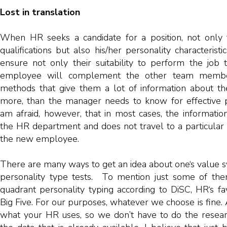
Lost in translation
When HR seeks a candidate for a position, not only t
qualifications but also his/her personality characterist
ensure not only their suitability to perform the job
employee will complement the other team member
methods that give them a lot of information about the
more, than the manager needs to know for effective p
am afraid, however, that in most cases, the informati
the HR department and does not travel to a particular 
the new employee.
There are many ways to get an idea about one‘s value
personality type tests. To mention just some of them
quadrant personality typing according to DiSC, HR‘s fa
Big Five. For our purposes, whatever we choose is fine.
what your HR uses, so we don’t have to do the resear