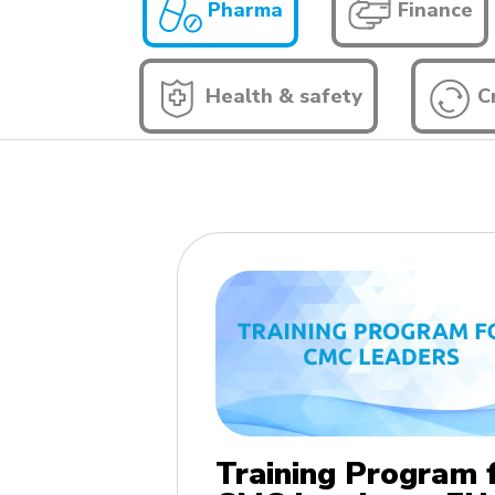
Pharma
Finance
Health & safety
Cr
Training Program 