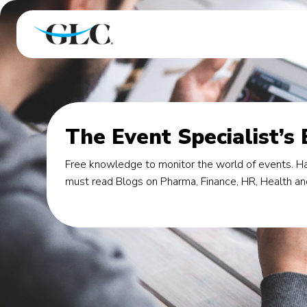
The Event Specialist’s
Free knowledge to monitor the world of events. Ha
must read Blogs on Pharma, Finance, HR, Health an