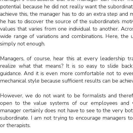
potential because he did not really want the subordinate
achieve this, the manager has to do an extra step and m
he has to discover the source of the subordinate‘s motiv
values ​​that varies from one individual to another. Acro
wide range of variations and combinations. Here, the u
simply not enough.
Managers, of course, hear this at every leadership tra
realize what that means? It is so easy to slide back
guidance. And it is even more comfortable not to eve
mechanical style because sufficient results can be achiev
However, we do not want to be formalists and ther
open to the value systems of our employees and 
manager certainly does not have to see to the very bot
subordinate. I am not trying to encourage managers t
or therapists.