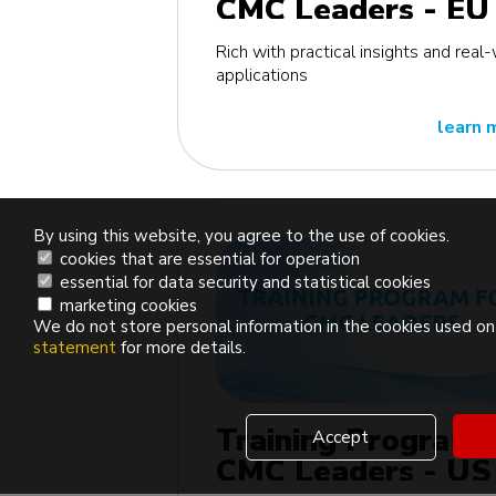
CMC Leaders - EU
edition
Rich with practical insights and real
applications
learn 
By using this website, you agree to the use of cookies.
cookies that are essential for operation
essential for data security and statistical cookies
marketing cookies
We do not store personal information in the cookies used on 
statement
for more details.
Training Program 
Accept
CMC Leaders - US