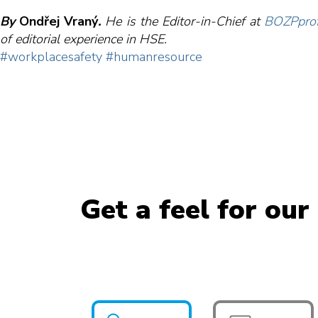
By
Ondřej Vraný
.
H
e
is the Editor-in-Chief at
BOZPprof
of editorial experience in HSE.
#workplacesafety
#humanresource
Get a feel for our