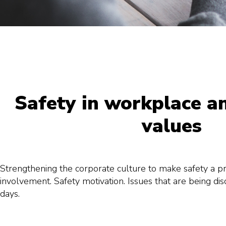
Safety in workplace a
values
Strengthening the corporate culture to make safety a pr
involvement. Safety motivation. Issues that are being di
days.