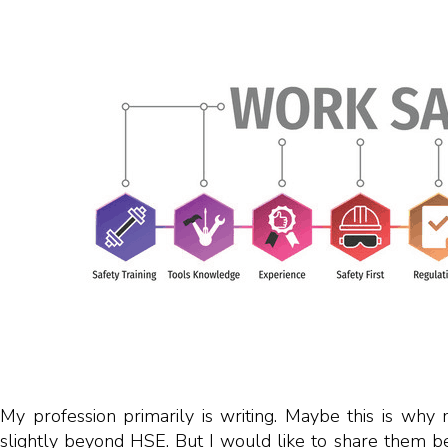
My profession primarily is writing. Maybe this is why 
slightly beyond HSE. But I would like to share them be