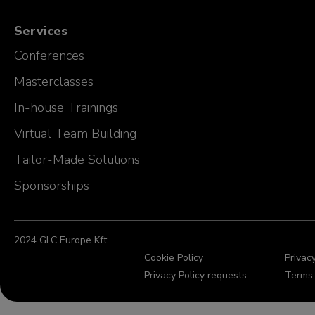
Services
Conferences
Masterclasses
In-house Trainings
Virtual Team Building
Tailor-Made Solutions
Sponsorships
2024 GLC Europe Kft.
Cookie Policy
Privacy
Privacy Policy requests
Terms 