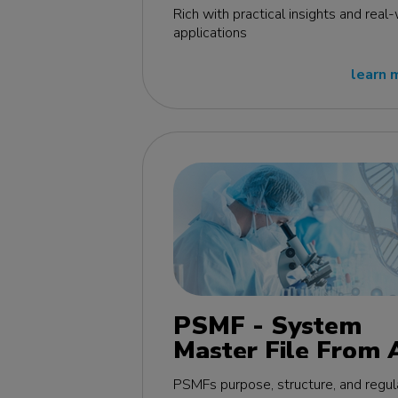
edition
Rich with practical insights and real
applications
learn 
PSMF - System
Master File From 
Z MasterClass - E
PSMFs purpose, structure, and regul