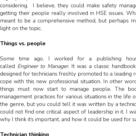
considering. I believe, they could make safety manager
getting their people really involved in HSE issues. What 
meant to be a comprehensive method, but perhaps m
light on the topic.
Things vs. people
Some time ago, I worked for a publishing hou
called
Engineer to Manager
. It was a classic handbook
designed for technicians freshly promoted to a leading r
cope with this new professional situation. In other w
things must now start to manage people. The book
management practices for various situations in the life o
the genre, but you could tell it was written by a techni
could not find one critical aspect of leadership in it. I
why I think it‘s important, and how it could be used for s
Technician thinking