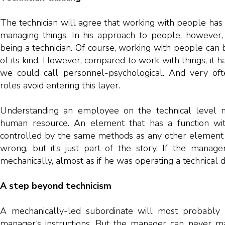
The technician will agree that working with people has 
managing things. In his approach to people, however, it
being a technician. Of course, working with people can
of its kind. However, compared to work with things, it h
we could call personnel-psychological. And very ofte
roles avoid entering this layer.
Understanding an employee on the technical level 
human resource. An element that has a function wi
controlled by the same methods as any other element of
wrong, but it’s just part of the story. If the manage
mechanically, almost as if he was operating a technical d
A step beyond technicism
A mechanically-led subordinate will most probably 
manager‘s instructions. But the manager can never ma