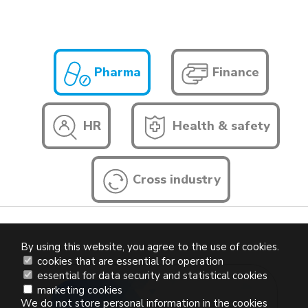
Pharma
Finance
HR
Health & safety
Cross industry
By using this website, you agree to the use of cookies.
cookies that are essential for operation
essential for data security and statistical cookies
marketing cookies
We do not store personal information in the cookies