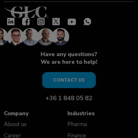
Have any questions?
We are here to help!
CONTACT US
+36 1 848 05 82
Company
Industries
About us
Pharma
Career
Finance