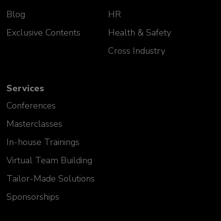
Blog
HR
Exclusive Contents
Health & Safety
Cross Industry
Services
Conferences
Masterclasses
In-house Trainings
Virtual Team Building
Tailor-Made Solutions
Sponsorships