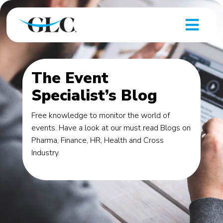
The Event
Specialist’s Blog
Free knowledge to monitor the world of
events. Have a look at our must read Blogs on
Pharma, Finance, HR, Health and Cross
Industry.