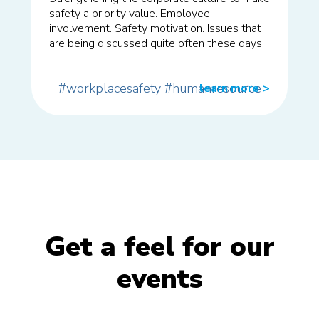
safety a priority value. Employee
involvement. Safety motivation. Issues that
are being discussed quite often these days.
#workplacesafety
#humanresource
learn more
>>
Get a feel for our
events