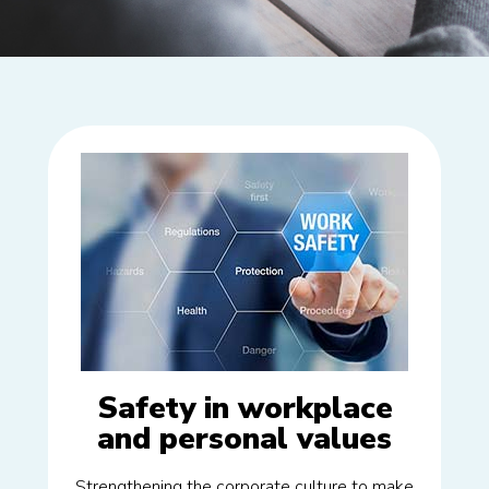
Safety in workplace
and personal values
Strengthening the corporate culture to make