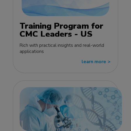
Training Program for
CMC Leaders - US
edition
Rich with practical insights and real-world
applications
learn more
>>