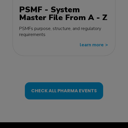
PSMF - System
Master File From A - Z
MasterClass - EU
PSMFs purpose, structure, and regulatory
edition
requirements
learn more
>>
CHECK ALL PHARMA EVENTS