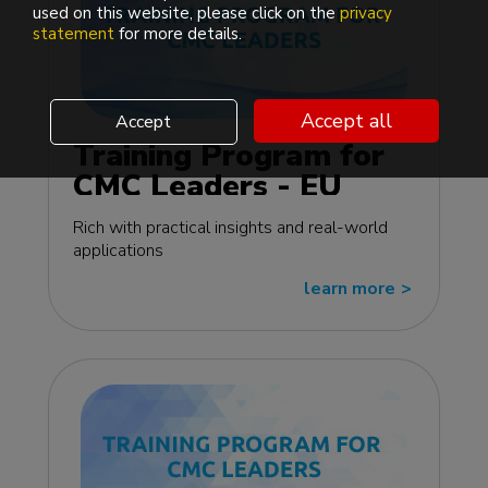
used on this website, please click on the
privacy
statement
for more details.
Accept all
Accept
Training Program for
CMC Leaders - EU
edition
Rich with practical insights and real-world
applications
learn more
>>