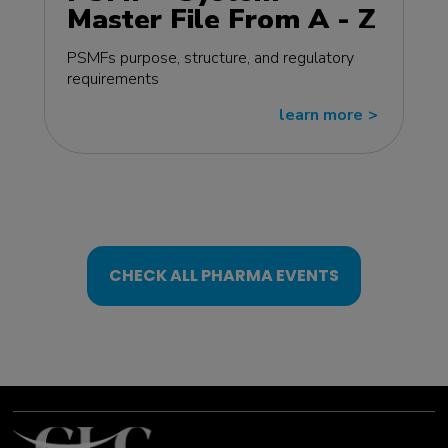
Master File From A - Z
MasterClass - EU
PSMFs purpose, structure, and regulatory
edition
requirements
learn more
>>
CHECK ALL PHARMA EVENTS