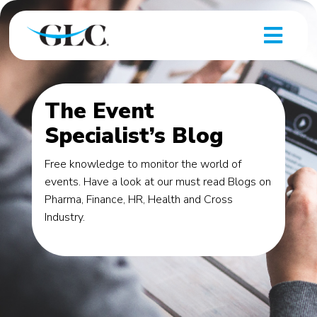
The Event
Specialist’s Blog
Free knowledge to monitor the world of
events. Have a look at our must read Blogs on
Pharma, Finance, HR, Health and Cross
Industry.