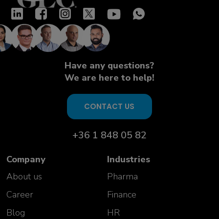
Have any questions?
We are here to help!
CONTACT US
+36 1 848 05 82
Company
Industries
About us
Pharma
Career
Finance
Blog
HR