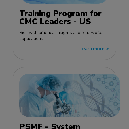
Training Program for
CMC Leaders - US
edition
Rich with practical insights and real-world
applications
learn more
>>
PSMF - System