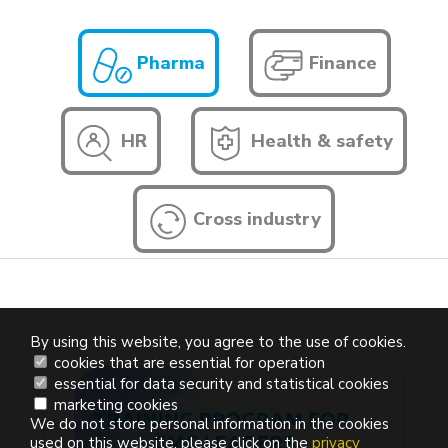
Pharma
Finance
HR
Health & safety
Cross industry
By using this website, you agree to the use of cookies.
cookies that are essential for operation
essential for data security and statistical cookies
marketing cookies
We do not store personal information in the cookies
used on this website, please click on the
privacy