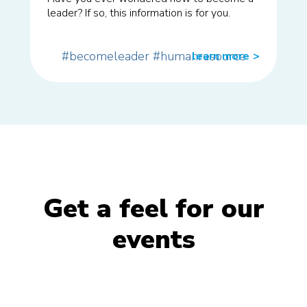
leader? If so, this information is for you.
#becomeleader
#humanresource
learn more
>>
Get a feel for our
events