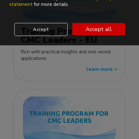
statement
for more details.
Training Program for
Accept all
Accept
CMC Leaders - EU
edition
Rich with practical insights and real-world
applications
learn more
>>