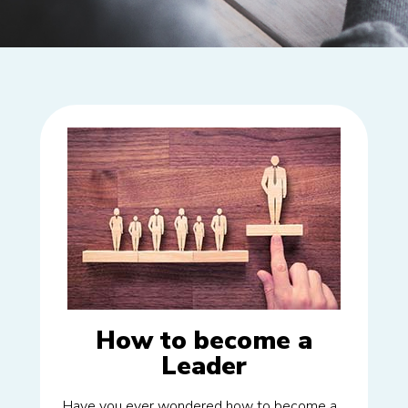
How to become a
Leader
Have you ever wondered how to become a