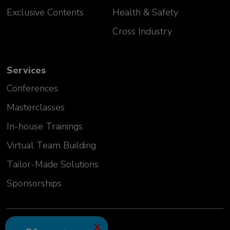
Exclusive Contents
Health & Safety
Cross Industry
Services
Conferences
Masterclasses
In-house Trainings
Virtual Team Building
Tailor-Made Solutions
Sponsorships
2024 GLC Europe Kft.
X