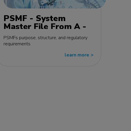
PSMF - System
Master File From A -
Z MasterClass - EU
PSMFs purpose, structure, and regulatory
edition
requirements
learn more
>>