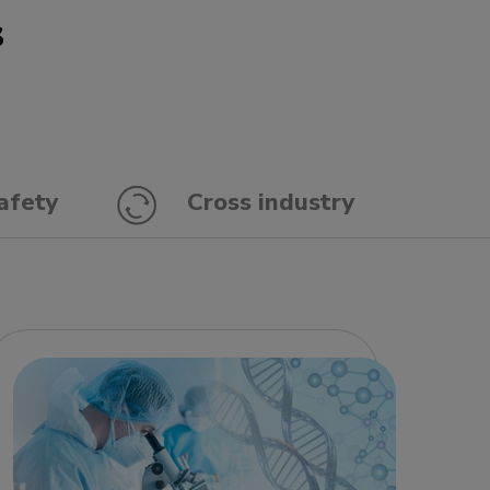
s
afety
Cross industry