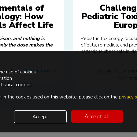
mentals of
Challeng
ology: How
Pediatric Tox
s Affect Life
Euro
oison, and nothing is
Pediatric toxicology focu
only the dose makes the
effects, remedies, and pre
hazardous chemicals in kid
oxicology
pharma
toxicology
eur
learn more
>>
he use of cookies.
pediatri
ration
tistical cookies
 in the cookies used on this website, please click on the
privacy
Accept all
Accept