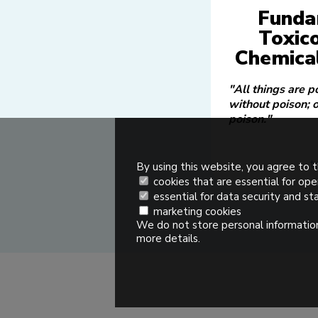
Funda
Toxic
Chemical
"All things are p
without poison; 
poison."
t
By using this website, you agree to t
cookies that are essential for ope
essential for data security and sta
marketing cookies
We do not store personal information
more details.