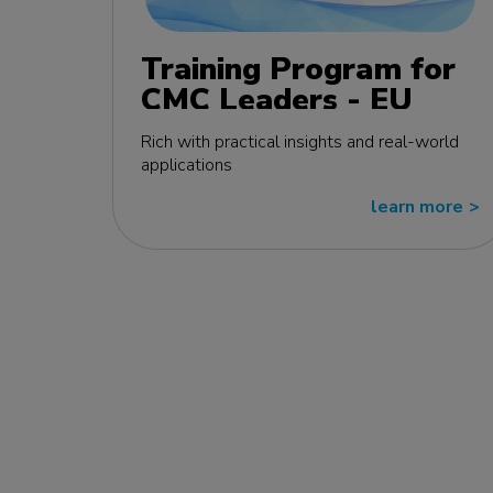
Training Program for
CMC Leaders - EU
edition
Rich with practical insights and real-world
applications
learn more
>>