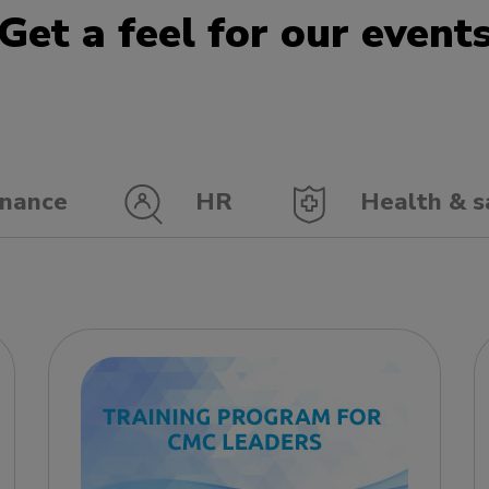
Get a feel for our event
nance
HR
Health & s