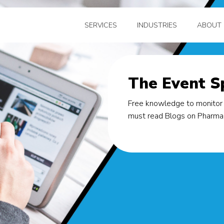
SERVICES
INDUSTRIES
ABOUT 
The Event Sp
Free knowledge to monitor 
must read Blogs on Pharma, 