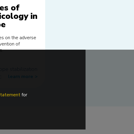
es of
icology in
pe
ses on the adverse
vention of
s.
ope
stabilization
c
learn more
>>
 statement
for