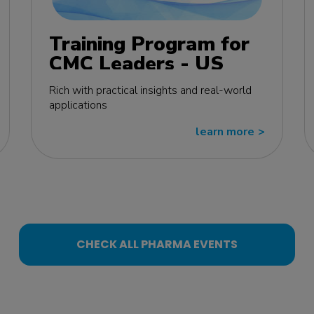
Training Program for
CMC Leaders - US
edition
Rich with practical insights and real-world
applications
learn more
>>
CHECK ALL PHARMA EVENTS