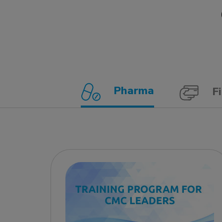
Pharma
Fi