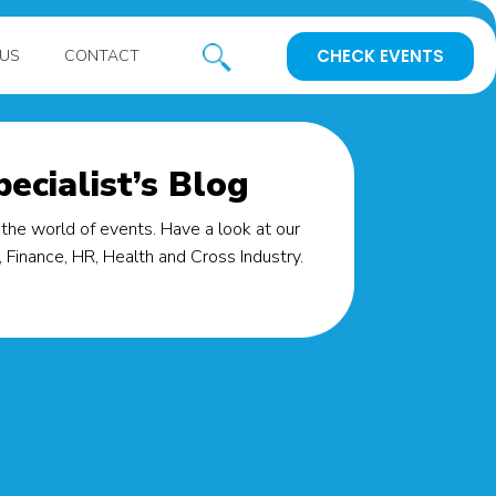
CHECK EVENTS
US
CONTACT
ecialist’s Blog
the world of events. Have a look at our
Finance, HR, Health and Cross Industry.