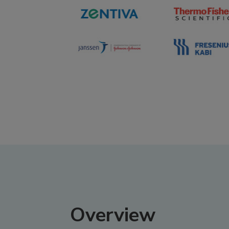
Overview