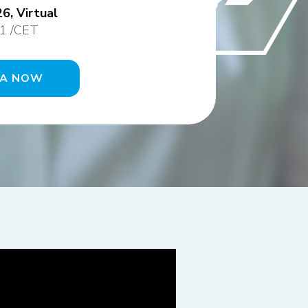
6, Virtual
1 /CET
DA NOW