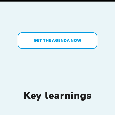
GET THE AGENDA NOW
Key learnings