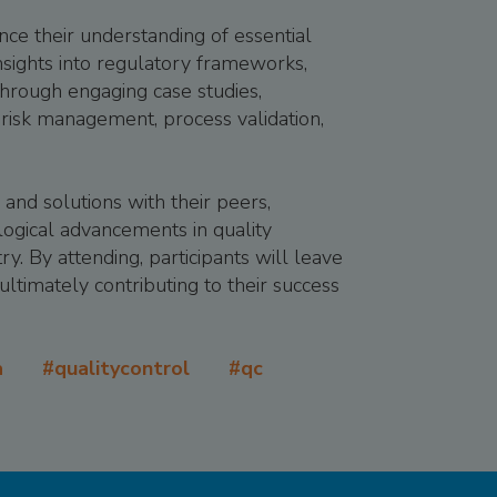
ce their understanding of essential
insights into regulatory frameworks,
.Through engaging case studies,
risk management, process validation,
 and solutions with their peers,
ological advancements in quality
ry. By attending, participants will leave
ultimately contributing to their success
qa #qualitycontrol #qc