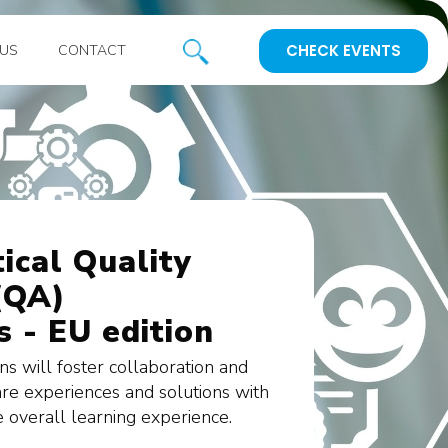
CHECK EVENTS
US
CONTACT
ical Quality
(QA)
 - EU edition
ons will foster collaboration and
are experiences and solutions with
e overall learning experience.