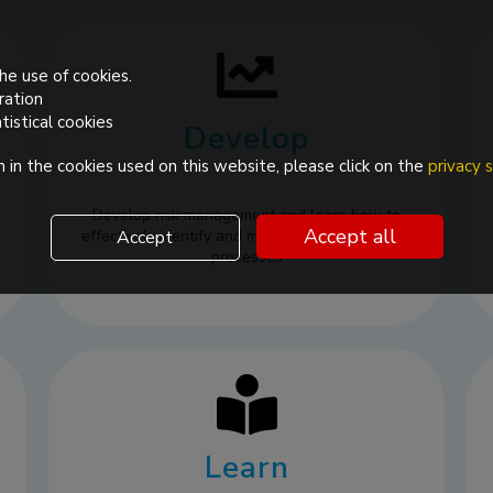
he use of cookies.
ration
tistical cookies
Develop
 in the cookies used on this website, please click on the
privacy
Develop risk management and learn how to
Accept all
effectively identify and mitigate risks in pharma
Accept
processes
Learn