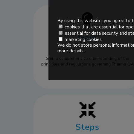
By using this website, you agree to t
cookies that are essential for ope
essential for data security and sta
Gain
marketing cookies
We do not store personal information
more details.
Gain a comprehensive understanding of the
principles and regulations governing Pharma QA
Steps