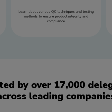
Learn about various QC techniques and testing
methods to ensure product integrity and
compliance
ted by over 17,000 dele
across leading companie