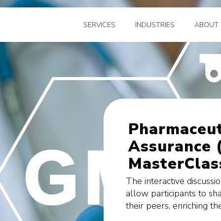
SERVICES
INDUSTRIES
ABOUT 
Pharmaceut
Assurance 
MasterClass
The interactive discussi
allow participants to sh
their peers, enriching th