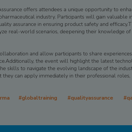
ssurance offers attendees a unique opportunity to enhan
 pharmaceutical industry. Participants will gain valuable 
 quality assurance in ensuring product safety and efficacy
yze real-world scenarios, deepening their knowledge of 
 collaboration and allow participants to share experiences
ce.Additionally, the event will highlight the latest techn
he skills to navigate the evolving landscape of the indust
 they can apply immediately in their professional roles, 
arma #globaltraining #qualityassurance #