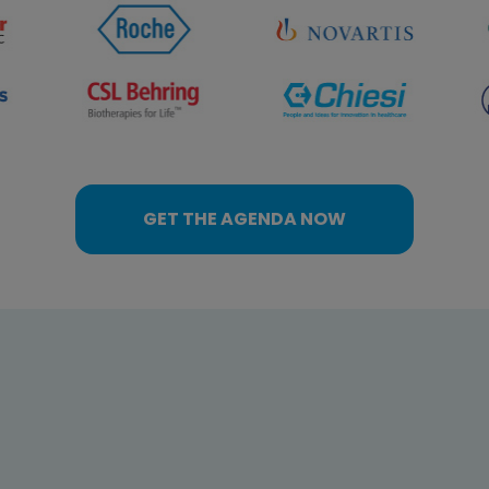
GET THE AGENDA NOW