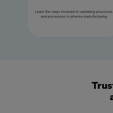
Learn the steps involved in validating processes
and procedures in pharma manufacturing
Trus