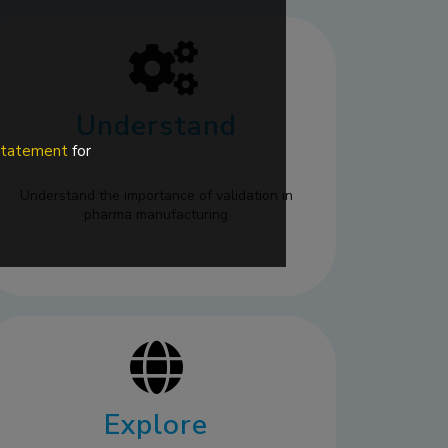
Understand
 statement
for
Understand the importance of validation in
pharma manufacturing
Explore