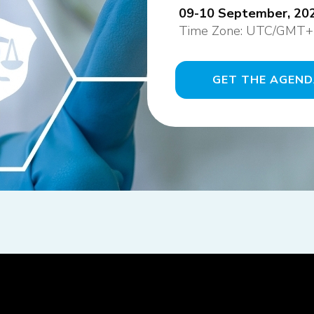
09-10 September, 202
Time Zone: UTC/GMT+
GET THE AGEN