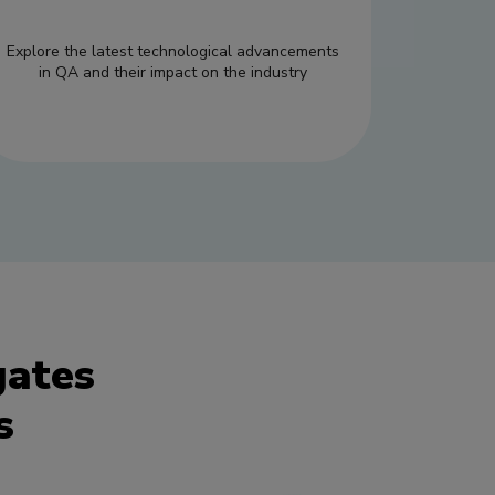
Explore the latest technological advancements
in QA and their impact on the industry
gates
s