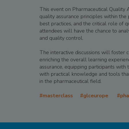
This event on Pharmaceutical Quality A
quality assurance principles within the
best practices, and the critical role of
attendees will have the chance to anal
and quality control.
The interactive discussions will foster
enriching the overall learning experien
assurance, equipping participants with t
with practical knowledge and tools that
in the pharmaceutical field.
#masterclass #glceurope #ph