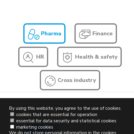
Pharma
Finance
HR
Health & safety
Cross industry
By using this website, you agree to the use of cookies.
cookies that are essential for operation
essential for data security and statistical cookies
marketing cookies
We do not store personal information in the cookies