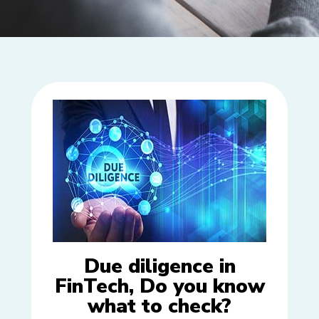
Due diligence in
FinTech, Do you know
what to check?