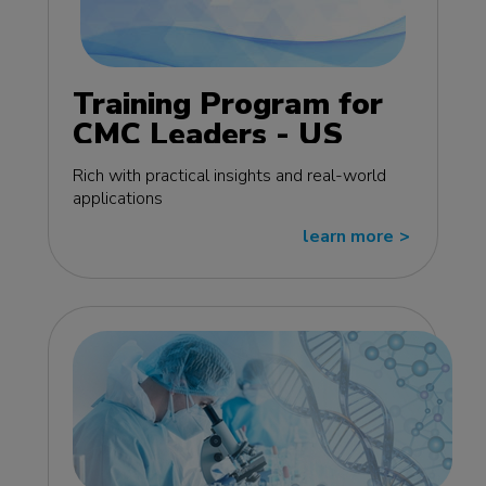
Training Program for
CMC Leaders - US
edition
Rich with practical insights and real-world
applications
learn more
>>