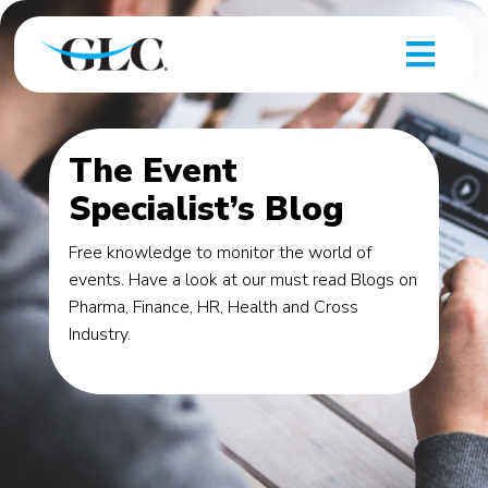
The Event
Specialist’s Blog
Free knowledge to monitor the world of
events. Have a look at our must read Blogs on
Pharma, Finance, HR, Health and Cross
Industry.