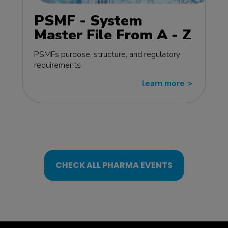
PSMF - System
Master File From A - Z
MasterClass - EU
PSMFs purpose, structure, and regulatory
edition
requirements
learn more
>>
CHECK ALL PHARMA EVENTS