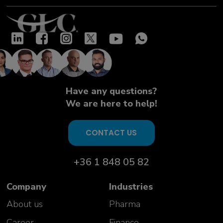
Have any questions?
We are here to help!
CONTACT US
+36 1 848 05 82
Company
Industries
About us
Pharma
Career
Finance