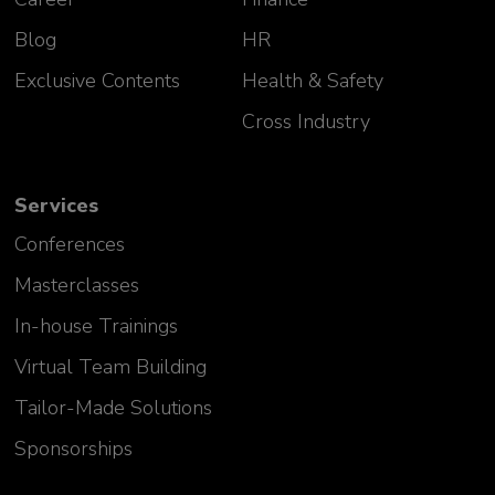
Blog
HR
Exclusive Contents
Health & Safety
Cross Industry
Services
Conferences
Masterclasses
In-house Trainings
Virtual Team Building
Tailor-Made Solutions
Sponsorships