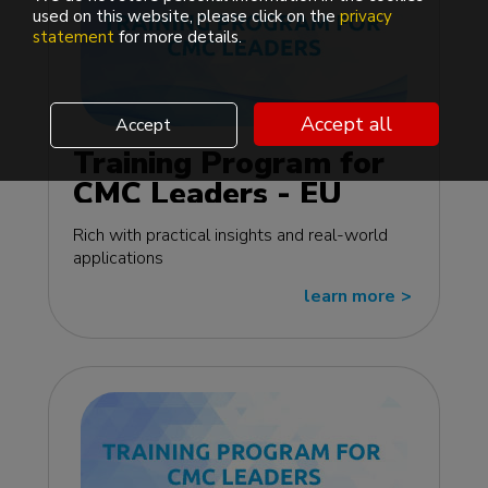
used on this website, please click on the
privacy
statement
for more details.
Accept all
Accept
Training Program for
CMC Leaders - EU
edition
Rich with practical insights and real-world
applications
learn more
>>