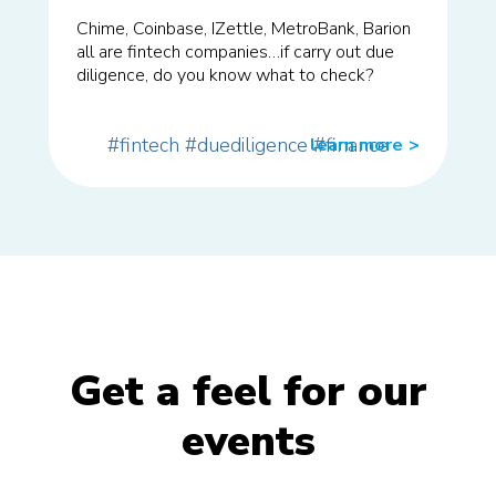
Chime, Coinbase, IZettle, MetroBank, Barion
all are fintech companies…if carry out due
diligence, do you know what to check?
#fintech
#duediligence
#finance
learn more
>>
Get a feel for our
events