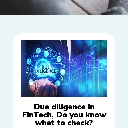
Due diligence in
FinTech, Do you know
what to check?