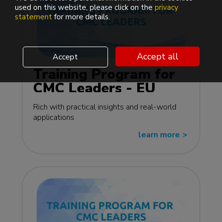
used on this website, please click on the
privacy
statement
for more details.
Accept all
Accept
Training Program for
CMC Leaders - EU
edition
Rich with practical insights and real-world
applications
learn more
>>