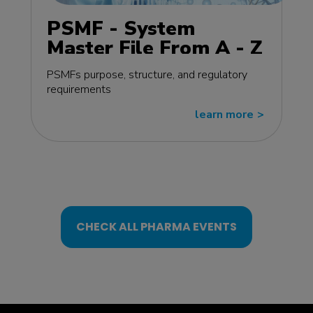
PSMF - System
Master File From A - Z
MasterClass - EU
PSMFs purpose, structure, and regulatory
edition
requirements
learn more
>>
CHECK ALL PHARMA EVENTS