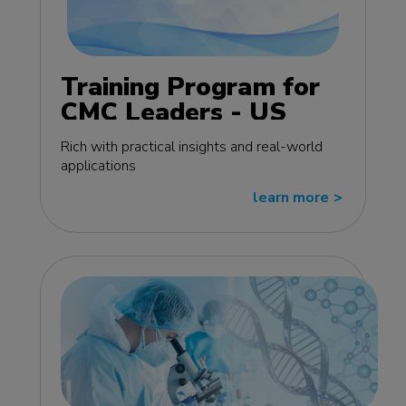
Training Program for
CMC Leaders - US
edition
Rich with practical insights and real-world
applications
learn more
>>