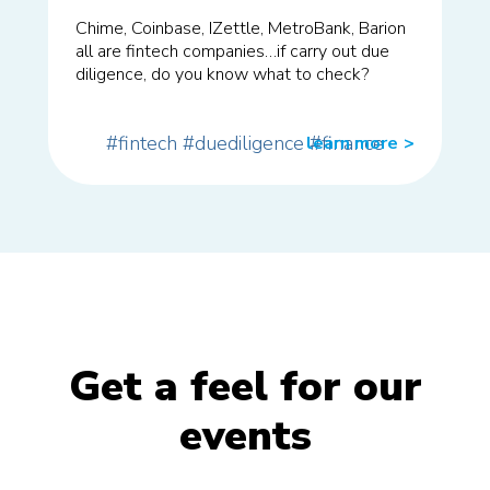
Chime, Coinbase, IZettle, MetroBank, Barion
all are fintech companies…if carry out due
diligence, do you know what to check?
#fintech
#duediligence
#finance
learn more
>>
Get a feel for our
events