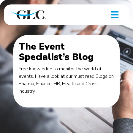
The Event
Specialist’s Blog
Free knowledge to monitor the world of
events. Have a look at our must read Blogs on
Pharma, Finance, HR, Health and Cross
Industry.