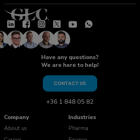
Have any questions?
We are here to help!
CONTACT US
+36 1 848 05 82
Company
Industries
About us
Pharma
Career
Finance