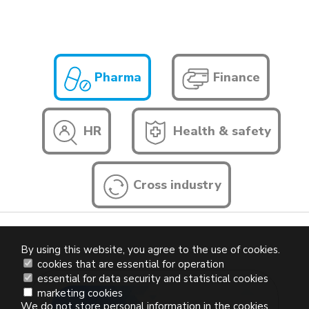
Pharma
Finance
HR
Health & safety
Cross industry
By using this website, you agree to the use of cookies.
cookies that are essential for operation
essential for data security and statistical cookies
marketing cookies
We do not store personal information in the cookies