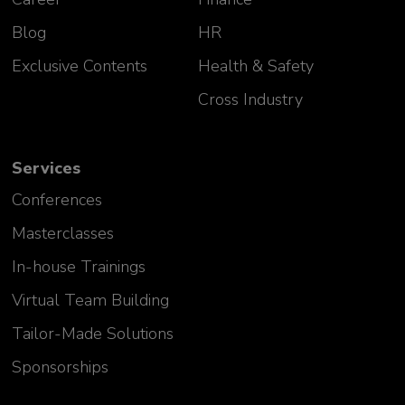
Blog
HR
Exclusive Contents
Health & Safety
Cross Industry
Services
Conferences
Masterclasses
In-house Trainings
Virtual Team Building
Tailor-Made Solutions
Sponsorships