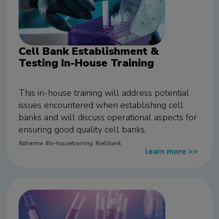
Cell Bank Establishment &
Testing In-House Training
This in-house training will address potential
issues encountered when establishing cell
banks and will discuss operational aspects for
ensuring good quality cell banks.
pharma
in-housetraining
cellbank
learn more
>>