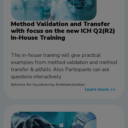
Method Validation and Transfer
with focus on the new ICH Q2(R2)
In-House Training
This in-house training will give practical
examples from method validation and method
transfer & pitfalls. Also Participants can ask
questions interactively.
pharma
in-housetraining
methodvalidation
learn more
>>