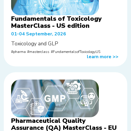
Fundamentals of Toxicology
MasterClass - US edition
01-04 September, 2026
Toxicology and GLP
pharma
masterclass
FundamentalsofToxicologyUS
learn more
>>
Pharmaceutical Quality
Assurance (QA) MasterClass - EU