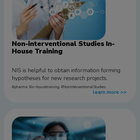
Non-interventional Studies In-
House Training
NIS is helpful to obtain information forming
hypotheses for new research projects.
pharma
in-housetraining
NoninterventionalStudies
learn more
>>