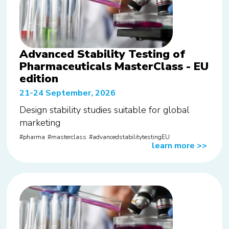
Advanced Stability Testing of
Pharmaceuticals MasterClass - EU
edition
21-24 September, 2026
Design stability studies suitable for global
marketing
pharma
masterclass
advancedstabilitytestingEU
learn more
>>