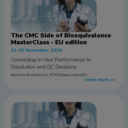
The CMC Side of Bioequivalence
MasterClass - EU edition
02-03 November, 2026
Connecting In-Vivo Performance to
Dissolution and QC Decisions
pharma
masterclass
CMCBioequivalenceEU
learn more
>>