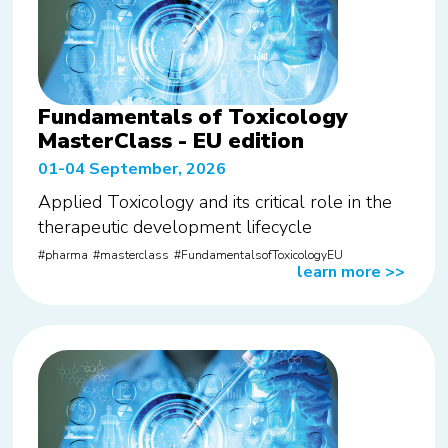
Fundamentals of Toxicology
MasterClass - EU edition
01-04 September, 2026
Applied Toxicology and its critical role in the
therapeutic development lifecycle
pharma
masterclass
FundamentalsofToxicologyEU
learn more
>>