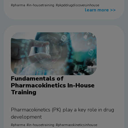
pharma
in-housetraining
pkpddrugdiscoveryinhouse
learn more
>>
Fundamentals of
Pharmacokinetics In-House
Training
Pharmacokinetics (PK) play a key role in drug
development
pharma
in-housetraining
pharmacokineticsinhouse