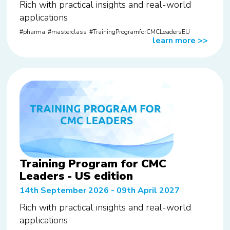
Rich with practical insights and real-world
applications
pharma
masterclass
TrainingProgramforCMCLeadersEU
learn more
>>
Training Program for CMC
Leaders - US edition
14th September 2026 - 09th April 2027
Rich with practical insights and real-world
applications