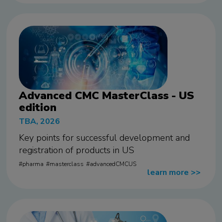
Advanced CMC MasterClass - US
edition
TBA, 2026
Key points for successful development and
registration of products in US
pharma
masterclass
advancedCMCUS
learn more
>>