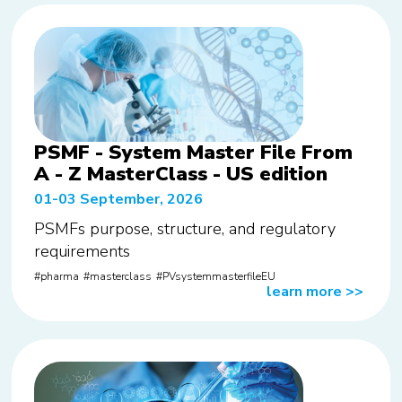
PSMF - System Master File From
A - Z MasterClass - US edition
01-03 September, 2026
PSMFs purpose, structure, and regulatory
requirements
pharma
masterclass
PVsystemmasterfileEU
learn more
>>