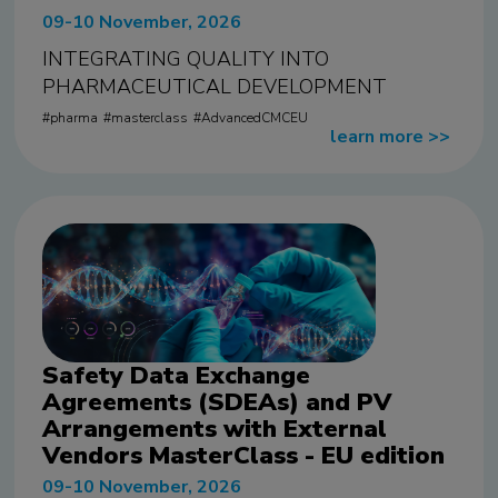
09-10 November, 2026
INTEGRATING QUALITY INTO
PHARMACEUTICAL DEVELOPMENT
pharma
masterclass
AdvancedCMCEU
learn more
>>
Safety Data Exchange
Agreements (SDEAs) and PV
Arrangements with External
Vendors MasterClass - EU edition
09-10 November, 2026