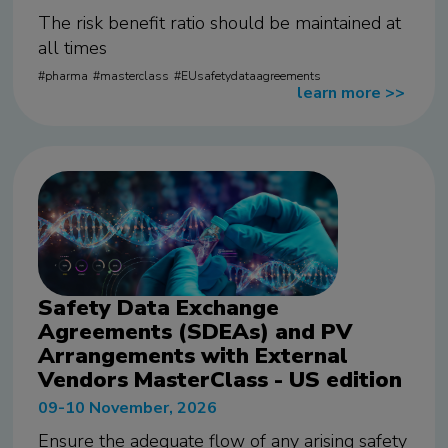
The risk benefit ratio should be maintained at
all times
pharma
masterclass
EUsafetydataagreements
learn more
>>
Safety Data Exchange
Agreements (SDEAs) and PV
Arrangements with External
Vendors MasterClass - US edition
09-10 November, 2026
Ensure the adequate flow of any arising safety