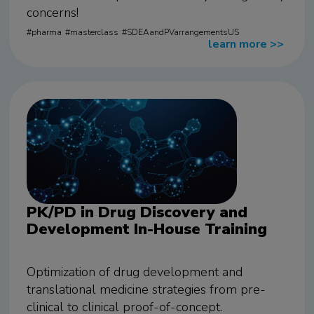
concerns!
pharma
masterclass
SDEAandPVarrangementsUS
learn more
>>
PK/PD in Drug Discovery and
Development In-House Training
Optimization of drug development and
translational medicine strategies from pre-
clinical to clinical proof-of-concept.