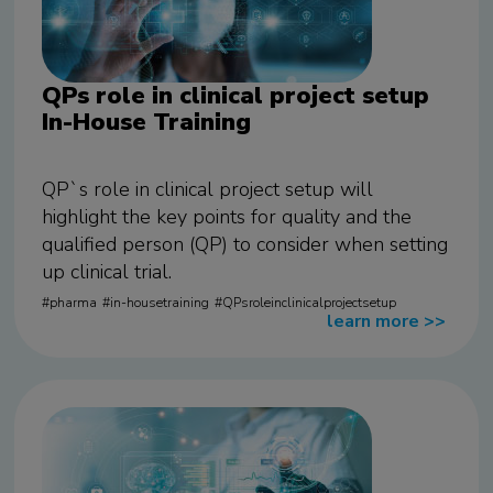
QPs role in clinical project setup
In-House Training
QP`s role in clinical project setup will
highlight the key points for quality and the
qualified person (QP) to consider when setting
up clinical trial.
pharma
in-housetraining
QPsroleinclinicalprojectsetup
learn more
>>