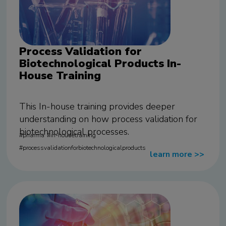
Process Validation for
Biotechnological Products In-
House Training
This In-house training provides deeper
understanding on how process validation for
biotechnological processes.
pharma
in-housetraining
processvalidationforbiotechnologicalproducts
learn more
>>