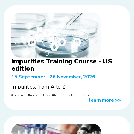
Impurities Training Course - US
edition
15 September - 26 November, 2026
Impurities: from A to Z
pharma
masterclass
ImpuritiesTrainingUS
learn more
>>