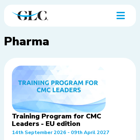
Pharma
Training Program for CMC
Leaders - EU edition
14th September 2026 - 09th April 2027