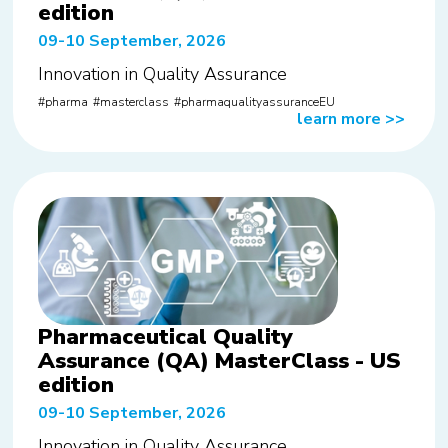
edition
09-10 September, 2026
Innovation in Quality Assurance
pharma
masterclass
pharmaqualityassuranceEU
learn more
>>
Pharmaceutical Quality
Assurance (QA) MasterClass - US
edition
09-10 September, 2026
Innovation in Quality Assurance