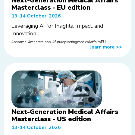
Next-Generation Medical Affairs
Masterclass - EU edition
13-14 October, 2026
Leveraging AI for Insights, Impact, and
Innovation
pharma
masterclass
futureproofingmedicalaffairsEU
learn more
>>
Next-Generation Medical Affairs
Masterclass - US edition
13-14 October, 2026