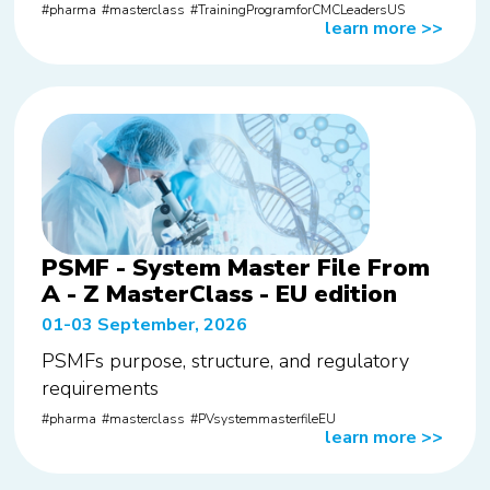
pharma
masterclass
TrainingProgramforCMCLeadersUS
learn more
>>
PSMF - System Master File From
A - Z MasterClass - EU edition
01-03 September, 2026
PSMFs purpose, structure, and regulatory
requirements
pharma
masterclass
PVsystemmasterfileEU
learn more
>>