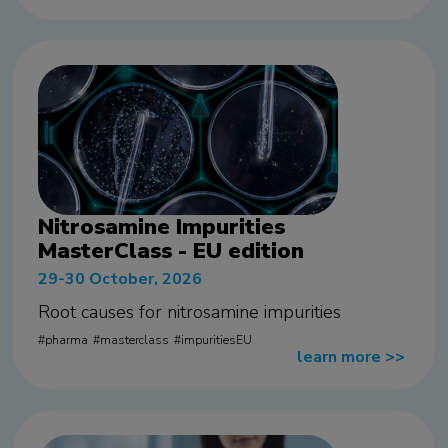
Nitrosamine Impurities
MasterClass - EU edition
29-30 October, 2026
Root causes for nitrosamine impurities
pharma
masterclass
impuritiesEU
learn more
>>