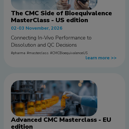
The CMC Side of Bioequivalence
MasterClass - US edition
02-03 November, 2026
Connecting In-Vivo Performance to
Dissolution and QC Decisions
pharma
masterclass
CMCBioequivalenceUS
learn more
>>
Advanced CMC Masterclass - EU
edition