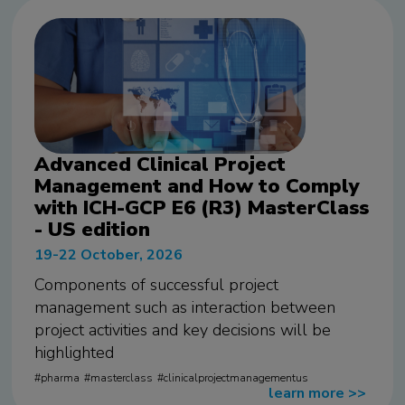
Advanced Clinical Project
Management and How to Comply
with ICH-GCP E6 (R3) MasterClass
- US edition
19-22 October, 2026
Components of successful project
management such as interaction between
project activities and key decisions will be
highlighted
pharma
masterclass
clinicalprojectmanagementus
learn more
>>