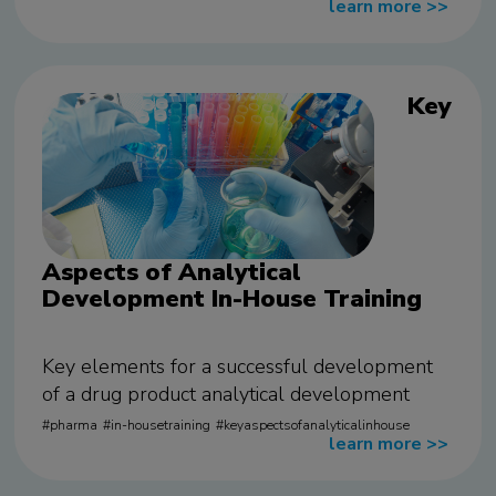
learn more
>>
Key
Aspects of Analytical
Development In-House Training
Key elements for a successful development
of a drug product analytical development
pharma
in-housetraining
keyaspectsofanalyticalinhouse
learn more
>>