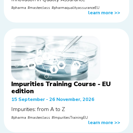
pharma
masterclass
pharmaqualityassuranceEU
learn more
>>
Impurities Training Course - EU
edition
15 September - 26 November, 2026
Impurities: from A to Z
pharma
masterclass
ImpuritiesTrainingEU
learn more
>>