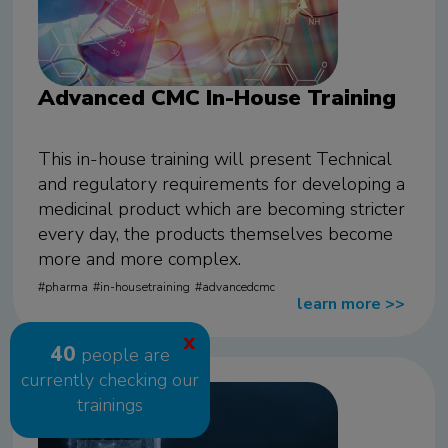
Advanced CMC In-House Training
This in-house training will present Technical
and regulatory requirements for developing a
medicinal product which are becoming stricter
every day, the products themselves become
more and more complex.
pharma
in-housetraining
advancedcmc
learn more
>>
X
40
people are
currently checking our
trainings