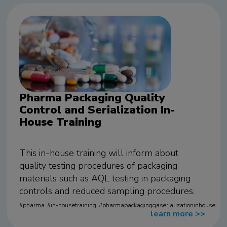
Pharma Packaging Quality
Control and Serialization In-
House Training
This in-house training will inform about
quality testing procedures of packaging
materials such as AQL testing in packaging
controls and reduced sampling procedures.
pharma
in-housetraining
pharmapackagingqaserializationinhouse
learn more
>>