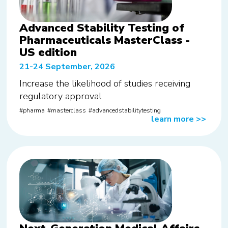
Advanced Stability Testing of
Pharmaceuticals MasterClass -
US edition
21-24 September, 2026
Increase the likelihood of studies receiving
regulatory approval
pharma
masterclass
advancedstabilitytesting
learn more
>>