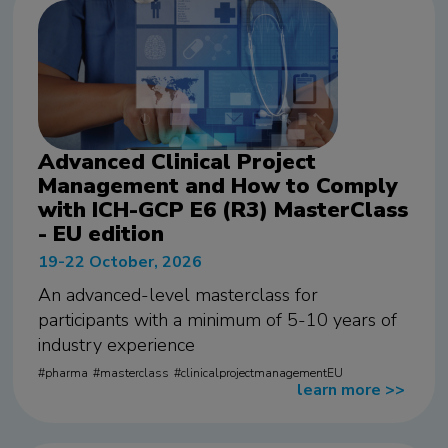
Advanced Clinical Project
Management and How to Comply
with ICH-GCP E6 (R3) MasterClass
- EU edition
19-22 October, 2026
An advanced-level masterclass for
participants with a minimum of 5-10 years of
industry experience
pharma
masterclass
clinicalprojectmanagementEU
learn more
>>