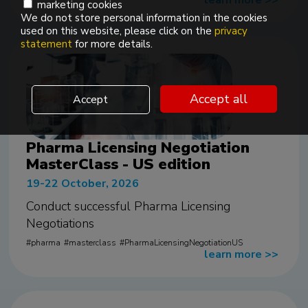
learn more
>>
marketing cookies
We do not store personal information in the cookies
used on this website, please click on the
privacy
statement
for more details.
Accept all
Accept
Pharma Licensing Negotiation
MasterClass - US edition
19-22 October, 2026
Conduct successful Pharma Licensing
Negotiations
pharma
masterclass
PharmaLicensingNegotiationUS
learn more
>>