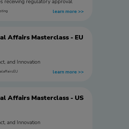
ies receiving regulatory approval
learn more
>>
sting
l Affairs Masterclass - EU
ct, and Innovation
learn more
>>
alaffairsEU
l Affairs Masterclass - US
ct, and Innovation