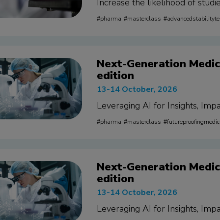
Increase the likelihood of stud
pharma
masterclass
advancedstabilityte
Next-Generation Medica
edition
13-14 October, 2026
Leveraging AI for Insights, Impa
pharma
masterclass
futureproofingmedic
Next-Generation Medica
edition
13-14 October, 2026
Leveraging AI for Insights, Impa