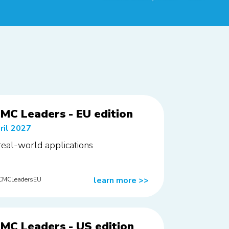
MC Leaders - EU edition
ril 2027
 real-world applications
learn more
>>
rCMCLeadersEU
MC Leaders - US edition