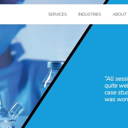
SERVICES
INDUSTRIES
ABOUT 