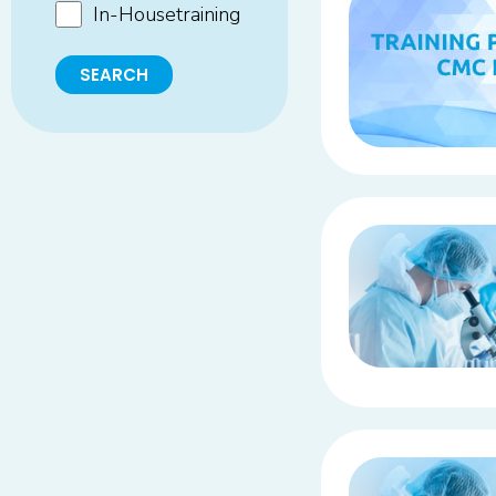
In-Housetraining