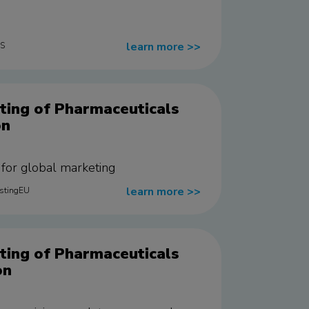
learn more
>>
US
ting of Pharmaceuticals
on
e for global marketing
learn more
>>
estingEU
ting of Pharmaceuticals
on