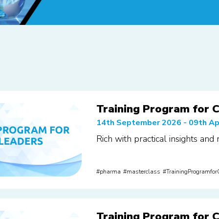
Training Program for C
14th September 2026 - 09th Ap
Rich with practical insights and
pharma
masterclass
TrainingProgramfo
Training Program for C