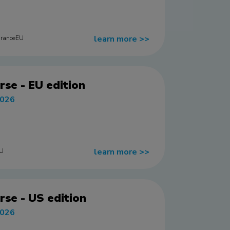
learn more
>>
uranceEU
rse - EU edition
2026
learn more
>>
EU
rse - US edition
2026