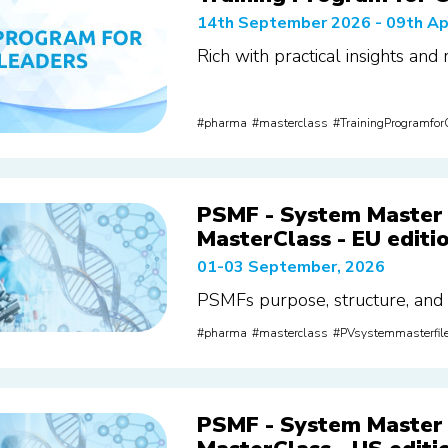
14th September 2026 - 09th Ap
Rich with practical insights and
pharma
masterclass
TrainingProgramfo
PSMF - System Master 
MasterClass - EU editi
01-03 September, 2026
PSMFs purpose, structure, and
pharma
masterclass
PVsystemmasterfil
PSMF - System Master 