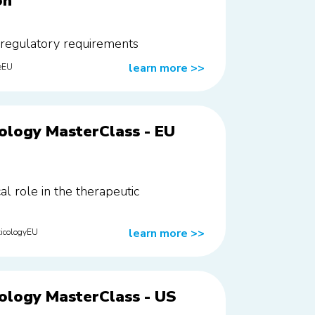
on
 regulatory requirements
learn more
>>
eEU
ology MasterClass - EU
cal role in the therapeutic
learn more
>>
icologyEU
ology MasterClass - US