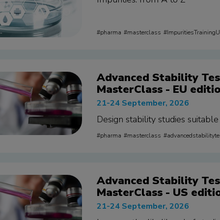
pharma
masterclass
ImpuritiesTraining
Advanced Stability Tes
MasterClass - EU editi
21-24 September, 2026
Design stability studies suitabl
pharma
masterclass
advancedstabilityt
Advanced Stability Tes
MasterClass - US editi
21-24 September, 2026