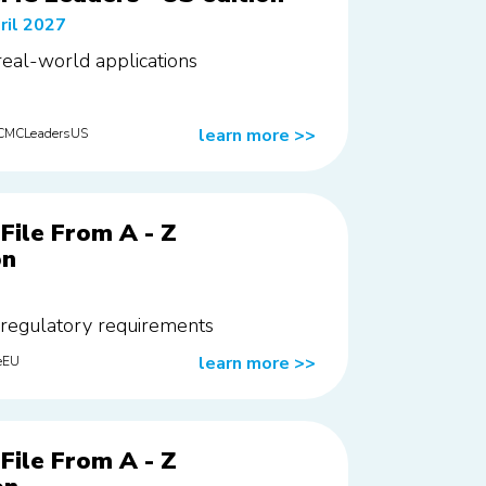
ril 2027
 real-world applications
learn more
>>
rCMCLeadersUS
File From A - Z
on
 regulatory requirements
learn more
>>
eEU
File From A - Z