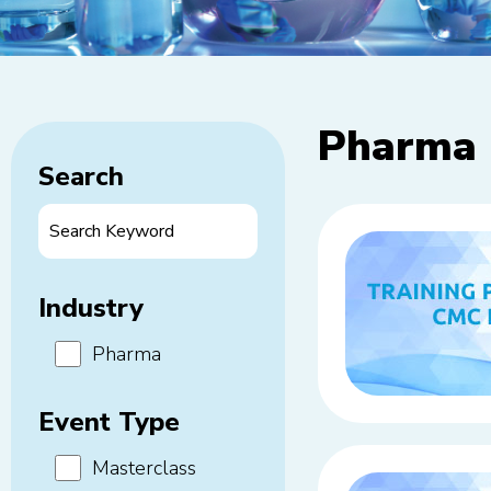
Pharma
Search
Industry
Pharma
Event Type
Masterclass