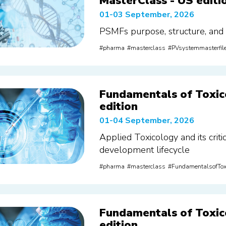
MasterClass - US editi
01-03 September, 2026
PSMFs purpose, structure, and
pharma
masterclass
PVsystemmasterfil
Fundamentals of Toxic
edition
01-04 September, 2026
Applied Toxicology and its criti
development lifecycle
pharma
masterclass
FundamentalsofTox
Fundamentals of Toxic
edition