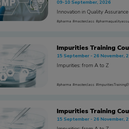
09-10 September, 2026
Innovation in Quality Assurance
pharma
masterclass
pharmaqualityass
Impurities Training Cou
15 September - 26 November, 
Impurities: from A to Z
pharma
masterclass
ImpuritiesTraining
Impurities Training Cou
15 September - 26 November, 
Impurities: from A to Z