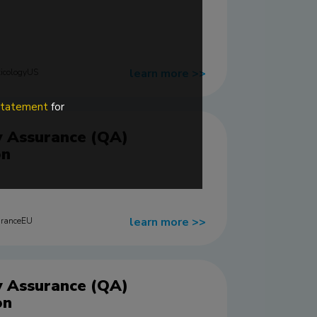
learn more
>>
icologyUS
 statement
for
y Assurance (QA)
on
learn more
>>
uranceEU
y Assurance (QA)
on