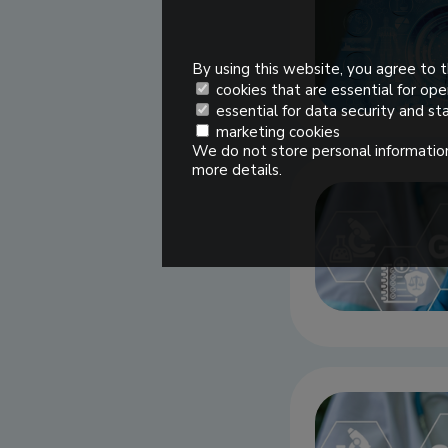
By using this website, you agree to t
cookies that are essential for ope
essential for data security and sta
marketing cookies
We do not store personal information
more details.