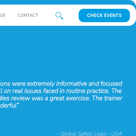
CHECK EVENTS
US
CONTACT