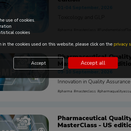
01-04 September, 2026
Toxicology and GLP
he use of cookies.
ration
pharma
masterclass
FundamentalsofTox
tistical cookies
 in the cookies used on this website, please click on the
privacy
Pharmaceutical Qualit
MasterClass - EU editi
Accept all
Accept
09-10 September, 2026
Innovation in Quality Assurance
pharma
masterclass
pharmaqualityass
Pharmaceutical Qualit
MasterClass - US editi